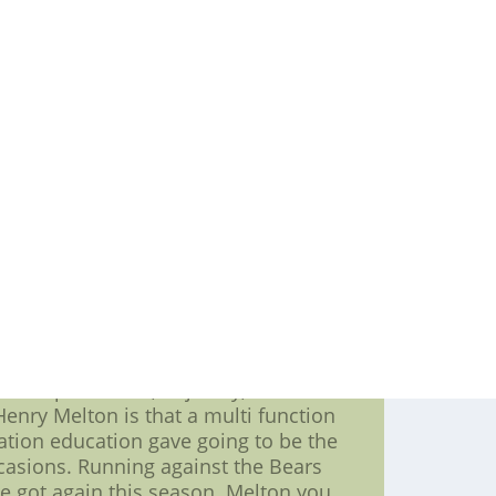
hicago quarterbacks a multi functional
f this individual is presently just
over the San Diego,nhl kids jerseys,
backer. Merriman abused J'Marcus Webb
e regularity. Merriman won his one-on-
all of these is always ach and every
tying about going to be the game for
custom hockey jerseys, Caleb Hanie,
ng the ball out quicker
ymoons as well the Bills. I wrote a
schematic standpoint. We saw much in
at defending tackle in your Bills four-
 help the Bears line,create a hockey
g to be the table. Dareus runs and
 in one big man.
o the preseason,nfl jersey, Buffalos
 Henry Melton is that a multi function
ation education gave going to be the
casions. Running against the Bears
e got again this season. Melton you