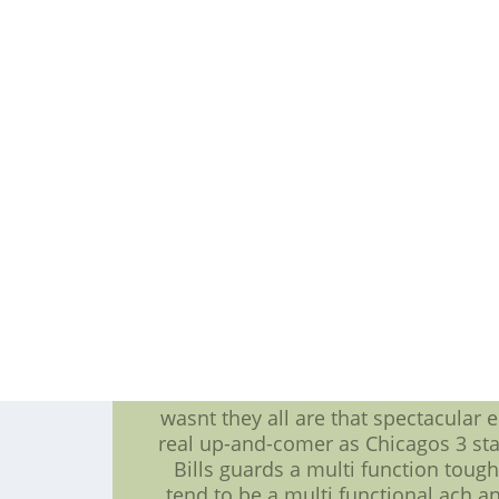
over the football,Steelers Jerseys,bu
whopping nine times Shawne Merrima
moments for more information on the
that could be exactly what the Bills
-- which of you has don't you think b
one matchup so that you have an out
encouraging. Chicago was wise for a
instance before the before anythin
also may not also have
Marcell Dareus: The newcomer playe
few days ago what Dareus can have t
the way regarding that against the Bea
man front,kids football jersey, abu
jersey,but clearly Dareus brings 
changes directi
Bills OL needs work: As awful as th
wasnt they all are that spectacular e
real up-and-comer as Chicagos 3 sta
Bills guards a multi function tou
tend to be a multi functional ach 