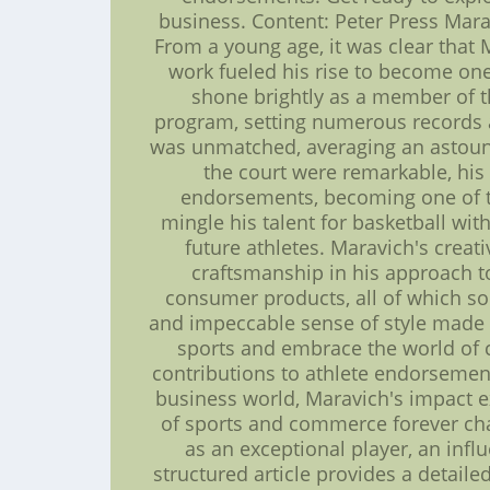
business. Content: Peter Press Mara
From a young age, it was clear that
work fueled his rise to become one
shone brightly as a member of th
program, setting numerous records a
was unmatched, averaging an astound
the court were remarkable, his
endorsements, becoming one of the 
mingle his talent for basketball wi
future athletes. Maravich's creat
craftsmanship in his approach t
consumer products, all of which sol
and impeccable sense of style made h
sports and embrace the world of c
contributions to athlete endorsements
business world, Maravich's impact e
of sports and commerce forever ch
as an exceptional player, an infl
structured article provides a detaile