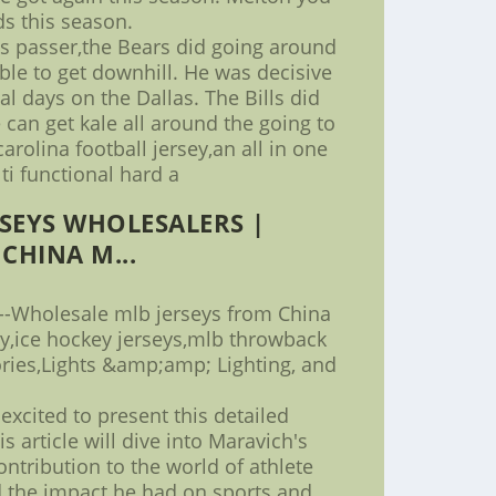
s this season.
ts passer,the Bears did going around
le to get downhill. He was decisive
al days on the Dallas. The Bills did
 can get kale all around the going to
rolina football jersey,an all in one
ti functional hard a
SEYS WHOLESALERS |
CHINA M...
--Wholesale mlb jerseys from China
ey,ice hockey jerseys,mlb throwback
ies,Lights &amp;amp; Lighting, and
excited to present this detailed
s article will dive into Maravich's
ontribution to the world of athlete
d the impact he had on sports and