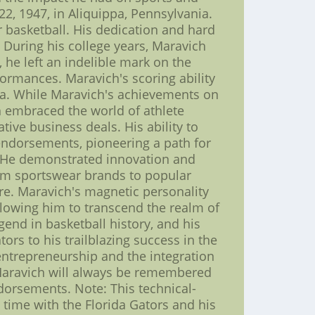
2, 1947, in Aliquippa, Pennsylvania.
 basketball. His dedication and hard
 During his college years, Maravich
 he left an indelible mark on the
ormances. Maravich's scoring ability
da. While Maravich's achievements on
h embraced the world of athlete
tive business deals. His ability to
 endorsements, pioneering a path for
me. He demonstrated innovation and
rom sportswear brands to popular
ure. Maravich's magnetic personality
llowing him to transcend the realm of
end in basketball history, and his
ors to his trailblazing success in the
entrepreneurship and the integration
Maravich will always be remembered
ndorsements. Note: This technical-
s time with the Florida Gators and his