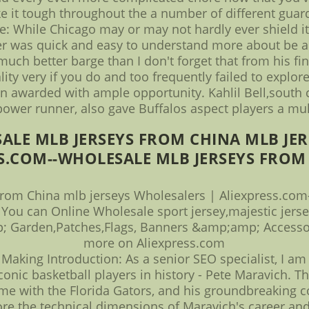
 it tough throughout the a number of different guard
se: While Chicago may or may not hardly ever shield i
r was quick and easy to understand more about be ab
uch better barge than I don't forget that from his fin
ty very if you do and too frequently failed to explore
n awarded with ample opportunity. Kahlil Bell,south ca
power runner, also gave Buffalos aspect players a mul
ALE MLB JERSEYS FROM CHINA MLB JER
S.COM--WHOLESALE MLB JERSEYS FROM 
from China mlb jerseys Wholesalers | Aliexpress.com
 You can Online Wholesale sport jersey,majestic jers
 Garden,Patches,Flags, Banners &amp;amp; Accessor
more on Aliexpress.com
Making Introduction: As a senior SEO specialist, I am 
onic basketball players in history - Pete Maravich. Thi
ime with the Florida Gators, and his groundbreaking c
re the technical dimensions of Maravich's career an