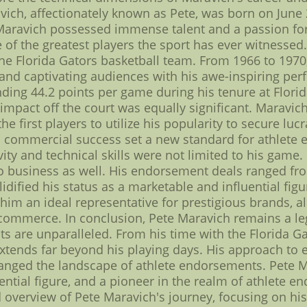
vich, affectionately known as Pete, was born on June 2
 Maravich possessed immense talent and a passion for
 of the greatest players the sport has ever witnessed.
e Florida Gators basketball team. From 1966 to 1970,
nd captivating audiences with his awe-inspiring perf
ing 44.2 points per game during his tenure at Flori
 impact off the court was equally significant. Maravic
first players to utilize his popularity to secure lucra
th commercial success set a new standard for athlete
ivity and technical skills were not limited to his ga
o business as well. His endorsement deals ranged f
idified his status as a marketable and influential fig
im an ideal representative for prestigious brands, a
ommerce. In conclusion, Pete Maravich remains a leg
 are unparalleled. From his time with the Florida Gat
xtends far beyond his playing days. His approach to 
anged the landscape of athlete endorsements. Pete 
uential figure, and a pioneer in the realm of athlete e
d overview of Pete Maravich's journey, focusing on hi