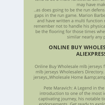
may have make
..as does going to be the run defen
gaps in the run game. Marion Barbe
and have written a multi function m
remember not to handle his physicali
be the flooring for those times whe
similar nearly any 
ONLINE BUY WHOLES
ALIEXPRES
Online Buy Wholesale mlb jerseys 
mlb jerseys Wholesalers Directory.
jerseys,,Wholesale Home &amp;amp;
Pete Maravich: A Legend in the 
introduction to one of the most ic
captivating journey, his notable t
endorsements. Get ready to explo