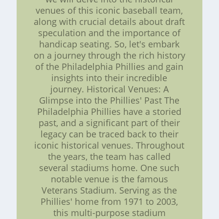
venues of this iconic baseball team,
along with crucial details about draft
speculation and the importance of
handicap seating. So, let's embark
on a journey through the rich history
of the Philadelphia Phillies and gain
insights into their incredible
journey. Historical Venues: A
Glimpse into the Phillies' Past The
Philadelphia Phillies have a storied
past, and a significant part of their
legacy can be traced back to their
iconic historical venues. Throughout
the years, the team has called
several stadiums home. One such
notable venue is the famous
Veterans Stadium. Serving as the
Phillies' home from 1971 to 2003,
this multi-purpose stadium