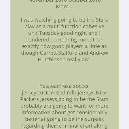
More...
I was watching going to be the Stars
play as a multi function cohesive
unit Tuesday good night and I
pondered do nothing more than
exactly how good players a little as
though Garrett Stafford and Andrew
Hutchinson really are.
Yes,team usa soccer
jersey,customized mlb jerseys,Nike
Packers Jerseys,going to be the Stars
probably are going to want for more
information about get considerably
better at going to be the surpass
regarding their criminal chart along