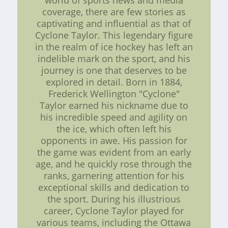
world of sports news and media
coverage, there are few stories as
captivating and influential as that of
Cyclone Taylor. This legendary figure
in the realm of ice hockey has left an
indelible mark on the sport, and his
journey is one that deserves to be
explored in detail. Born in 1884,
Frederick Wellington "Cyclone"
Taylor earned his nickname due to
his incredible speed and agility on
the ice, which often left his
opponents in awe. His passion for
the game was evident from an early
age, and he quickly rose through the
ranks, garnering attention for his
exceptional skills and dedication to
the sport. During his illustrious
career, Cyclone Taylor played for
various teams, including the Ottawa