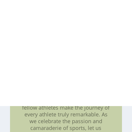
determination to excel. Conclusion:
In conclusion, a successful season
for any athlete requires meticulous
preparation and dedication to
training. The legacy of sports
legends like Merlin Olsen serves as
a reminder of the heights one can
achieve with perseverance and hard
work. Training camps not only hone
the physical abilities but also
cultivate the mental strength needed
to face challenges head-on. The
thrill of the game itself, the
moments of triumph and adversity,
and the experiences shared with
fellow athletes make the journey of
every athlete truly remarkable. As
we celebrate the passion and
camaraderie of sports, let us