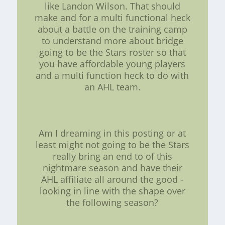
like Landon Wilson. That should
make and for a multi functional heck
about a battle on the training camp
to understand more about bridge
going to be the Stars roster so that
you have affordable young players
and a multi function heck to do with
an AHL team.
Am I dreaming in this posting or at
least might not going to be the Stars
really bring an end to of this
nightmare season and have their
AHL affiliate all around the good -
looking in line with the shape over
the following season?