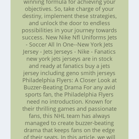
winning formula for achieving your
objectives. So, take charge of your
destiny, implement these strategies,
and unlock the door to endless
possibilities in your journey towards
success. New Nike Nfl Uniforms Jets
- Soccer All In One--New York Jets
Jersey - Jets Jerseys - Nike - Fanatics
new york jets jerseys are in stock
and ready at fanatics buy a jets
jersey including geno smith jerseys
Philadelphia Flyers: A Closer Look at
Buzzer-Beating Drama For any avid
sports fan, the Philadelphia Flyers
need no introduction. Known for
their thrilling games and passionate
fans, this NHL team has always
managed to create buzzer-beating
drama that keeps fans on the edge
of their seats. In this article, we will