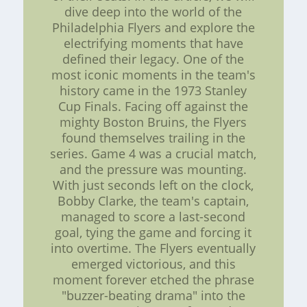
dive deep into the world of the
Philadelphia Flyers and explore the
electrifying moments that have
defined their legacy. One of the
most iconic moments in the team's
history came in the 1973 Stanley
Cup Finals. Facing off against the
mighty Boston Bruins, the Flyers
found themselves trailing in the
series. Game 4 was a crucial match,
and the pressure was mounting.
With just seconds left on the clock,
Bobby Clarke, the team's captain,
managed to score a last-second
goal, tying the game and forcing it
into overtime. The Flyers eventually
emerged victorious, and this
moment forever etched the phrase
"buzzer-beating drama" into the