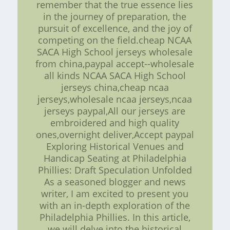
remember that the true essence lies
in the journey of preparation, the
pursuit of excellence, and the joy of
competing on the field.cheap NCAA
SACA High School jerseys wholesale
from china,paypal accept--wholesale
all kinds NCAA SACA High School
jerseys china,cheap ncaa
jerseys,wholesale ncaa jerseys,ncaa
jerseys paypal,All our jerseys are
embroidered and high quality
ones,overnight deliver,Accept paypal
Exploring Historical Venues and
Handicap Seating at Philadelphia
Phillies: Draft Speculation Unfolded
As a seasoned blogger and news
writer, I am excited to present you
with an in-depth exploration of the
Philadelphia Phillies. In this article,
we will delve into the historical