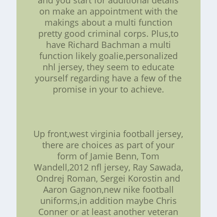
and you start for additional details
on make an appointment with the
makings about a multi function
pretty good criminal corps. Plus,to
have Richard Bachman a multi
function likely goalie,personalized
nhl jersey, they seem to educate
yourself regarding have a few of the
promise in your to achieve.
Up front,west virginia football jersey,
there are choices as part of your
form of Jamie Benn, Tom
Wandell,2012 nfl jersey, Ray Sawada,
Ondrej Roman, Sergei Korostin and
Aaron Gagnon,new nike football
uniforms,in addition maybe Chris
Conner or at least another veteran