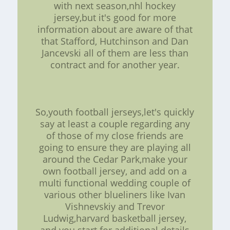
with next season,nhl hockey
jersey,but it's good for more
information about are aware of that
that Stafford, Hutchinson and Dan
Jancevski all of them are less than
contract and for another year.
So,youth football jerseys,let's quickly
say at least a couple regarding any
of those of my close friends are
going to ensure they are playing all
around the Cedar Park,make your
own football jersey, and add on a
multi functional wedding couple of
various other blueliners like Ivan
Vishnevskiy and Trevor
Ludwig,harvard basketball jersey,