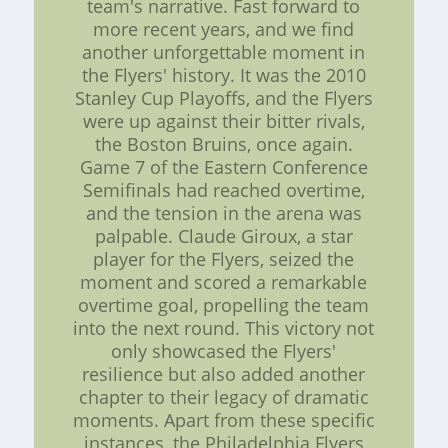
team's narrative. Fast forward to
more recent years, and we find
another unforgettable moment in
the Flyers' history. It was the 2010
Stanley Cup Playoffs, and the Flyers
were up against their bitter rivals,
the Boston Bruins, once again.
Game 7 of the Eastern Conference
Semifinals had reached overtime,
and the tension in the arena was
palpable. Claude Giroux, a star
player for the Flyers, seized the
moment and scored a remarkable
overtime goal, propelling the team
into the next round. This victory not
only showcased the Flyers'
resilience but also added another
chapter to their legacy of dramatic
moments. Apart from these specific
instances, the Philadelphia Flyers