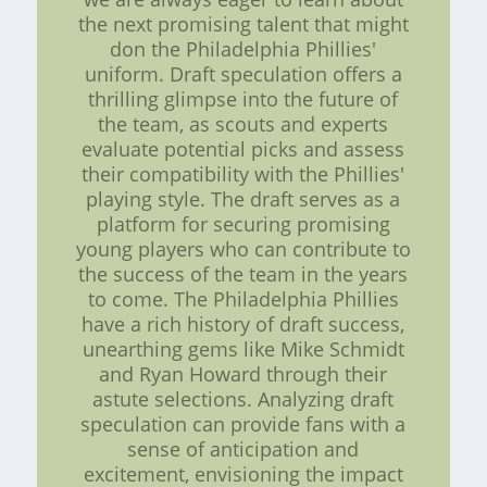
the next promising talent that might
don the Philadelphia Phillies'
uniform. Draft speculation offers a
thrilling glimpse into the future of
the team, as scouts and experts
evaluate potential picks and assess
their compatibility with the Phillies'
playing style. The draft serves as a
platform for securing promising
young players who can contribute to
the success of the team in the years
to come. The Philadelphia Phillies
have a rich history of draft success,
unearthing gems like Mike Schmidt
and Ryan Howard through their
astute selections. Analyzing draft
speculation can provide fans with a
sense of anticipation and
excitement, envisioning the impact