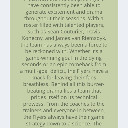
have consistently been able to
generate excitement and drama
throughout their seasons. With a
roster filled with talented players,
such as Sean Couturier, Travis
Konecny, and James van Riemsdyk,
the team has always been a force to
be reckoned with. Whether it's a
game-winning goal in the dying
seconds or an epic comeback from
a multi-goal deficit, the Flyers have a
knack for leaving their fans
breathless. Behind all this buzzer-
beating drama lies a team that
prides itself on its technical
prowess. From the coaches to the
trainers and everyone in between,
the Flyers always have their game
strategy down to a science. The