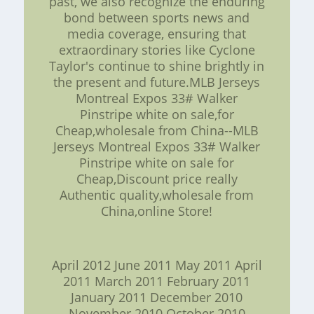
past, we also recognize the enduring
bond between sports news and
media coverage, ensuring that
extraordinary stories like Cyclone
Taylor's continue to shine brightly in
the present and future.MLB Jerseys
Montreal Expos 33# Walker
Pinstripe white on sale,for
Cheap,wholesale from China--MLB
Jerseys Montreal Expos 33# Walker
Pinstripe white on sale for
Cheap,Discount price really
Authentic quality,wholesale from
China,online Store!
April 2012 June 2011 May 2011 April
2011 March 2011 February 2011
January 2011 December 2010
November 2010 October 2010