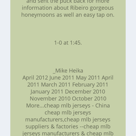
and sent the puck back for more
information about Ribeiro gorgeous
honeymoons as well an easy tap on.
1-0 at 1:45.
_Mike Heika
April 2012 June 2011 May 2011 April
2011 March 2011 February 2011
January 2011 December 2010
November 2010 October 2010
More...cheap mlb jerseys - China
cheap mlb jerseys
manufacturers,cheap mlb jerseys
suppliers & factories --cheap mlb
jerseys manufacturers & cheap mlb