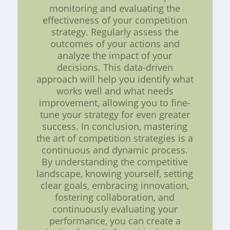
monitoring and evaluating the
effectiveness of your competition
strategy. Regularly assess the
outcomes of your actions and
analyze the impact of your
decisions. This data-driven
approach will help you identify what
works well and what needs
improvement, allowing you to fine-
tune your strategy for even greater
success. In conclusion, mastering
the art of competition strategies is a
continuous and dynamic process.
By understanding the competitive
landscape, knowing yourself, setting
clear goals, embracing innovation,
fostering collaboration, and
continuously evaluating your
performance, you can create a