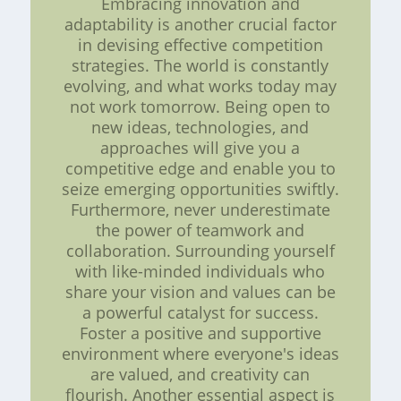
Embracing innovation and
adaptability is another crucial factor
in devising effective competition
strategies. The world is constantly
evolving, and what works today may
not work tomorrow. Being open to
new ideas, technologies, and
approaches will give you a
competitive edge and enable you to
seize emerging opportunities swiftly.
Furthermore, never underestimate
the power of teamwork and
collaboration. Surrounding yourself
with like-minded individuals who
share your vision and values can be
a powerful catalyst for success.
Foster a positive and supportive
environment where everyone's ideas
are valued, and creativity can
flourish. Another essential aspect is