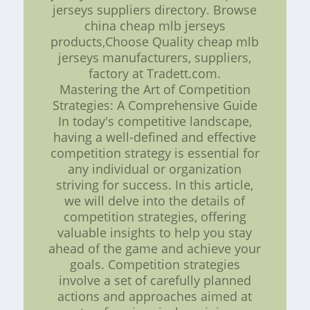
jerseys suppliers directory. Browse
china cheap mlb jerseys
products,Choose Quality cheap mlb
jerseys manufacturers, suppliers,
factory at Tradett.com.
Mastering the Art of Competition
Strategies: A Comprehensive Guide
In today's competitive landscape,
having a well-defined and effective
competition strategy is essential for
any individual or organization
striving for success. In this article,
we will delve into the details of
competition strategies, offering
valuable insights to help you stay
ahead of the game and achieve your
goals. Competition strategies
involve a set of carefully planned
actions and approaches aimed at