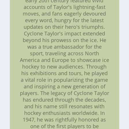
early 20th century featured vivid
accounts of Taylor's lightning-fast
moves, and fans eagerly devoured
every word, hungry for the latest
updates on their hero's triumphs.
Cyclone Taylor's impact extended
beyond his prowess on the ice. He
was a true ambassador for the
sport, traveling across North
America and Europe to showcase ice
hockey to new audiences. Through
his exhibitions and tours, he played
a vital role in popularizing the game
and inspiring a new generation of
players. The legacy of Cyclone Taylor
has endured through the decades,
and his name still resonates with
hockey enthusiasts worldwide. In
1947, he was rightfully honored as
one of the first players to be