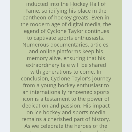
inducted into the Hockey Hall of
Fame, solidifying his place in the
pantheon of hockey greats. Even in
the modern age of digital media, the
legend of Cyclone Taylor continues
to captivate sports enthusiasts.
Numerous documentaries, articles,
and online platforms keep his
memory alive, ensuring that his
extraordinary tale will be shared
with generations to come. In
conclusion, Cyclone Taylor's journey
from a young hockey enthusiast to
an internationally renowned sports
icon is a testament to the power of
dedication and passion. His impact
on ice hockey and sports media
remains a cherished part of history.
As we celebrate the heroes of the