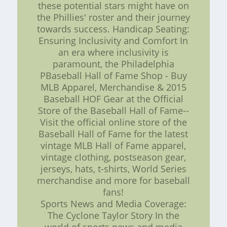
these potential stars might have on
the Phillies' roster and their journey
towards success. Handicap Seating:
Ensuring Inclusivity and Comfort In
an era where inclusivity is
paramount, the Philadelphia
PBaseball Hall of Fame Shop - Buy
MLB Apparel, Merchandise & 2015
Baseball HOF Gear at the Official
Store of the Baseball Hall of Fame--
Visit the official online store of the
Baseball Hall of Fame for the latest
vintage MLB Hall of Fame apparel,
vintage clothing, postseason gear,
jerseys, hats, t-shirts, World Series
merchandise and more for baseball
fans!
Sports News and Media Coverage:
The Cyclone Taylor Story In the