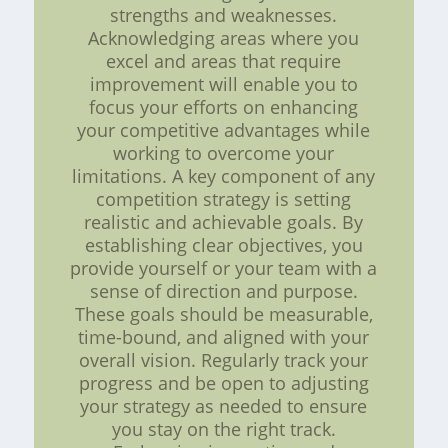
strengths and weaknesses.
Acknowledging areas where you
excel and areas that require
improvement will enable you to
focus your efforts on enhancing
your competitive advantages while
working to overcome your
limitations. A key component of any
competition strategy is setting
realistic and achievable goals. By
establishing clear objectives, you
provide yourself or your team with a
sense of direction and purpose.
These goals should be measurable,
time-bound, and aligned with your
overall vision. Regularly track your
progress and be open to adjusting
your strategy as needed to ensure
you stay on the right track.