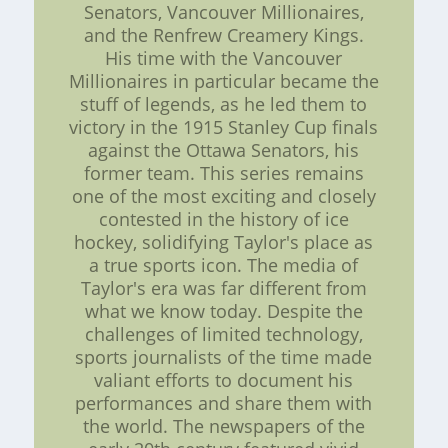
Senators, Vancouver Millionaires,
and the Renfrew Creamery Kings.
His time with the Vancouver
Millionaires in particular became the
stuff of legends, as he led them to
victory in the 1915 Stanley Cup finals
against the Ottawa Senators, his
former team. This series remains
one of the most exciting and closely
contested in the history of ice
hockey, solidifying Taylor's place as
a true sports icon. The media of
Taylor's era was far different from
what we know today. Despite the
challenges of limited technology,
sports journalists of the time made
valiant efforts to document his
performances and share them with
the world. The newspapers of the