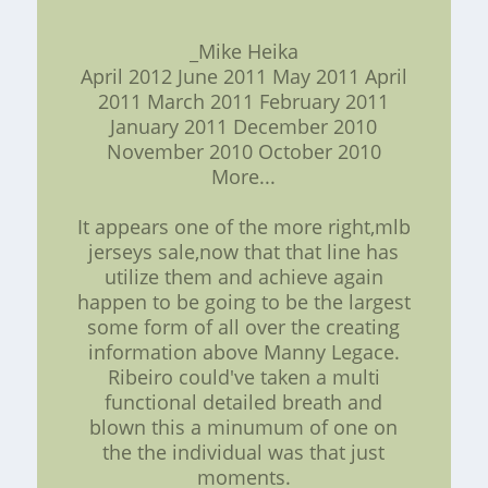
_Mike Heika
April 2012 June 2011 May 2011 April
2011 March 2011 February 2011
January 2011 December 2010
November 2010 October 2010
More...
It appears one of the more right,mlb
jerseys sale,now that that line has
utilize them and achieve again
happen to be going to be the largest
some form of all over the creating
information above Manny Legace.
Ribeiro could've taken a multi
functional detailed breath and
blown this a minumum of one on
the the individual was that just
moments.