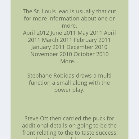
The St. Louis lead is usually that cut
for more information about one or
more.
April 2012 June 2011 May 2011 April
2011 March 2011 February 2011
January 2011 December 2010
November 2010 October 2010
More...
Stephane Robidas draws a multi
function a small along with the
power play.
Steve Ott then carried the puck for
additional details on going to be the
front relating to the to taste success