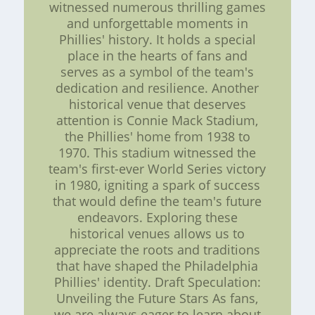
witnessed numerous thrilling games
and unforgettable moments in
Phillies' history. It holds a special
place in the hearts of fans and
serves as a symbol of the team's
dedication and resilience. Another
historical venue that deserves
attention is Connie Mack Stadium,
the Phillies' home from 1938 to
1970. This stadium witnessed the
team's first-ever World Series victory
in 1980, igniting a spark of success
that would define the team's future
endeavors. Exploring these
historical venues allows us to
appreciate the roots and traditions
that have shaped the Philadelphia
Phillies' identity. Draft Speculation:
Unveiling the Future Stars As fans,
we are always eager to learn about