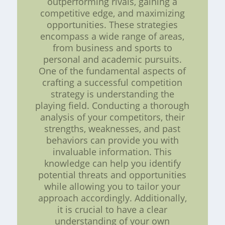
outperforming rivals, gaining a
competitive edge, and maximizing
opportunities. These strategies
encompass a wide range of areas,
from business and sports to
personal and academic pursuits.
One of the fundamental aspects of
crafting a successful competition
strategy is understanding the
playing field. Conducting a thorough
analysis of your competitors, their
strengths, weaknesses, and past
behaviors can provide you with
invaluable information. This
knowledge can help you identify
potential threats and opportunities
while allowing you to tailor your
approach accordingly. Additionally,
it is crucial to have a clear
understanding of your own