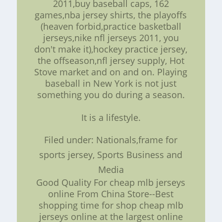
2011,buy baseball caps, 162
games,nba jersey shirts, the playoffs
(heaven forbid,practice basketball
jerseys,nike nfl jerseys 2011, you
don't make it),hockey practice jersey,
the offseason,nfl jersey supply, Hot
Stove market and on and on. Playing
baseball in New York is not just
something you do during a season.
It is a lifestyle.
Filed under: Nationals,frame for
sports jersey, Sports Business and
Media
Good Quality For cheap mlb jerseys
online From China Store--Best
shopping time for shop cheap mlb
jerseys online at the largest online