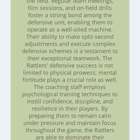
the field. Regular team meetings,
film sessions, and on-field drills
foster a strong bond among the
defensive unit, enabling them to
operate as a well-oiled machine.
Their ability to make split-second
adjustments and execute complex
defensive schemes is a testament to
their exceptional teamwork. The
Rattlers' defensive success is not
limited to physical prowess; mental
fortitude plays a crucial role as well.
The coaching staff employs
psychological training techniques to
instill confidence, discipline, and
resilience in their players. By
preparing them to remain calm
under pressure and maintain focus
throughout the game, the Rattlers
are able to dominate their