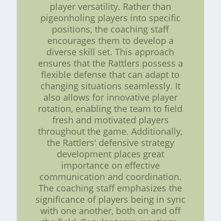
player versatility. Rather than
pigeonholing players into specific
positions, the coaching staff
encourages them to develop a
diverse skill set. This approach
ensures that the Rattlers possess a
flexible defense that can adapt to
changing situations seamlessly. It
also allows for innovative player
rotation, enabling the team to field
fresh and motivated players
throughout the game. Additionally,
the Rattlers' defensive strategy
development places great
importance on effective
communication and coordination.
The coaching staff emphasizes the
significance of players being in sync
with one another, both on and off