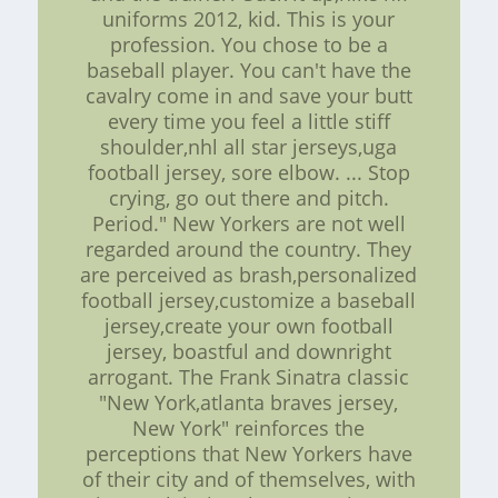
uniforms 2012, kid. This is your
profession. You chose to be a
baseball player. You can't have the
cavalry come in and save your butt
every time you feel a little stiff
shoulder,nhl all star jerseys,uga
football jersey, sore elbow. ... Stop
crying, go out there and pitch.
Period." New Yorkers are not well
regarded around the country. They
are perceived as brash,personalized
football jersey,customize a baseball
jersey,create your own football
jersey, boastful and downright
arrogant. The Frank Sinatra classic
"New York,atlanta braves jersey,
New York" reinforces the
perceptions that New Yorkers have
of their city and of themselves, with