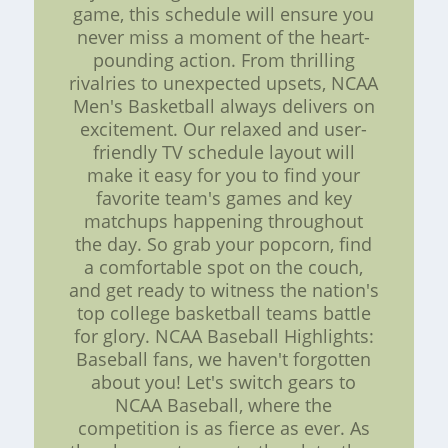
game, this schedule will ensure you
never miss a moment of the heart-
pounding action. From thrilling
rivalries to unexpected upsets, NCAA
Men's Basketball always delivers on
excitement. Our relaxed and user-
friendly TV schedule layout will
make it easy for you to find your
favorite team's games and key
matchups happening throughout
the day. So grab your popcorn, find
a comfortable spot on the couch,
and get ready to witness the nation's
top college basketball teams battle
for glory. NCAA Baseball Highlights:
Baseball fans, we haven't forgotten
about you! Let's switch gears to
NCAA Baseball, where the
competition is as fierce as ever. As