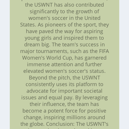
the USWNT has also contributed
significantly to the growth of
women's soccer in the United
States. As pioneers of the sport, they
have paved the way for aspiring
young girls and inspired them to
dream big. The team's success in
major tournaments, such as the FIFA
Women's World Cup, has garnered
immense attention and further
elevated women's soccer's status.
Beyond the pitch, the USWNT
consistently uses its platform to
advocate for important societal
issues and equal pay. By leveraging
their influence, the team has
become a potent force for positive
change, inspiring millions around
the globe. Conclusion: The USWNT's