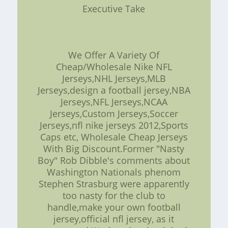
Executive Take
We Offer A Variety Of
Cheap/Wholesale Nike NFL
Jerseys,NHL Jerseys,MLB
Jerseys,design a football jersey,NBA
Jerseys,NFL Jerseys,NCAA
Jerseys,Custom Jerseys,Soccer
Jerseys,nfl nike jerseys 2012,Sports
Caps etc, Wholesale Cheap Jerseys
With Big Discount.Former "Nasty
Boy" Rob Dibble's comments about
Washington Nationals phenom
Stephen Strasburg were apparently
too nasty for the club to
handle,make your own football
jersey,official nfl jersey, as it