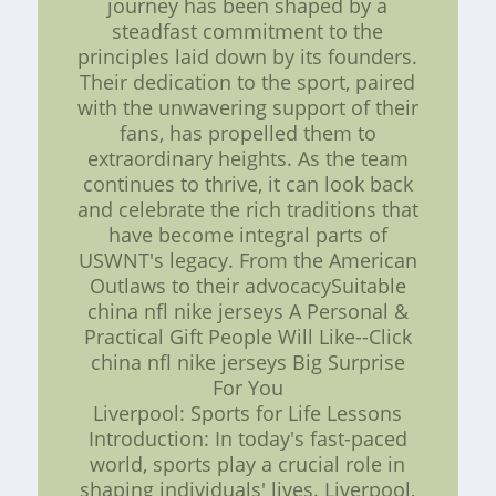
journey has been shaped by a
steadfast commitment to the
principles laid down by its founders.
Their dedication to the sport, paired
with the unwavering support of their
fans, has propelled them to
extraordinary heights. As the team
continues to thrive, it can look back
and celebrate the rich traditions that
have become integral parts of
USWNT's legacy. From the American
Outlaws to their advocacySuitable
china nfl nike jerseys A Personal &
Practical Gift People Will Like--Click
china nfl nike jerseys Big Surprise
For You
Liverpool: Sports for Life Lessons
Introduction: In today's fast-paced
world, sports play a crucial role in
shaping individuals' lives. Liverpool,