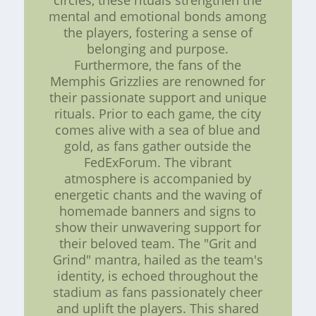
circles, these rituals strengthen the
mental and emotional bonds among
the players, fostering a sense of
belonging and purpose.
Furthermore, the fans of the
Memphis Grizzlies are renowned for
their passionate support and unique
rituals. Prior to each game, the city
comes alive with a sea of blue and
gold, as fans gather outside the
FedExForum. The vibrant
atmosphere is accompanied by
energetic chants and the waving of
homemade banners and signs to
show their unwavering support for
their beloved team. The "Grit and
Grind" mantra, hailed as the team's
identity, is echoed throughout the
stadium as fans passionately cheer
and uplift the players. This shared