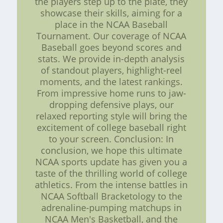
the players step up to the plate, they
showcase their skills, aiming for a
place in the NCAA Baseball
Tournament. Our coverage of NCAA
Baseball goes beyond scores and
stats. We provide in-depth analysis
of standout players, highlight-reel
moments, and the latest rankings.
From impressive home runs to jaw-
dropping defensive plays, our
relaxed reporting style will bring the
excitement of college baseball right
to your screen. Conclusion: In
conclusion, we hope this ultimate
NCAA sports update has given you a
taste of the thrilling world of college
athletics. From the intense battles in
NCAA Softball Bracketology to the
adrenaline-pumping matchups in
NCAA Men's Basketball, and the