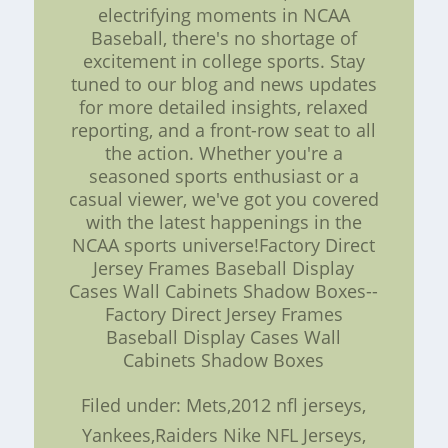
electrifying moments in NCAA
Baseball, there's no shortage of
excitement in college sports. Stay
tuned to our blog and news updates
for more detailed insights, relaxed
reporting, and a front-row seat to all
the action. Whether you're a
seasoned sports enthusiast or a
casual viewer, we've got you covered
with the latest happenings in the
NCAA sports universe!Factory Direct
Jersey Frames Baseball Display
Cases Wall Cabinets Shadow Boxes--
Factory Direct Jersey Frames
Baseball Display Cases Wall
Cabinets Shadow Boxes
Filed under: Mets,2012 nfl jerseys,
Yankees,Raiders Nike NFL Jerseys,