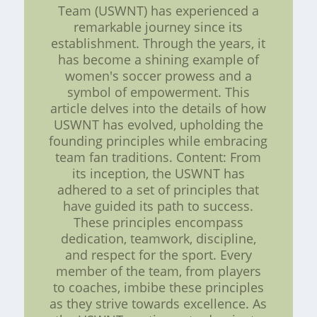
Team (USWNT) has experienced a
remarkable journey since its
establishment. Through the years, it
has become a shining example of
women's soccer prowess and a
symbol of empowerment. This
article delves into the details of how
USWNT has evolved, upholding the
founding principles while embracing
team fan traditions. Content: From
its inception, the USWNT has
adhered to a set of principles that
have guided its path to success.
These principles encompass
dedication, teamwork, discipline,
and respect for the sport. Every
member of the team, from players
to coaches, imbibe these principles
as they strive towards excellence. As