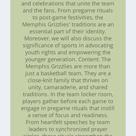
and celebrations that unite the team
and the fans. From pregame rituals
to post-game festivities, the
Memphis Grizzlies' traditions are an
essential part of their identity.
Moreover, we will also discuss the
significance of sports in advocating
youth rights and empowering the
younger generation. Content: The
Memphis Grizzlies are more than
just a basketball team. They are a
close-knit family that thrives on
unity, camaraderie, and shared
traditions. In the team locker room,
players gather before each game to
engage in pregame rituals that instill
a sense of focus and readiness.
From heartfelt speeches by team
leaders to synchronized prayer