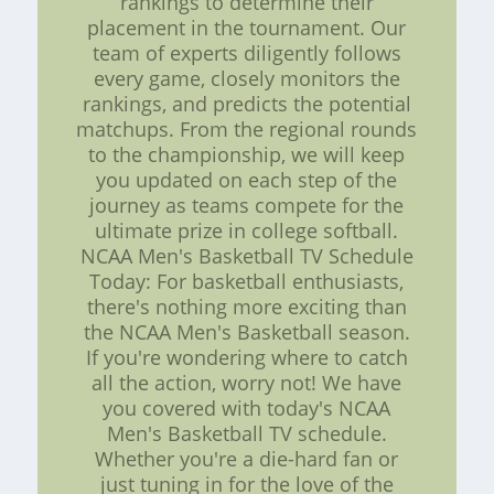
rankings to determine their
placement in the tournament. Our
team of experts diligently follows
every game, closely monitors the
rankings, and predicts the potential
matchups. From the regional rounds
to the championship, we will keep
you updated on each step of the
journey as teams compete for the
ultimate prize in college softball.
NCAA Men's Basketball TV Schedule
Today: For basketball enthusiasts,
there's nothing more exciting than
the NCAA Men's Basketball season.
If you're wondering where to catch
all the action, worry not! We have
you covered with today's NCAA
Men's Basketball TV schedule.
Whether you're a die-hard fan or
just tuning in for the love of the