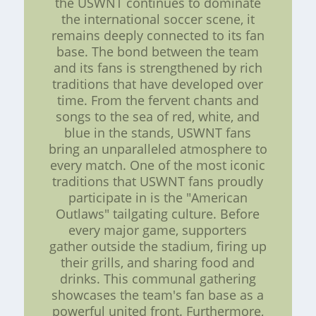
the USWNT continues to dominate
the international soccer scene, it
remains deeply connected to its fan
base. The bond between the team
and its fans is strengthened by rich
traditions that have developed over
time. From the fervent chants and
songs to the sea of red, white, and
blue in the stands, USWNT fans
bring an unparalleled atmosphere to
every match. One of the most iconic
traditions that USWNT fans proudly
participate in is the "American
Outlaws" tailgating culture. Before
every major game, supporters
gather outside the stadium, firing up
their grills, and sharing food and
drinks. This communal gathering
showcases the team's fan base as a
powerful united front. Furthermore,