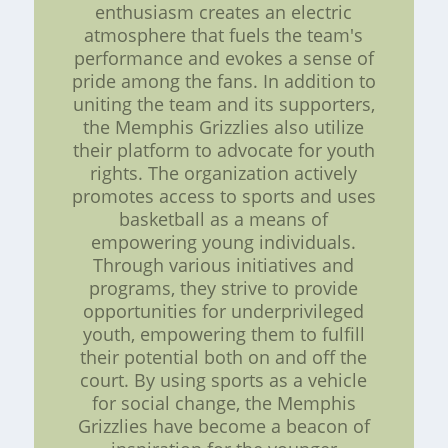
enthusiasm creates an electric
atmosphere that fuels the team's
performance and evokes a sense of
pride among the fans. In addition to
uniting the team and its supporters,
the Memphis Grizzlies also utilize
their platform to advocate for youth
rights. The organization actively
promotes access to sports and uses
basketball as a means of
empowering young individuals.
Through various initiatives and
programs, they strive to provide
opportunities for underprivileged
youth, empowering them to fulfill
their potential both on and off the
court. By using sports as a vehicle
for social change, the Memphis
Grizzlies have become a beacon of