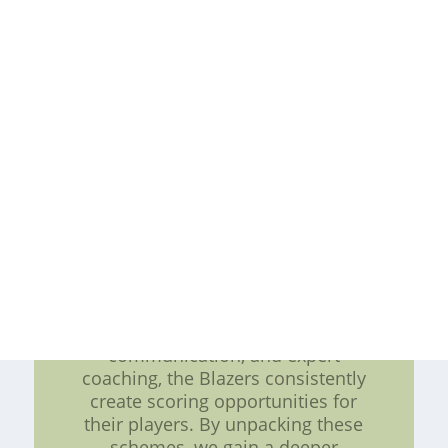
schemes depending on the game
situation and their opponent's
defensive strategy. These schemes
include cross pulls, backside pulls,
and double pulls. Each scheme is
carefully crafted to exploit specific
weaknesses and create
advantageous situations for the
Blazers' offensive game plan.
Conclusion: The offensive line
pulling schemes employed by the
Portland Trail Blazers are a
testament to the team's
commitment to strategic gameplay.
With a focus on versatility,
communication, and expert
coaching, the Blazers consistently
create scoring opportunities for
their players. By unpacking these
schemes, we gain a deeper