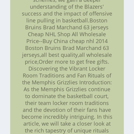
understanding of the Blazers'
success and the impact of offensive
line pulling in basketball.Boston
Bruins Brad Marchand 63 jerseys
Cheap NHL Shop All Wholesale
Price--Buy China cheap nhl 2014
Boston Bruins Brad Marchand 63
jerseys,all best quality,all wholesale
price,Order more to get free gifts.
Discovering the Vibrant Locker
Room Traditions and Fan Rituals of
the Memphis Grizzlies Introduction:
As the Memphis Grizzlies continue
to dominate the basketball court,
their team locker room traditions
and the devotion of their fans have
become incredibly intriguing. In this
article, we will take a closer look at
the rich tapestry of unique rituals