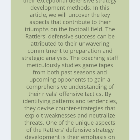
their exceptional defensive strategy
development methods. In this
article, we will uncover the key
aspects that contribute to their
triumphs on the football field. The
Rattlers' defensive success can be
attributed to their unwavering
commitment to preparation and
strategic analysis. The coaching staff
meticulously studies game tapes
from both past seasons and
upcoming opponents to gain a
comprehensive understanding of
their rivals' offensive tactics. By
identifying patterns and tendencies,
they devise counter-strategies that
exploit weaknesses and neutralize
threats. One of the unique aspects
of the Rattlers' defensive strategy
development is their emphasis on