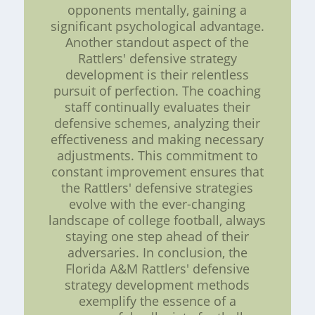
opponents mentally, gaining a
significant psychological advantage.
Another standout aspect of the
Rattlers' defensive strategy
development is their relentless
pursuit of perfection. The coaching
staff continually evaluates their
defensive schemes, analyzing their
effectiveness and making necessary
adjustments. This commitment to
constant improvement ensures that
the Rattlers' defensive strategies
evolve with the ever-changing
landscape of college football, always
staying one step ahead of their
adversaries. In conclusion, the
Florida A&M Rattlers' defensive
strategy development methods
exemplify the essence of a