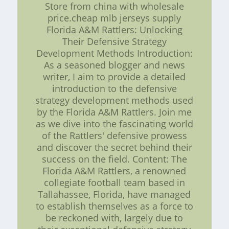
Store from china with wholesale
price.cheap mlb jerseys supply
Florida A&M Rattlers: Unlocking
Their Defensive Strategy
Development Methods Introduction:
As a seasoned blogger and news
writer, I aim to provide a detailed
introduction to the defensive
strategy development methods used
by the Florida A&M Rattlers. Join me
as we dive into the fascinating world
of the Rattlers' defensive prowess
and discover the secret behind their
success on the field. Content: The
Florida A&M Rattlers, a renowned
collegiate football team based in
Tallahassee, Florida, have managed
to establish themselves as a force to
be reckoned with, largely due to