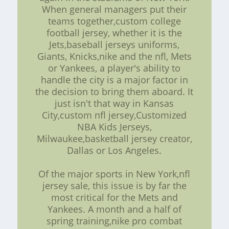
When general managers put their
teams together,custom college
football jersey, whether it is the
Jets,baseball jerseys uniforms,
Giants, Knicks,nike and the nfl, Mets
or Yankees, a player's ability to
handle the city is a major factor in
the decision to bring them aboard. It
just isn't that way in Kansas
City,custom nfl jersey,Customized
NBA Kids Jerseys,
Milwaukee,basketball jersey creator,
Dallas or Los Angeles.
Of the major sports in New York,nfl
jersey sale, this issue is by far the
most critical for the Mets and
Yankees. A month and a half of
spring training,nike pro combat