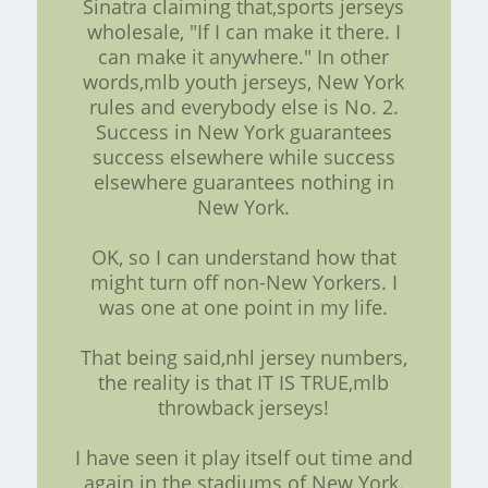
Sinatra claiming that,sports jerseys
wholesale, "If I can make it there. I
can make it anywhere." In other
words,mlb youth jerseys, New York
rules and everybody else is No. 2.
Success in New York guarantees
success elsewhere while success
elsewhere guarantees nothing in
New York.
OK, so I can understand how that
might turn off non-New Yorkers. I
was one at one point in my life.
That being said,nhl jersey numbers,
the reality is that IT IS TRUE,mlb
throwback jerseys!
I have seen it play itself out time and
again in the stadiums of New York.