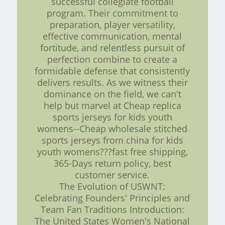
successful collegiate football
program. Their commitment to
preparation, player versatility,
effective communication, mental
fortitude, and relentless pursuit of
perfection combine to create a
formidable defense that consistently
delivers results. As we witness their
dominance on the field, we can't
help but marvel at Cheap replica
sports jerseys for kids youth
womens--Cheap wholesale stitched
sports jerseys from china for kids
youth womens???fast free shipping,
365-Days return policy, best
customer service.
The Evolution of USWNT:
Celebrating Founders' Principles and
Team Fan Traditions Introduction:
The United States Women's National