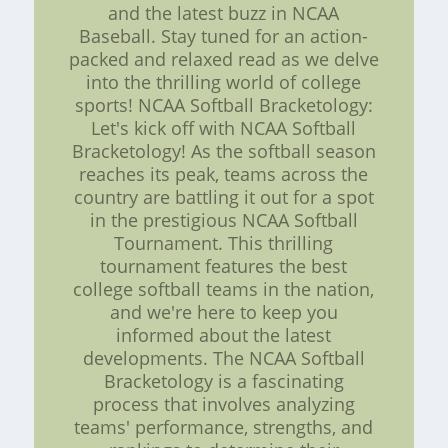
and the latest buzz in NCAA
Baseball. Stay tuned for an action-
packed and relaxed read as we delve
into the thrilling world of college
sports! NCAA Softball Bracketology:
Let's kick off with NCAA Softball
Bracketology! As the softball season
reaches its peak, teams across the
country are battling it out for a spot
in the prestigious NCAA Softball
Tournament. This thrilling
tournament features the best
college softball teams in the nation,
and we're here to keep you
informed about the latest
developments. The NCAA Softball
Bracketology is a fascinating
process that involves analyzing
teams' performance, strengths, and