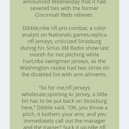
announced Wednesday that it had
severed ties with the former
Cincinnati Reds reliever.
Dibble,nike nfl pro combat, a color
analyst on Nationals games,replica
nfl jerseys, criticized Strasburg
during his Sirius XM Radio show last
month for not pitching while
hurt,nba swingman jerseys, as the
Washington rookie had two stints on
the disabled list with arm ailments.
"So for me,nfl jerseys
wholesale,sporting kc jersey, a little
bit has to be put back on Strasburg
here," Dibble said. "OK, you throw a
pitch, it bothers your arm, and you
immediately call out the manager
and the trainer? Suck it up,nike nfl