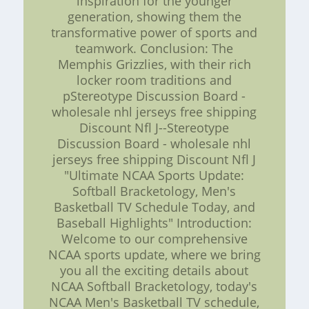
inspiration for the younger
generation, showing them the
transformative power of sports and
teamwork. Conclusion: The
Memphis Grizzlies, with their rich
locker room traditions and
pStereotype Discussion Board -
wholesale nhl jerseys free shipping
Discount Nfl J--Stereotype
Discussion Board - wholesale nhl
jerseys free shipping Discount Nfl J
"Ultimate NCAA Sports Update:
Softball Bracketology, Men's
Basketball TV Schedule Today, and
Baseball Highlights" Introduction:
Welcome to our comprehensive
NCAA sports update, where we bring
you all the exciting details about
NCAA Softball Bracketology, today's
NCAA Men's Basketball TV schedule,