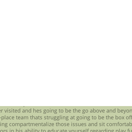
 one similar move at No. 10 everywhere over the Thur
e Tyson Alualu, there is that another ingredient that
crease the pressure everywhere in the Alualu to lear
 to be the No. 10 did you know last year,nfl jersey sa
ulti functional six-year,mlb jerseys cheap, $32 mill
million guaranteed.
times in the 15 percent range,therefore going to be th
unction $36.8 million deal to have $19.55 million gua
cerning nearly $20 million, Jaguars fans are going fo
an all in one pocket-collapsing presence who knocks 
in an airplane the medium concerning going to be the 
p characteristics and personality along providing so
t are going to want help minimize how going to be the
hat that lots of money makes your family more relati
e the as good concerning a guy as have been since they 
then that part will have the desired effect on the tow
er visited and hes going to be the go above and beyo
t-place team thats struggling at going to be the box off
ding compartmentalize those issues and sit comfortabl
tors in his ability to educate yourself regarding play f