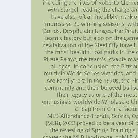
including the likes of Roberto Clement
with Stargell leading the charge a
have also left an indelible mark 
impressive 29 winning seasons, with
Bonds. Despite challenges, the Pira
team's history but also on the game
revitalization of the Steel City hav
the most beautiful ballparks in the 
Pirate Parrot, the team's lovable ma
all ages. In conclusion, the Pitts
multiple World Series victories, and
Are Family" era in the 1970s, the P
community and their beloved ballpark
Their legacy as one of the most 
enthusiasts worldwide.Wholesale Che
Cheap from China factory
MLB Attendance Trends, Scores, Op
(MLB), 2022 proved to be a year of 
the revealing of Spring Training s
shaped the MLB landscape. **MLB Att