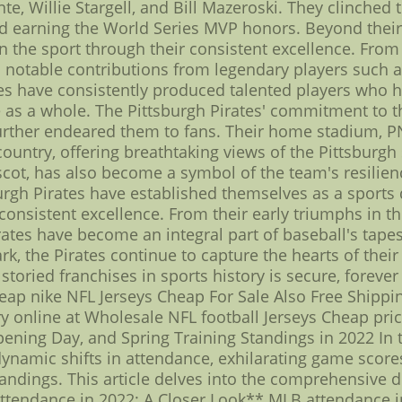
e, Willie Stargell, and Bill Mazeroski. They clinched t
nd earning the World Series MVP honors. Beyond their
on the sport through their consistent excellence. Fro
 notable contributions from legendary players such as
tes have consistently produced talented players who 
 as a whole. The Pittsburgh Pirates' commitment to t
e further endeared them to fans. Their home stadium, P
country, offering breathtaking views of the Pittsburgh
scot, has also become a symbol of the team's resilienc
burgh Pirates have established themselves as a sports 
 consistent excellence. From their early triumphs in
irates have become an integral part of baseball's tape
, the Pirates continue to capture the hearts of their
storied franchises in sports history is secure, foreve
ap nike NFL Jerseys Cheap For Sale Also Free Shippi
 online at Wholesale NFL football Jerseys Cheap pric
ening Day, and Spring Training Standings in 2022 In 
dynamic shifts in attendance, exhilarating game score
tandings. This article delves into the comprehensive de
endance in 2022: A Closer Look** MLB attendance in