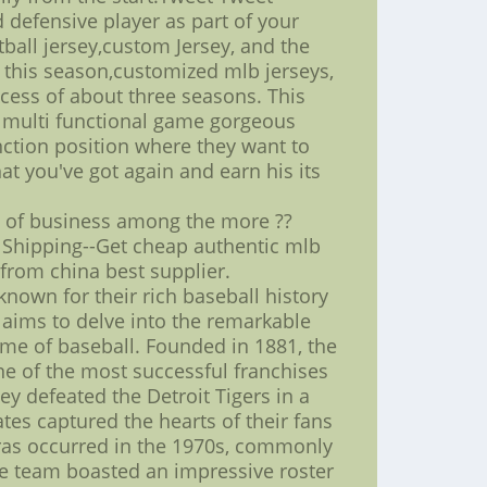
 defensive player as part of your
ball jersey,custom Jersey, and the
on this season,customized mlb jerseys,
xcess of about three seasons. This
a multi functional game gorgeous
nction position where they want to
at you've got again and earn his its
e of business among the more ??
 Shipping--Get cheap authentic mlb
 from china best supplier.
 known for their rich baseball history
e aims to delve into the remarkable
game of baseball. Founded in 1881, the
 one of the most successful franchises
y defeated the Detroit Tigers in a
tes captured the hearts of their fans
eras occurred in the 1970s, commonly
he team boasted an impressive roster