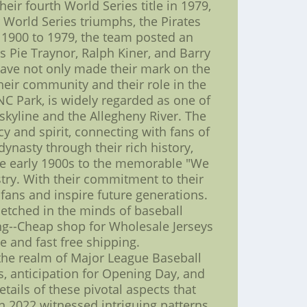
heir fourth World Series title in 1979,
 World Series triumphs, the Pirates
m 1900 to 1979, the team posted an
 Pie Traynor, Ralph Kiner, and Barry
have not only made their mark on the
heir community and their role in the
NC Park, is widely regarded as one of
 skyline and the Allegheny River. The
y and spirit, connecting with fans of
dynasty through their rich history,
 the early 1900s to the memorable "We
stry. With their commitment to their
 fans and inspire future generations.
r etched in the minds of baseball
ng--Cheap shop for Wholesale Jerseys
e and fast free shipping.
the realm of Major League Baseball
s, anticipation for Opening Day, and
tails of these pivotal aspects that
 2022 witnessed intriguing patterns.