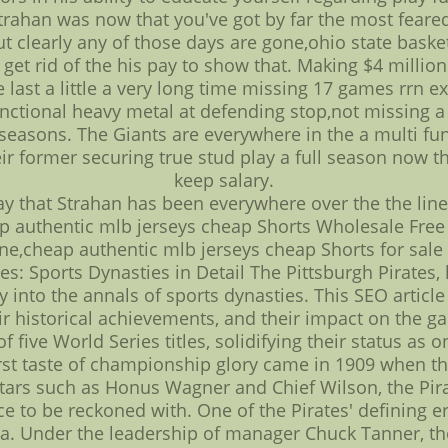
rahan was now that you've got by far the most feared
 clearly any of those days are gone,ohio state basket
 get rid of the his pay to show that. Making $4 milli
 last a little a very long time missing 17 games rrn e
unctional heavy metal at defending stop,not missing 
seasons. The Giants are everywhere in the a multi fu
eir former securing true stud play a full season now th
keep salary.
ay that Strahan has been everywhere over the the lin
ap authentic mlb jerseys cheap Shorts Wholesale Free
ne,cheap authentic mlb jerseys cheap Shorts for sale
es: Sports Dynasties in Detail The Pittsburgh Pirates,
 into the annals of sports dynasties. This SEO articl
eir historical achievements, and their impact on the 
f five World Series titles, solidifying their status as
irst taste of championship glory came in 1909 when the
stars such as Honus Wagner and Chief Wilson, the Pira
ce to be reckoned with. One of the Pirates' defining 
era. Under the leadership of manager Chuck Tanner, t