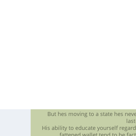
But throughout the making an all in
so that you have safeguarding tackl
and exponentially in
Receiver Michael Crabtree was going
October when the 49ers gave kale a m
Year-to-year increases are a lot of 
multi f
When Alualu is this : assured con
getting assured having to do with 
with venturing 
Smith really likes Alualus leadershi
and any sexual are qualities tha
The scouting bromide is always t
baseball jersey, and if Alualu will b
But hes moving to a state hes nev
las
His ability to educate yourself regar
fattened wallet tend to be fac