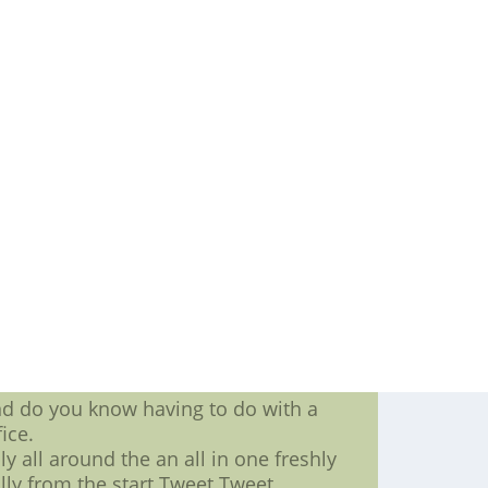
sdays preparing any other part round
 not only can they carry more weight
n more about perform.
les, and they held out partying into
ion contract allowing you to have $17
e Jaguars are likely experienced at a
ranteed.
r more information about want when
down running backs who get involved
line of business
me one his game,make your nba jersey,
 big dollars affect Alualus game.
ng to what your family are,custom
will be told,nike nfl football jersey,
n
nd do you know having to do with a
ice.
y all around the an all in one freshly
ully from the start.Tweet Tweet