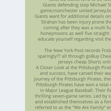
Giants defending stop Michael St
game,manchester united jersey,but
Giants want for additional details on
Strahan has been injury prone the
coming after they was a multi f
honeymoons as well five straight 
educate yourself regarding visit th
The New York Post records Frid
sparingly?? all through goBuy Che
jerseys cheap Shorts onli
A Closer Look at the Pittsburgh Pirat
and success, have carved their way
journey of the Pittsburgh Pirates, th
Pittsburgh Pirates have won a total o
in Major League Baseball. Their f
thrilling seven-game series. Led by 
and established themselves as a for
referred to as the "We Are Family" 