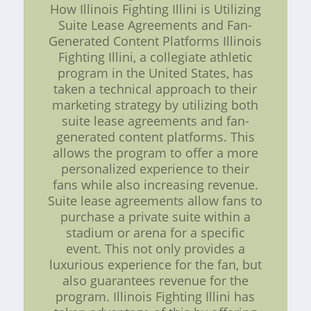
How Illinois Fighting Illini is Utilizing
Suite Lease Agreements and Fan-
Generated Content Platforms Illinois
Fighting Illini, a collegiate athletic
program in the United States, has
taken a technical approach to their
marketing strategy by utilizing both
suite lease agreements and fan-
generated content platforms. This
allows the program to offer a more
personalized experience to their
fans while also increasing revenue.
Suite lease agreements allow fans to
purchase a private suite within a
stadium or arena for a specific
event. This not only provides a
luxurious experience for the fan, but
also guarantees revenue for the
program. Illinois Fighting Illini has