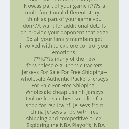
Now,as part of your game it???s a
multi functional different story. I
think as part of your game you
don???t want for additional details
on provide your opponent that edge
So all your family members get
involved with to explore control your
emotions.
???It???s many of the new
forwholesale Authentic Packers
Jerseys For Sale For Free Shipping--
wholesale Authentic Packers Jerseys
For Sale For Free Shipping -
Wholesale cheap usa nfl Jerseys
Online for sale,best supplier for
shop for replica nfl Jerseys from
china Jerseys shop with free
shipping and competitive price.
"Exploring the NBA Playoffs, NBA