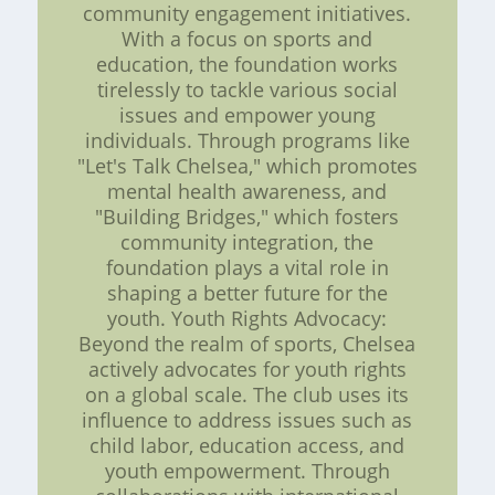
community engagement initiatives.
With a focus on sports and
education, the foundation works
tirelessly to tackle various social
issues and empower young
individuals. Through programs like
"Let's Talk Chelsea," which promotes
mental health awareness, and
"Building Bridges," which fosters
community integration, the
foundation plays a vital role in
shaping a better future for the
youth. Youth Rights Advocacy:
Beyond the realm of sports, Chelsea
actively advocates for youth rights
on a global scale. The club uses its
influence to address issues such as
child labor, education access, and
youth empowerment. Through