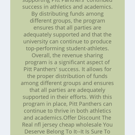
success in athletics and academics.
By distributing funds among
different groups, the program
ensures that all parties are
adequately supported and that the
university can continue to produce
top-performing student-athletes.
Overall, the revenue sharing
program is a significant aspect of
Pitt Panthers' success. It allows for
the proper distribution of funds
among different groups and ensures
that all parties are adequately
supported in their efforts. With this
program in place, Pitt Panthers can
continue to thrive in both athletics
and academics.Offer Discount The
Real nfl jersey cheap wholesale You
Deserve Belong To It--It Is Sure To