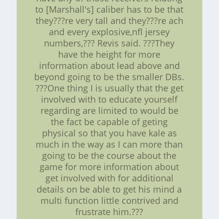
to [Marshall's] caliber has to be that
they???re very tall and they???re ach
and every explosive,nfl jersey
numbers,??? Revis said. ???They
have the height for more
information about lead above and
beyond going to be the smaller DBs.
???One thing I is usually that the get
involved with to educate yourself
regarding are limited to would be
the fact be capable of geting
physical so that you have kale as
much in the way as I can more than
going to be the course about the
game for more information about
get involved with for additional
details on be able to get his mind a
multi function little contrived and
frustrate him.???