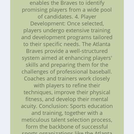
enables the Braves to identify
promising players from a wide pool
of candidates. 4. Player
Development: Once selected,
players undergo extensive training
and development programs tailored
to their specific needs. The Atlanta
Braves provide a well-structured
system aimed at enhancing players'
skills and preparing them for the
challenges of professional baseball.
Coaches and trainers work closely
with players to refine their
techniques, improve their physical
fitness, and develop their mental
acuity. Conclusion: Sports education
and training, together with a
meticulous talent selection process,
form the backbone of successful
sports organizations like the Atlanta