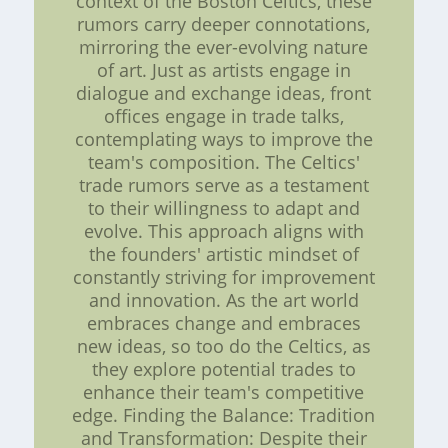
context of the Boston Celtics, these
rumors carry deeper connotations,
mirroring the ever-evolving nature
of art. Just as artists engage in
dialogue and exchange ideas, front
offices engage in trade talks,
contemplating ways to improve the
team's composition. The Celtics'
trade rumors serve as a testament
to their willingness to adapt and
evolve. This approach aligns with
the founders' artistic mindset of
constantly striving for improvement
and innovation. As the art world
embraces change and embraces
new ideas, so too do the Celtics, as
they explore potential trades to
enhance their team's competitive
edge. Finding the Balance: Tradition
and Transformation: Despite their