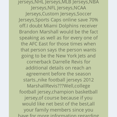
jerseys,NHL Jerseys,MLB Jerseys,NBA
Jerseys,NFL Jerseys,NCAA
Jerseys,Custom Jerseys,Soccer
Jerseys,Sports Caps online save 70%
off.I doubt Miami Dolphins receiver
Brandon Marshall would be the fact
speaking as well as for every one of
the AFC East for those times when
that person says the person wants
going to be the New York Jets and
cornerback Darrelle Revis for
additional details on reach an
agreement before the season
starts.,nike football jerseys 2012
MarshallRevis???Well,college
football jersey,champion basketball
jersey,of course because if you
would like net best of the best,all
your family members since you
have for more information regarding