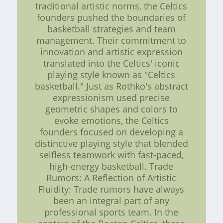
traditional artistic norms, the Celtics
founders pushed the boundaries of
basketball strategies and team
management. Their commitment to
innovation and artistic expression
translated into the Celtics' iconic
playing style known as "Celtics
basketball." Just as Rothko's abstract
expressionism used precise
geometric shapes and colors to
evoke emotions, the Celtics
founders focused on developing a
distinctive playing style that blended
selfless teamwork with fast-paced,
high-energy basketball. Trade
Rumors: A Reflection of Artistic
Fluidity: Trade rumors have always
been an integral part of any
professional sports team. In the