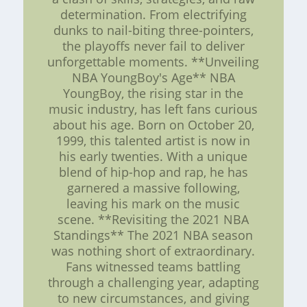
determination. From electrifying
dunks to nail-biting three-pointers,
the playoffs never fail to deliver
unforgettable moments. **Unveiling
NBA YoungBoy's Age** NBA
YoungBoy, the rising star in the
music industry, has left fans curious
about his age. Born on October 20,
1999, this talented artist is now in
his early twenties. With a unique
blend of hip-hop and rap, he has
garnered a massive following,
leaving his mark on the music
scene. **Revisiting the 2021 NBA
Standings** The 2021 NBA season
was nothing short of extraordinary.
Fans witnessed teams battling
through a challenging year, adapting
to new circumstances, and giving