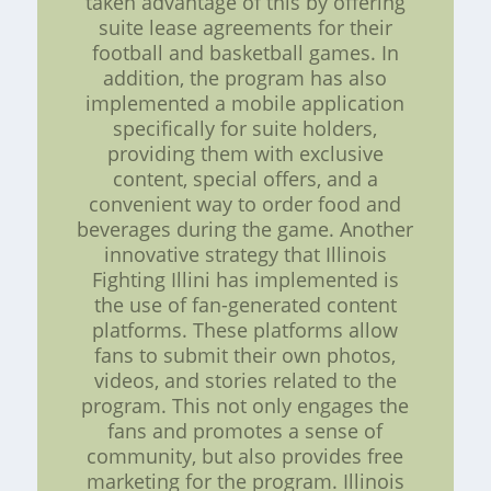
taken advantage of this by offering
suite lease agreements for their
football and basketball games. In
addition, the program has also
implemented a mobile application
specifically for suite holders,
providing them with exclusive
content, special offers, and a
convenient way to order food and
beverages during the game. Another
innovative strategy that Illinois
Fighting Illini has implemented is
the use of fan-generated content
platforms. These platforms allow
fans to submit their own photos,
videos, and stories related to the
program. This not only engages the
fans and promotes a sense of
community, but also provides free
marketing for the program. Illinois