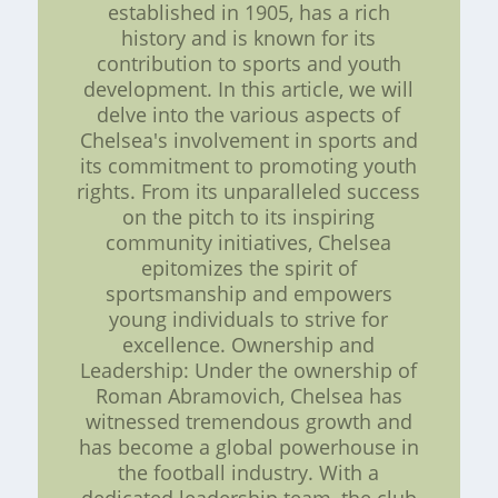
established in 1905, has a rich
history and is known for its
contribution to sports and youth
development. In this article, we will
delve into the various aspects of
Chelsea's involvement in sports and
its commitment to promoting youth
rights. From its unparalleled success
on the pitch to its inspiring
community initiatives, Chelsea
epitomizes the spirit of
sportsmanship and empowers
young individuals to strive for
excellence. Ownership and
Leadership: Under the ownership of
Roman Abramovich, Chelsea has
witnessed tremendous growth and
has become a global powerhouse in
the football industry. With a