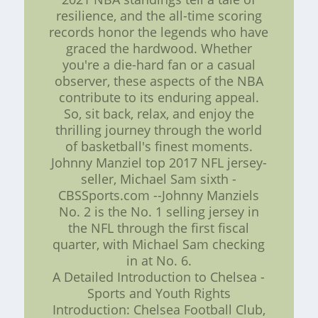
resilience, and the all-time scoring
records honor the legends who have
graced the hardwood. Whether
you're a die-hard fan or a casual
observer, these aspects of the NBA
contribute to its enduring appeal.
So, sit back, relax, and enjoy the
thrilling journey through the world
of basketball's finest moments.
Johnny Manziel top 2017 NFL jersey-
seller, Michael Sam sixth -
CBSSports.com --Johnny Manziels
No. 2 is the No. 1 selling jersey in
the NFL through the first fiscal
quarter, with Michael Sam checking
in at No. 6.
A Detailed Introduction to Chelsea -
Sports and Youth Rights
Introduction: Chelsea Football Club,