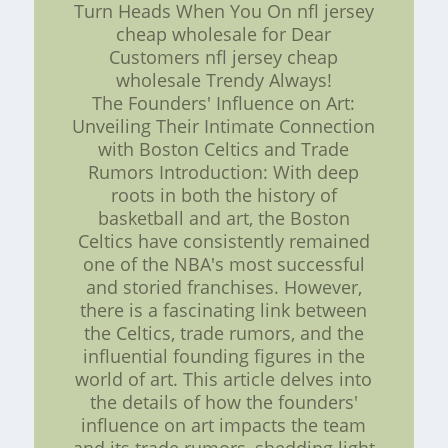
Turn Heads When You On nfl jersey
cheap wholesale for Dear
Customers nfl jersey cheap
wholesale Trendy Always!
The Founders' Influence on Art:
Unveiling Their Intimate Connection
with Boston Celtics and Trade
Rumors Introduction: With deep
roots in both the history of
basketball and art, the Boston
Celtics have consistently remained
one of the NBA's most successful
and storied franchises. However,
there is a fascinating link between
the Celtics, trade rumors, and the
influential founding figures in the
world of art. This article delves into
the details of how the founders'
influence on art impacts the team