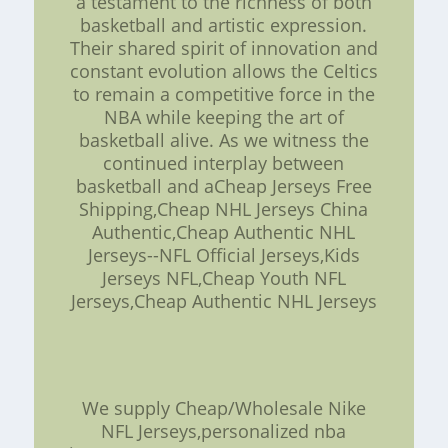
a testament to the richness of both
basketball and artistic expression.
Their shared spirit of innovation and
constant evolution allows the Celtics
to remain a competitive force in the
NBA while keeping the art of
basketball alive. As we witness the
continued interplay between
basketball and aCheap Jerseys Free
Shipping,Cheap NHL Jerseys China
Authentic,Cheap Authentic NHL
Jerseys--NFL Official Jerseys,Kids
Jerseys NFL,Cheap Youth NFL
Jerseys,Cheap Authentic NHL Jerseys
We supply Cheap/Wholesale Nike
NFL Jerseys,personalized nba