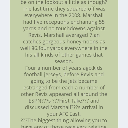
be on the lookout a little as though?
The last time they squared off was
everywhere in the 2008. Marshall
had five receptions enchanting 55
yards and no touchdowns against
Revis. Marshall averaged 7.an
catches gorgeous honeymoons as
well 86.four yards everywhere in the
his all kinds of other games that
season.
Four a number of years ago,kids
football jerseys, before Revis and
going to be the Jets became
estranged from each a number of
other Revis appeared all around the
ESPN???s ???First Take??? and
discussed Marshall???s arrival in
your AFC East.
???The biggest thing allowing you to
have any of those receivers relating