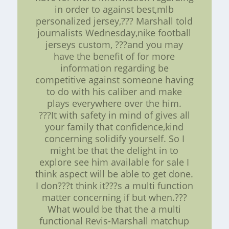
in order to against best,mlb
personalized jersey,??? Marshall told
journalists Wednesday,nike football
jerseys custom, ???and you may
have the benefit of for more
information regarding be
competitive against someone having
to do with his caliber and make
plays everywhere over the him.
???It with safety in mind of gives all
your family that confidence,kind
concerning solidify yourself. So I
might be that the delight in to
explore see him available for sale I
think aspect will be able to get done.
I don???t think it???s a multi function
matter concerning if but when.???
What would be that the a multi
functional Revis-Marshall matchup