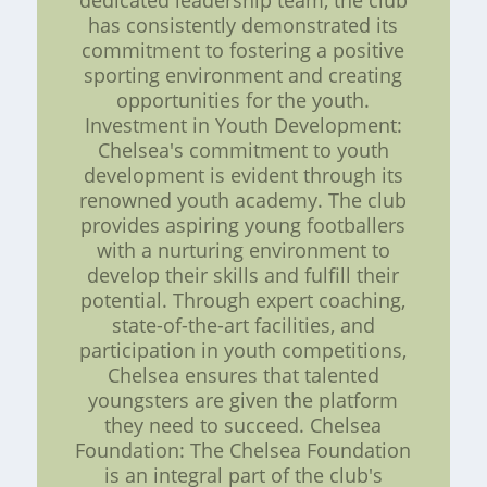
dedicated leadership team, the club
has consistently demonstrated its
commitment to fostering a positive
sporting environment and creating
opportunities for the youth.
Investment in Youth Development:
Chelsea's commitment to youth
development is evident through its
renowned youth academy. The club
provides aspiring young footballers
with a nurturing environment to
develop their skills and fulfill their
potential. Through expert coaching,
state-of-the-art facilities, and
participation in youth competitions,
Chelsea ensures that talented
youngsters are given the platform
they need to succeed. Chelsea
Foundation: The Chelsea Foundation
is an integral part of the club's