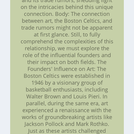
and its trade rumors, shedding light
on the intricacies behind this unique
connection. Body: The connection
between art, the Boston Celtics, and
trade rumors might not be apparent
at first glance. Still, to fully
comprehend the complexities of this
relationship, we must explore the
role of the influential founders and
their impact on both fields. The
Founders' Influence on Art: The
Boston Celtics were established in
1946 by a visionary group of
basketball enthusiasts, including
Walter Brown and Louis Pieri. In
parallel, during the same era, art
experienced a renaissance with the
works of groundbreaking artists like
Jackson Pollock and Mark Rothko.
Just as these artists challenged