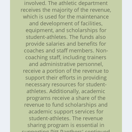
involved. The athletic department
receives the majority of the revenue,
which is used for the maintenance
and development of facilities,
equipment, and scholarships for
student-athletes. The funds also
provide salaries and benefits for
coaches and staff members. Non-
coaching staff, including trainers
and administrative personnel,
receive a portion of the revenue to
support their efforts in providing
necessary resources for student-
athletes. Additionally, academic
programs receive a share of the
revenue to fund scholarships and
academic support services for
student-athletes. The revenue
sharing program is essential in
supporting Pitt Panthers' continued