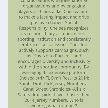
collaborations with international
organizations and by engaging
players and fans alike, Chelsea aims
to make a lasting impact and drive
positive change. Social
Responsibility: Chelsea recognizes
its responsibility as a prominent
sporting institution and consistently
embraces social issues. The club
actively supports campaigns, such
as "Say No to Racism," and
encourages diversity and inclusivity
within the sporting community. By
leveraging its extensive platform,
Chelsea striNFL Draft Results 2014:
Saints Draft Pick Jersey Numbers -
Canal Street Chronicles--All six
Saints draft picks have chosen their
2014 jersey numbers. Who is
wearing what number?