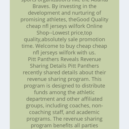
Braves. By investing in the
development and nurturing of
promising athletes, theGood Quality
cheap nfl jerseys wilfork Online
Shop--Lowest price,top
quality,absolutely sale promotion
time. Welcome to buy cheap cheap
nfl jerseys wilfork with us.
Pitt Panthers Reveals Revenue
Sharing Details Pitt Panthers
recently shared details about their
revenue sharing program. This
program is designed to distribute
funds among the athletic
department and other affiliated
groups, including coaches, non-
coaching staff, and academic
programs. The revenue sharing
program benefits all parties