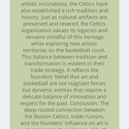
artistic inclinations, the Celtics have
also established a rich tradition and
history. Just as cultural artifacts are
preserved and revered, the Celtics
organization values its legacies and
remains mindful of this heritage
while exploring new artistic
territories on the basketball court.
This balance between tradition and
transformation is evident in their
trade strategy. It reflects the
founders' belief that art and
basketball are not stagnant forces
but dynamic entities that require a
delicate balance of innovation and
respect for the past. Conclusion: The
deep-rooted connection between
the Boston Celtics, trade rumors,
and the founders' influence on art is