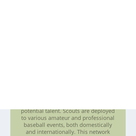
2. Character Assessment: Besides
physical prowess, the Atlanta Braves
emphasize the importance of
character and mentality. A player's
attitude, work ethic, and ability to
handle pressure situations are taken
into account during the selection
process. The Braves prioritize
individuals who exhibit
determination, resilience, and a
strong drive to constantly improve.
3. Scouting Network: The Atlanta
Braves have established an
extensive scouting network that
ensures comprehensive coverage of
potential talent. Scouts are deployed
to various amateur and professional
baseball events, both domestically
and internationally. This network