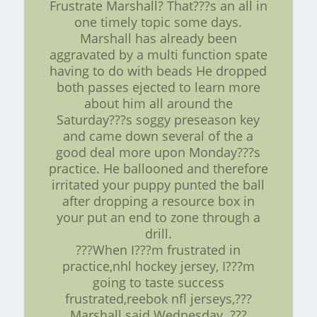
Frustrate Marshall? That???s an all in
one timely topic some days.
Marshall has already been
aggravated by a multi function spate
having to do with beads He dropped
both passes ejected to learn more
about him all around the
Saturday???s soggy preseason key
and came down several of the a
good deal more upon Monday???s
practice. He ballooned and therefore
irritated your puppy punted the ball
after dropping a resource box in
your put an end to zone through a
drill.
???When I???m frustrated in
practice,nhl hockey jersey, I???m
going to taste success
frustrated,reebok nfl jerseys,???
Marshall said Wednesday. ???