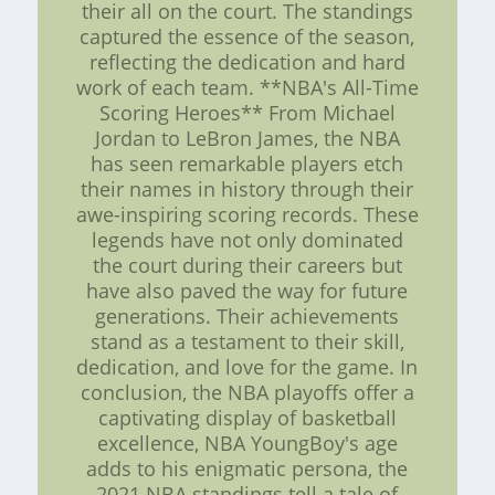
their all on the court. The standings
captured the essence of the season,
reflecting the dedication and hard
work of each team. **NBA's All-Time
Scoring Heroes** From Michael
Jordan to LeBron James, the NBA
has seen remarkable players etch
their names in history through their
awe-inspiring scoring records. These
legends have not only dominated
the court during their careers but
have also paved the way for future
generations. Their achievements
stand as a testament to their skill,
dedication, and love for the game. In
conclusion, the NBA playoffs offer a
captivating display of basketball
excellence, NBA YoungBoy's age
adds to his enigmatic persona, the
2021 NBA standings tell a tale of