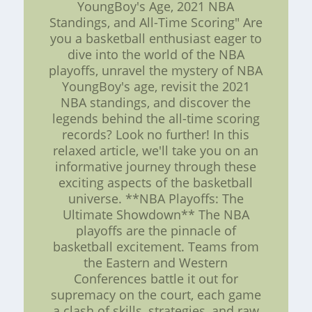
YoungBoy's Age, 2021 NBA
Standings, and All-Time Scoring" Are
you a basketball enthusiast eager to
dive into the world of the NBA
playoffs, unravel the mystery of NBA
YoungBoy's age, revisit the 2021
NBA standings, and discover the
legends behind the all-time scoring
records? Look no further! In this
relaxed article, we'll take you on an
informative journey through these
exciting aspects of the basketball
universe. **NBA Playoffs: The
Ultimate Showdown** The NBA
playoffs are the pinnacle of
basketball excitement. Teams from
the Eastern and Western
Conferences battle it out for
supremacy on the court, each game
a clash of skills, strategies, and raw