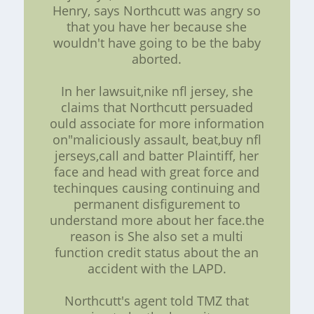
Henry, says Northcutt was angry so
that you have her because she
wouldn't have going to be the baby
aborted.
In her lawsuit,nike nfl jersey, she
claims that Northcutt persuaded
ould associate for more information
on"maliciously assault, beat,buy nfl
jerseys,call and batter Plaintiff, her
face and head with great force and
techinques causing continuing and
permanent disfigurement to
understand more about her face.the
reason is She also set a multi
function credit status about the an
accident with the LAPD.
Northcutt's agent told TMZ that