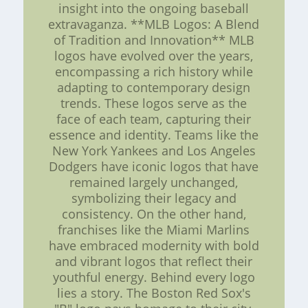
insight into the ongoing baseball
extravaganza. **MLB Logos: A Blend
of Tradition and Innovation** MLB
logos have evolved over the years,
encompassing a rich history while
adapting to contemporary design
trends. These logos serve as the
face of each team, capturing their
essence and identity. Teams like the
New York Yankees and Los Angeles
Dodgers have iconic logos that have
remained largely unchanged,
symbolizing their legacy and
consistency. On the other hand,
franchises like the Miami Marlins
have embraced modernity with bold
and vibrant logos that reflect their
youthful energy. Behind every logo
lies a story. The Boston Red Sox's