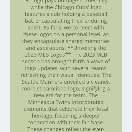
"B" logo pays homage to their city,
while the Chicago Cubs' logo
features a cub holding a baseball
bat, encapsulating their enduring
spirit. As fans, we connect with
these logos on a personal level, as
they encapsulate shared memories
and aspirations. **Unveiling the
2023 MLB Logos** The 2023 MLB
season has brought forth a wave of
logo updates, with several teams
refreshing their visual identities. The
Seattle Mariners unveiled a cleaner,
more streamlined logo, signifying a
new era for the team. The
Minnesota Twins incorporated
elements that celebrate their local
heritage, fostering a deeper
connection with their fan base.
These changes reflect the ever-