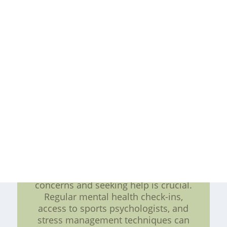
workload and make informed
decisions related to rest, recovery,
and training intensity. Furthermore,
such systems can identify
abnormalities or trends that may
indicate an increased risk of injury,
enabling early intervention and
prevention strategies. Moreover,
player feedback mechanisms should
not be limited to just physical
aspects. Mental and emotional well-
being also play a vital role in injury
prevention. Creating a supportive
environment where athletes feel
comfortable expressing their
concerns and seeking help is crucial.
Regular mental health check-ins,
access to sports psychologists, and
stress management techniques can