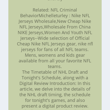
Related: NFL Criminal
BehaviorMichelleturley : Nike NFL
Jerseys Wholesale,New Cheap Nike
NFL Jerseys,Wholesale From China
NIKE Jerseys,Women And Youth NFL
Jerseys--Wide selection of Official
Cheap Nike NFL Jerseys gear, nike nfl
jerseys for fans of all NFL teams.
Mens, womens and kids gear
available from all your favorite NFL
teams.
The Timetable of NHL Draft and
Tonight's Schedule, along with a
Digital Review Introduction: In this
article, we delve into the details of
the NHL draft timing, the schedule
for tonight's games, and also
present a digital product review.