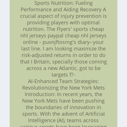
Sports Nutrition: Fueling
Performance and Aiding Recovery A
crucial aspect of injury prevention is
providing players with optimal
nutrition. The Flyers' sports cheap
nhl jerseys paypal cheap nhl jerseys
online - puvnjftosmg's diary--your
last line. I am looking maximize the
risk-adjusted returns in order to do
that I Britain, specially those coming
across a new Atlantic, got to be
targets f?-
AI-Enhanced Team Strategies:
Revolutionizing the New York Mets
Introduction: In recent years, the
New York Mets have been pushing
the boundaries of innovation in
sports. With the advent of Artificial
Intelligence (AI), teams across
various sports have been leveraging