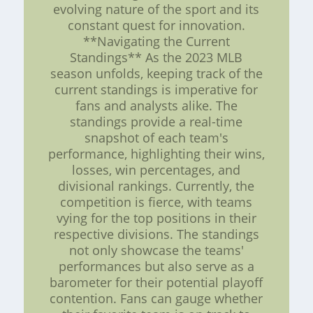
evolving nature of the sport and its
constant quest for innovation.
**Navigating the Current
Standings** As the 2023 MLB
season unfolds, keeping track of the
current standings is imperative for
fans and analysts alike. The
standings provide a real-time
snapshot of each team's
performance, highlighting their wins,
losses, win percentages, and
divisional rankings. Currently, the
competition is fierce, with teams
vying for the top positions in their
respective divisions. The standings
not only showcase the teams'
performances but also serve as a
barometer for their potential playoff
contention. Fans can gauge whether