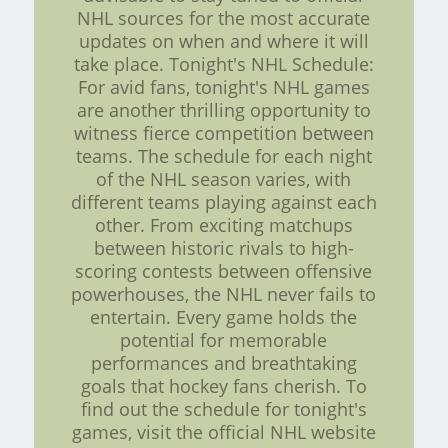
NHL sources for the most accurate
updates on when and where it will
take place. Tonight's NHL Schedule:
For avid fans, tonight's NHL games
are another thrilling opportunity to
witness fierce competition between
teams. The schedule for each night
of the NHL season varies, with
different teams playing against each
other. From exciting matchups
between historic rivals to high-
scoring contests between offensive
powerhouses, the NHL never fails to
entertain. Every game holds the
potential for memorable
performances and breathtaking
goals that hockey fans cherish. To
find out the schedule for tonight's
games, visit the official NHL website