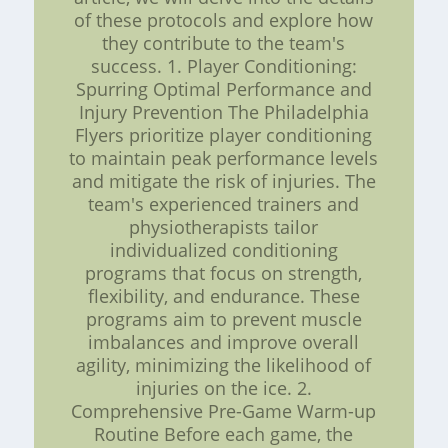
of these protocols and explore how
they contribute to the team's
success. 1. Player Conditioning:
Spurring Optimal Performance and
Injury Prevention The Philadelphia
Flyers prioritize player conditioning
to maintain peak performance levels
and mitigate the risk of injuries. The
team's experienced trainers and
physiotherapists tailor
individualized conditioning
programs that focus on strength,
flexibility, and endurance. These
programs aim to prevent muscle
imbalances and improve overall
agility, minimizing the likelihood of
injuries on the ice. 2.
Comprehensive Pre-Game Warm-up
Routine Before each game, the