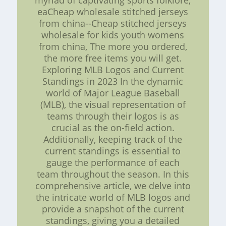
myriad of captivating sports folklore,
eaCheap wholesale stitched jerseys
from china--Cheap stitched jerseys
wholesale for kids youth womens
from china, The more you ordered,
the more free items you will get.
Exploring MLB Logos and Current
Standings in 2023 In the dynamic
world of Major League Baseball
(MLB), the visual representation of
teams through their logos is as
crucial as the on-field action.
Additionally, keeping track of the
current standings is essential to
gauge the performance of each
team throughout the season. In this
comprehensive article, we delve into
the intricate world of MLB logos and
provide a snapshot of the current
standings, giving you a detailed