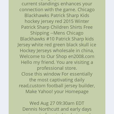
current standings enhances your
connection with the game. Chicago
Blackhawks Patrick Sharp Kids
hockey jersey red 2015 Winter
Patrick Sharp Children Shirts Free
Shipping --Mens Chicago
Blackhawks #10 Patrick Sharp kids
Jersey white red green black skull ice
Hockey Jerseys wholesale in china,
Welcome to Our Shop en2008.com
Hello my friend. You are visiting a
professional store.
Close this window For essentially
the most captivating daily
read,custom football jersey builder,
Make Yahoo! your Homepage
Wed Aug 27 09:30am EDT
Dennis Northcutt and early days