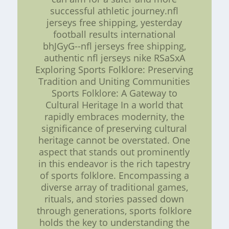
successful athletic journey.nfl
jerseys free shipping, yesterday
football results international
bhJGyG--nfl jerseys free shipping,
authentic nfl jerseys nike RSaSxA
Exploring Sports Folklore: Preserving
Tradition and Uniting Communities
Sports Folklore: A Gateway to
Cultural Heritage In a world that
rapidly embraces modernity, the
significance of preserving cultural
heritage cannot be overstated. One
aspect that stands out prominently
in this endeavor is the rich tapestry
of sports folklore. Encompassing a
diverse array of traditional games,
rituals, and stories passed down
through generations, sports folklore
holds the key to understanding the