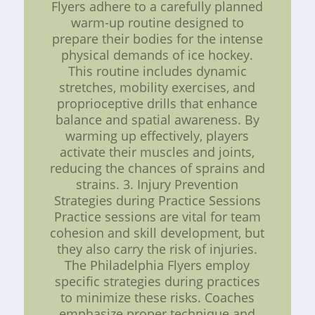
Flyers adhere to a carefully planned
warm-up routine designed to
prepare their bodies for the intense
physical demands of ice hockey.
This routine includes dynamic
stretches, mobility exercises, and
proprioceptive drills that enhance
balance and spatial awareness. By
warming up effectively, players
activate their muscles and joints,
reducing the chances of sprains and
strains. 3. Injury Prevention
Strategies during Practice Sessions
Practice sessions are vital for team
cohesion and skill development, but
they also carry the risk of injuries.
The Philadelphia Flyers employ
specific strategies during practices
to minimize these risks. Coaches
emphasize proper technique and