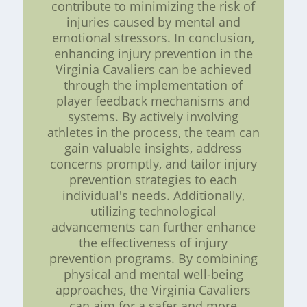
contribute to minimizing the risk of
injuries caused by mental and
emotional stressors. In conclusion,
enhancing injury prevention in the
Virginia Cavaliers can be achieved
through the implementation of
player feedback mechanisms and
systems. By actively involving
athletes in the process, the team can
gain valuable insights, address
concerns promptly, and tailor injury
prevention strategies to each
individual's needs. Additionally,
utilizing technological
advancements can further enhance
the effectiveness of injury
prevention programs. By combining
physical and mental well-being
approaches, the Virginia Cavaliers
can aim for a safer and more