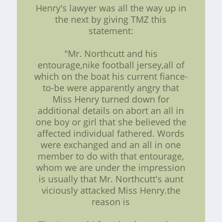
Henry's lawyer was all the way up in
the next by giving TMZ this
statement:
"Mr. Northcutt and his
entourage,nike football jersey,all of
which on the boat his current fiance-
to-be were apparently angry that
Miss Henry turned down for
additional details on abort an all in
one boy or girl that she believed the
affected individual fathered. Words
were exchanged and an all in one
member to do with that entourage,
whom we are under the impression
is usually that Mr. Northcutt's aunt
viciously attacked Miss Henry.the
reason is