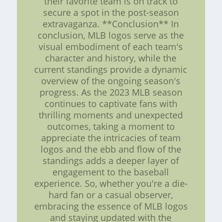
their favorite team is on track to
secure a spot in the post-season
extravaganza. **Conclusion** In
conclusion, MLB logos serve as the
visual embodiment of each team's
character and history, while the
current standings provide a dynamic
overview of the ongoing season's
progress. As the 2023 MLB season
continues to captivate fans with
thrilling moments and unexpected
outcomes, taking a moment to
appreciate the intricacies of team
logos and the ebb and flow of the
standings adds a deeper layer of
engagement to the baseball
experience. So, whether you're a die-
hard fan or a casual observer,
embracing the essence of MLB logos
and staying updated with the