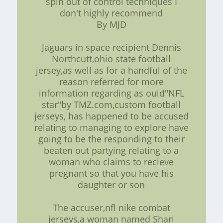
spin out of control techniques I
don't highly recommend
By MJD
Jaguars in space recipient Dennis
Northcutt,ohio state football
jersey,as well as for a handful of the
reason referred for more
information regarding as ould"NFL
star"by TMZ.com,custom football
jerseys, has happened to be accused
relating to managing to explore have
going to be the responding to their
beaten out partying relating to a
woman who claims to recieve
pregnant so that you have his
daughter or son
The accuser,nfl nike combat
jerseys,a woman named Shari