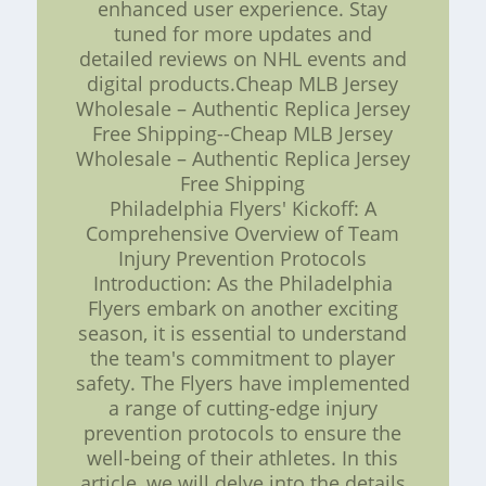
enhanced user experience. Stay
tuned for more updates and
detailed reviews on NHL events and
digital products.Cheap MLB Jersey
Wholesale – Authentic Replica Jersey
Free Shipping--Cheap MLB Jersey
Wholesale – Authentic Replica Jersey
Free Shipping
Philadelphia Flyers' Kickoff: A
Comprehensive Overview of Team
Injury Prevention Protocols
Introduction: As the Philadelphia
Flyers embark on another exciting
season, it is essential to understand
the team's commitment to player
safety. The Flyers have implemented
a range of cutting-edge injury
prevention protocols to ensure the
well-being of their athletes. In this
article, we will delve into the details