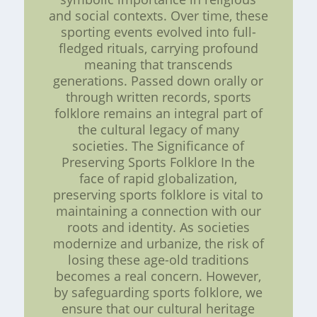
and social contexts. Over time, these
sporting events evolved into full-
fledged rituals, carrying profound
meaning that transcends
generations. Passed down orally or
through written records, sports
folklore remains an integral part of
the cultural legacy of many
societies. The Significance of
Preserving Sports Folklore In the
face of rapid globalization,
preserving sports folklore is vital to
maintaining a connection with our
roots and identity. As societies
modernize and urbanize, the risk of
losing these age-old traditions
becomes a real concern. However,
by safeguarding sports folklore, we
ensure that our cultural heritage