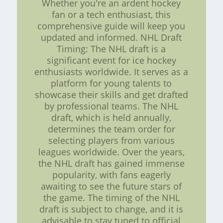
Whether you're an ardent hockey
fan or a tech enthusiast, this
comprehensive guide will keep you
updated and informed. NHL Draft
Timing: The NHL draft is a
significant event for ice hockey
enthusiasts worldwide. It serves as a
platform for young talents to
showcase their skills and get drafted
by professional teams. The NHL
draft, which is held annually,
determines the team order for
selecting players from various
leagues worldwide. Over the years,
the NHL draft has gained immense
popularity, with fans eagerly
awaiting to see the future stars of
the game. The timing of the NHL
draft is subject to change, and it is
advisable to stay tuned to official