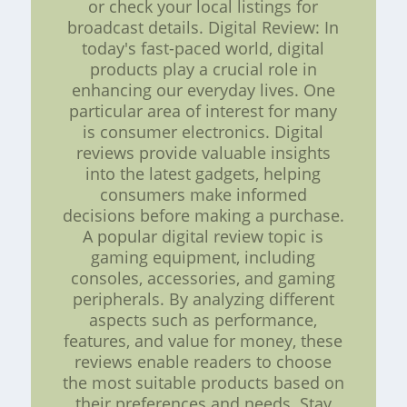
or check your local listings for
broadcast details. Digital Review: In
today's fast-paced world, digital
products play a crucial role in
enhancing our everyday lives. One
particular area of interest for many
is consumer electronics. Digital
reviews provide valuable insights
into the latest gadgets, helping
consumers make informed
decisions before making a purchase.
A popular digital review topic is
gaming equipment, including
consoles, accessories, and gaming
peripherals. By analyzing different
aspects such as performance,
features, and value for money, these
reviews enable readers to choose
the most suitable products based on
their preferences and needs. Stay