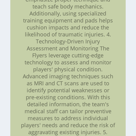
teach safe body mechanics.
Additionally, using specialized
training equipment and pads helps
cushion impacts and reduce the
likelihood of traumatic injuries. 4.
Technology-Driven Injury
Assessment and Monitoring The
Flyers leverage cutting-edge
technology to assess and monitor
players' physical condition.
Advanced imaging techniques such
as MRI and CT scans are used to
identify potential weaknesses or
pre-existing conditions. With this
detailed information, the team's
medical staff can tailor preventive
measures to address individual
players' needs and reduce the risk of
aggravating existing injuries. 5.