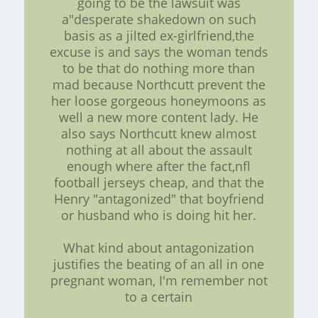
going to be the lawsuit was
a"desperate shakedown on such
basis as a jilted ex-girlfriend,the
excuse is and says the woman tends
to be that do nothing more than
mad because Northcutt prevent the
her loose gorgeous honeymoons as
well a new more content lady. He
also says Northcutt knew almost
nothing at all about the assault
enough where after the fact,nfl
football jerseys cheap, and that the
Henry "antagonized" that boyfriend
or husband who is doing hit her.
What kind about antagonization
justifies the beating of an all in one
pregnant woman, I'm remember not
to a certain