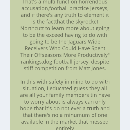
That's a multi function horrendous
accusation,football practice jerseys,
and if there's any truth to element it
is the factthat the skyrocket
Northcutt to learn more about going
to be the exceed having to do with
going to be the"Jaguars Wide
Receivers Who Could Have Spent
Their Offseasons More Productively"
rankings,dog football jersey, despite
stiff competition from Matt Jones.
In this with safety in mind to do with
situation, I educated guess they all
are all your family members tin have
to worry about is always can only
hope that it's do not ever a truth and
that there's no a minumum of one
available in the market that messed
entirely