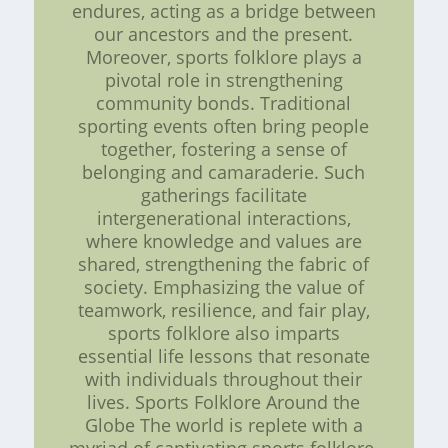
endures, acting as a bridge between
our ancestors and the present.
Moreover, sports folklore plays a
pivotal role in strengthening
community bonds. Traditional
sporting events often bring people
together, fostering a sense of
belonging and camaraderie. Such
gatherings facilitate
intergenerational interactions,
where knowledge and values are
shared, strengthening the fabric of
society. Emphasizing the value of
teamwork, resilience, and fair play,
sports folklore also imparts
essential life lessons that resonate
with individuals throughout their
lives. Sports Folklore Around the
Globe The world is replete with a