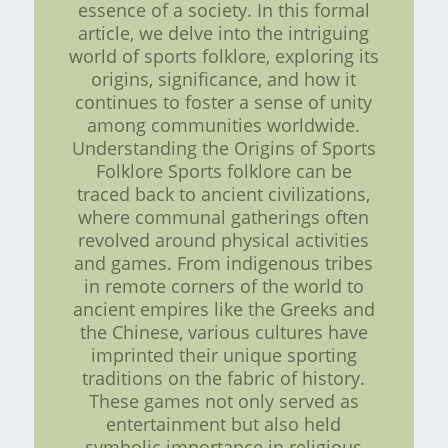
essence of a society. In this formal
article, we delve into the intriguing
world of sports folklore, exploring its
origins, significance, and how it
continues to foster a sense of unity
among communities worldwide.
Understanding the Origins of Sports
Folklore Sports folklore can be
traced back to ancient civilizations,
where communal gatherings often
revolved around physical activities
and games. From indigenous tribes
in remote corners of the world to
ancient empires like the Greeks and
the Chinese, various cultures have
imprinted their unique sporting
traditions on the fabric of history.
These games not only served as
entertainment but also held
symbolic importance in religious