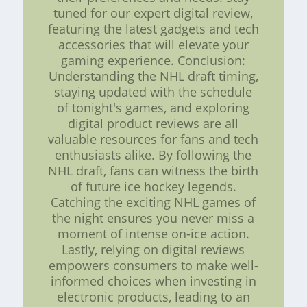
tuned for our expert digital review,
featuring the latest gadgets and tech
accessories that will elevate your
gaming experience. Conclusion:
Understanding the NHL draft timing,
staying updated with the schedule
of tonight's games, and exploring
digital product reviews are all
valuable resources for fans and tech
enthusiasts alike. By following the
NHL draft, fans can witness the birth
of future ice hockey legends.
Catching the exciting NHL games of
the night ensures you never miss a
moment of intense on-ice action.
Lastly, relying on digital reviews
empowers consumers to make well-
informed choices when investing in
electronic products, leading to an