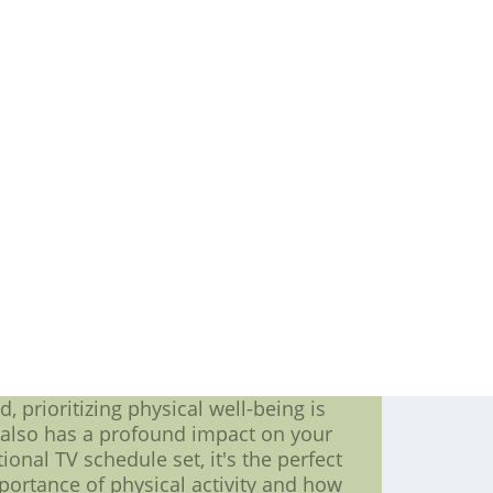
eam, who are constantly working to
 of the sport are eagerly anticipating
he players who are sure to be key
 the most recognizable and respected
Known for his exceptional vision and
23. Another player to watch is Evgeni
rt of the Penguin NHL team's offense.
team win countless games over the
rget about the team's defense. One
ng is known for his physical play and
le as the team works to keep their
f highly capable and driven players
ured that they are in for an exciting
Football Jerseys ??C Cheap Authentic
 We Sale cheap nfl jerseys from china
pping
, prioritizing physical well-being is
t also has a profound impact on your
nal TV schedule set, it's the perfect
importance of physical activity and how