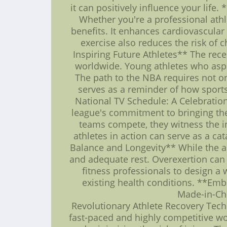
it can positively influence your life.
Whether you're a professional athle
benefits. It enhances cardiovascular
exercise also reduces the risk of 
Inspiring Future Athletes** The rec
worldwide. Young athletes who aspir
The path to the NBA requires not on
serves as a reminder of how sports
National TV Schedule: A Celebratio
league's commitment to bringing the 
teams compete, they witness the inc
athletes in action can serve as a cat
Balance and Longevity** While the allu
and adequate rest. Overexertion can 
fitness professionals to design a
existing health conditions. **Emb
Made-in-Chi
Revolutionary Athlete Recovery Techno
fast-paced and highly competitive wo