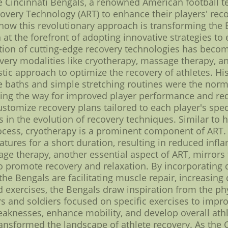
The Cincinnati Bengals, a renowned American footbal
very Technology (ART) to enhance their players' recov
e how this revolutionary approach is transforming the 
at the forefront of adopting innovative strategies to 
tion of cutting-edge recovery technologies has beco
overy modalities like cryotherapy, massage therapy, a
tic approach to optimize the recovery of athletes. His
ce baths and simple stretching routines were the nor
ing the way for improved player performance and red
ustomize recovery plans tailored to each player's spec
ies in the evolution of recovery techniques. Similar to
process, cryotherapy is a prominent component of ART.
atures for a short duration, resulting in reduced infl
 therapy, another essential aspect of ART, mirrors th
to promote recovery and relaxation. By incorporating
the Bengals are facilitating muscle repair, increasing 
ed exercises, the Bengals draw inspiration from the p
ors and soldiers focused on specific exercises to impr
eaknesses, enhance mobility, and develop overall athl
ansformed the landscape of athlete recovery. As the 