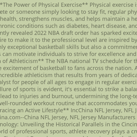
 **The Power of Physical Exercise** Physical exercise i
te or someone simply looking to stay fit, regular phys
 health, strengthens muscles, and helps maintain a h
chronic conditions such as diabetes, heart disease, a
ently revealed 2022 NBA draft order has sparked exc
e to make it to the professional level are inspired by
ly exceptional basketball skills but also a commitment
 can motivate individuals to strive for excellence and
n of Athleticism** The NBA national TV schedule fo
excitement of basketball to fans across the nation. As
redible athleticism that results from years of dedica
alyst for people of all ages to engage in regular exerc
re of sports is evident, it's essential to strike a bal
lead to injuries and burnout, undermining the long-te
 well-rounded workout routine that accommodates your 
racing an Active Lifestyle** IncChina NFL Jersey, NFL 
na.com--China NFL Jersey, NFL Jersey Manufacturers
logy: Unveiling the Historical Parallels in the Cincin
rld of professional sports, athlete recovery plays a c