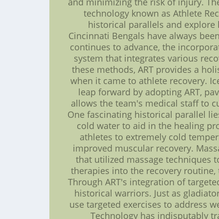
and minimizing the risk of injury. 
technology known as Athlete Reco
historical parallels and explor
Cincinnati Bengals have always been 
continues to advance, the incorpora
system that integrates various rec
these methods, ART provides a holis
when it came to athlete recovery. I
leap forward by adopting ART, pav
allows the team's medical staff to c
One fascinating historical parallel l
cold water to aid in the healing 
athletes to extremely cold temper
improved muscular recovery. Massage
that utilized massage techniques 
therapies into the recovery routine, 
Through ART's integration of target
historical warriors. Just as gladiat
use targeted exercises to address w
Technology has indisputably tr