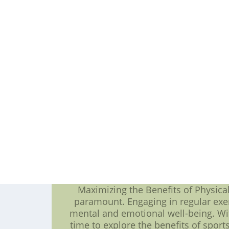
for excellence. This is particula
improve their skills and take their g
what the Penguin NHL team will b
contributors to the team's success.
players in the league, Crosby has b
ability to see the ice, he's a natur
Malkin. With a reputation as one of 
He's known for his deadly accura
years. Fans can expect to see him
player who is certain to shine in th
ability to shut down opposing off
opponents at bay in NHL 2023. Ulti
who are all pursuing excellence on t
and engaging season, filled with in
NFL Jerseys Sale Online China--Cheap
with
Maximizing the Benefits of Physical 
paramount. Engaging in regular exer
mental and emotional well-being. Wit
time to explore the benefits of sports