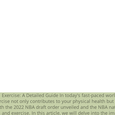
rly true for those who are a part of the Penguin NHL t
ame to the next level. In anticipation of NHL 2023, fans
ring to the ice. Let's take a closer look at some of t
 First and foremost, we have Sidney Crosby. As one of
een a key member of the Penguin NHL team for years. 
al leader on the ice and is sure to be a force in NHL 20
the league's top playmakers, Malkin is an integral pa
te shots and creative passes, which have helped the 
 bring his A-game to NHL 2023. Of course, we can't fo
is regard is Kris Letang. As a skilled defenseman, Leta
enses. His presence on the ice is sure to be invaluab
mately, the Penguin NHL team is made up of a group o
he ice. As they gear up for NHL 2023, fans can rest ass
tense matchups and thrilling victories.Wholesale NFL 
 NFL Jerseys.Cheap 2016-17 nike nfl Jerseys online -
 top quality and Wholesale Prices nfl jerseys free shi
Exercise: A Detailed Guide In today's fast-paced world
cise not only contributes to your physical health bu
h the 2022 NBA draft order unveiled and the NBA natio
 and exercise. In this article, we will delve into the 