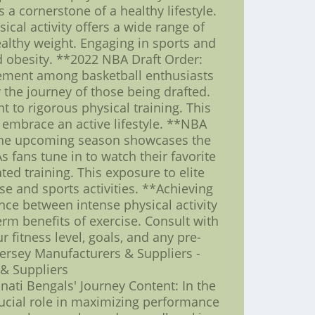
s a cornerstone of a healthy lifestyle.
ical activity offers a wide range of
ealthy weight. Engaging in sports and
nd obesity. **2022 NBA Draft Order:
itement among basketball enthusiasts
 the journey of those being drafted.
 to rigorous physical training. This
 embrace an active lifestyle. **NBA
r the upcoming season showcases the
 fans tune in to watch their favorite
ted training. This exposure to elite
ise and sports activities. **Achieving
ance between intense physical activity
rm benefits of exercise. Consult with
fitness level, goals, and any pre-
Jersey Manufacturers & Suppliers -
 & Suppliers
nati Bengals' Journey Content: In the
rucial role in maximizing performance