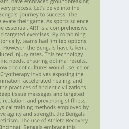
l team, have embraced groundbreaking
ery process. Let's delve into the
Bengals' journey to success. The
elevate their game. As sports science
me essential. ART is a comprehensive
nd targeted exercises. By combining
torically, teams had limited options
m. However, the Bengals have taken a
uced injury rates. This technology
ific needs, ensuring optimal results.
 how ancient cultures would use ice or
 Cryotherapy involves exposing the
ammation, accelerated healing, and
e practices of ancient civilizations
 deep tissue massages and targeted
circulation, and preventing stiffness.
hysical training methods employed by
ove agility and strength, the Bengals
eticism. The use of Athlete Recovery
Cincinnati Bengals embrace this