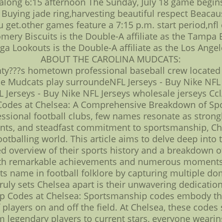
s along 6:15 afternoon The Sunday, July 18 game begin
ll Buying jade ring,harvesting beautiful respect Bea
get.other games feature a 7:15 p.m. start period,nfl 
mery Biscuits is the Double-A affiliate as the Tampa 
ga Lookouts is the Double-A affiliate as the Los Ange
ABOUT THE CAROLINA MUDCATS:
ty???s hometown professional baseball crew locate
 the Mudcats play surroundeNFL Jerseys - Buy Nike NFL
 Jerseys - Buy Nike NFL Jerseys wholesale jerseys Cc
odes at Chelsea: A Comprehensive Breakdown of Sport
essional football clubs, few names resonate as strong
ts, and steadfast commitment to sportsmanship, Chel
footballing world. This article aims to delve deep int
d overview of their sports history and a breakdown of 
 with remarkable achievements and numerous moments 
its name in football folklore by capturing multiple dom
uly sets Chelsea apart is their unwavering dedicati
 Codes at Chelsea: Sportsmanship codes embody the p
f players on and off the field. At Chelsea, these code
m legendary players to current stars, everyone wearin