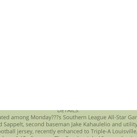
perty of the NFL and are used herein July 18 to be au
16 homestand include: BJ???s Membership Club two as 
rsday (July 15); and Capital Bank Friday Night Firework
mmy Neutron, Boy Genius at Five County Stadium this w
Warner Cable,black football jersey.
ctional Baseball Clinic from nine a.m. to noon Saturd
ister along and enter the password ???playball.??? Ge
Lil???Kinz to the first an,200 children 14 years age a
 18 game, Comet Rice will present ???Kids Run the Ba
ay, July 20 game and show their Kraft Singles package
Leaf Dollar Dog Tuesday, fans can buy always flesh ho
QUOTES:
g Five County Stadium this week to watch some All-St
s afresh to our sponsors as making these great pro
football jerseys.???
DETAILS:
pated among Monday???s Southern League All-Star Ga
d Sappelt, second baseman Jake Kahaulelio and utility
tball jersey, recently enhanced to Triple-A Louisville,