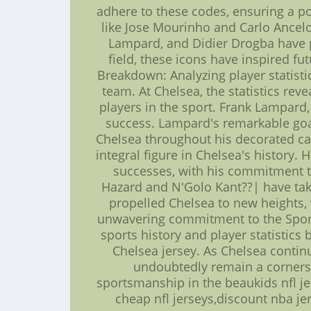
adhere to these codes, ensuring a p
like Jose Mourinho and Carlo Ancelot
Lampard, and Didier Drogba have pe
field, these icons have inspired fu
Breakdown: Analyzing player statisti
team. At Chelsea, the statistics re
players in the sport. Frank Lampard,
success. Lampard's remarkable goal
Chelsea throughout his decorated ca
integral figure in Chelsea's history.
successes, with his commitment to 
Hazard and N'Golo Kant??| have take
propelled Chelsea to new heights,
unwavering commitment to the Sports
sports history and player statistic
Chelsea jersey. As Chelsea contin
undoubtedly remain a cornersto
sportsmanship in the beaukids nfl jer
cheap nfl jerseys,discount nba j