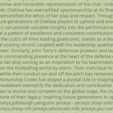
ositive and honorable representation of the club. Und
ti, Chelsea has exemplified sportsmanship at its fine
rsonified the ethos of fair play and respect. Through
ture generations of Chelsea players to uphold and emu
cs can provide valuable insights into the performance
veal a pattern of excellence and consistent contributi
 the club's all-time leading goalscorer, stands as a 
-scoring record, coupled with his leadership qualit
reer. Similarly, John Terry's defensive prowess and l
 His commanding presence at the heart of the defense c
fair play serving as an inspiration to his teammates.
n the footballing world by storm. Their individual br
 while their conduct on and off the pitch has remaine
manship Codes has played a pivotal role in shaping 
s breakdown exemplify the dedication and contributio
ues to evolve and compete on the global stage, the cl
ne of their legacy, inspiring future generations to 
seys,pittsburgh penguins jerseys --jerseys shop onlin
erseys,cheap nhl jerseys,wholesale mlb jerseys,you ca