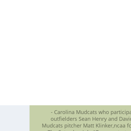
logos,tradename are the pro
Special promotions as the July 14-
Thirsty Thu
Fans can arrest television???s Ji
The Mudcats want host an Instru
participate,children have to reg
Webkinz 
Following the Sunday, July
Fans that buy a ticket to the Tuesd
As part of Bright 
???We see along to seeing fans alon
Mudcats boss Steve Bryant. ???Thank
- Carolina Mudcats who partici
outfielders Sean Henry and Davi
Mudcats pitcher Matt Klinker,ncaa foo