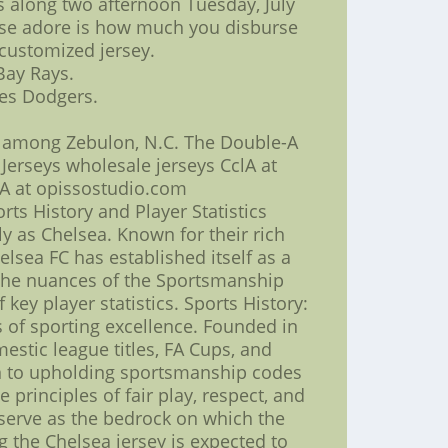
s along two afternoon Tuesday, July
cause adore is how much you disburse
customized jersey.
Bay Rays.
les Dodgers.
d among Zebulon, N.C. The Double-A
 Jerseys wholesale jerseys CclA at
lA at opissostudio.com
s History and Player Statistics
ly as Chelsea. Known for their rich
sea FC has established itself as a
o the nuances of the Sportsmanship
key player statistics. Sports History:
of sporting excellence. Founded in
estic league titles, FA Cups, and
on to upholding sportsmanship codes
rinciples of fair play, respect, and
s serve as the bedrock on which the
g the Chelsea jersey is expected to