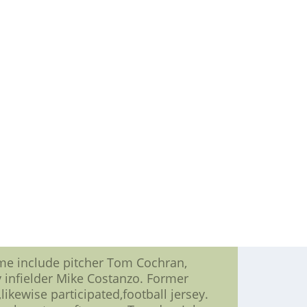
ctioned off during the game.
one box seats (Wednesday, July 14);
s (July 16).
eekend (July 16-18) thanks to Time
ay, July 17. Space is limited To
orge???s BBQ Sauce ambition offer
nd under.
ses,??? weather permitting.
 wrappers ambition get an free stamp
t dogs as $1 every.
ar-caliber Mudcats baseball,??? said
motions happen as our fans,2012 nike
me include pitcher Tom Cochran,
 infielder Mike Costanzo. Former
likewise participated,football jersey.