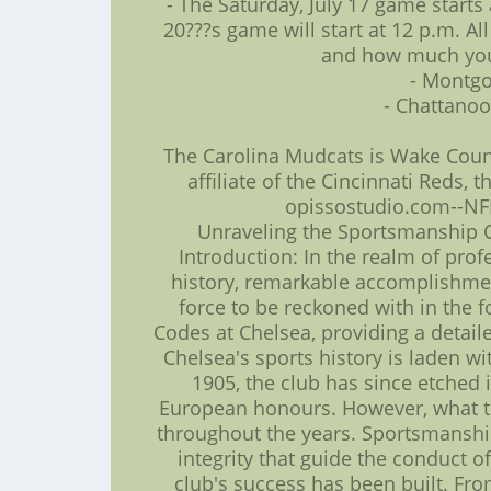
- The Saturday, July 17 game start
20???s game will start at 12 p.m. A
and how much you 
- Montgo
- Chattanoo
The Carolina Mudcats is Wake Coun
affiliate of the Cincinnati Reds,
opissostudio.com--NFL
Unraveling the Sportsmanship C
Introduction: In the realm of prof
history, remarkable accomplishmen
force to be reckoned with in the 
Codes at Chelsea, providing a detaile
Chelsea's sports history is laden
1905, the club has since etched 
European honours. However, what tr
throughout the years. Sportsmanship
integrity that guide the conduct o
club's success has been built. Fro