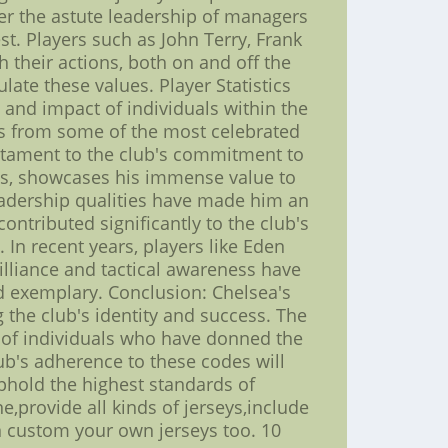
er the astute leadership of managers
st. Players such as John Terry, Frank
 their actions, both on and off the
late these values. Player Statistics
 and impact of individuals within the
ons from some of the most celebrated
testament to the club's commitment to
ies, showcases his immense value to
eadership qualities have made him an
ontributed significantly to the club's
 In recent years, players like Eden
illiance and tactical awareness have
d exemplary. Conclusion: Chelsea's
the club's identity and success. The
n of individuals who have donned the
ub's adherence to these codes will
uphold the highest standards of
e,provide all kinds of jerseys,include
n custom your own jerseys too. 10