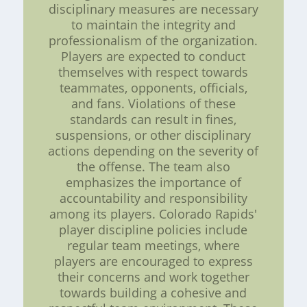
disciplinary measures are necessary
to maintain the integrity and
professionalism of the organization.
Players are expected to conduct
themselves with respect towards
teammates, opponents, officials,
and fans. Violations of these
standards can result in fines,
suspensions, or other disciplinary
actions depending on the severity of
the offense. The team also
emphasizes the importance of
accountability and responsibility
among its players. Colorado Rapids'
player discipline policies include
regular team meetings, where
players are encouraged to express
their concerns and work together
towards building a cohesive and