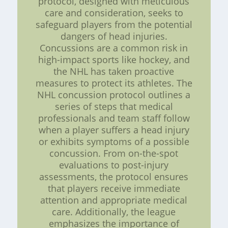
protocol, designed with meticulous
care and consideration, seeks to
safeguard players from the potential
dangers of head injuries.
Concussions are a common risk in
high-impact sports like hockey, and
the NHL has taken proactive
measures to protect its athletes. The
NHL concussion protocol outlines a
series of steps that medical
professionals and team staff follow
when a player suffers a head injury
or exhibits symptoms of a possible
concussion. From on-the-spot
evaluations to post-injury
assessments, the protocol ensures
that players receive immediate
attention and appropriate medical
care. Additionally, the league
emphasizes the importance of