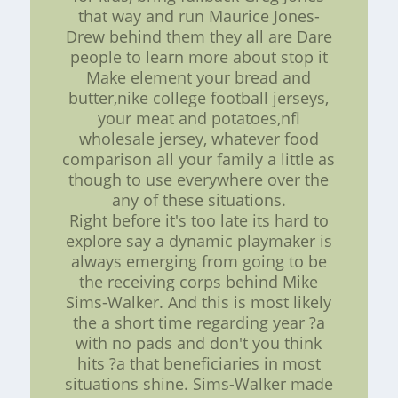
that way and run Maurice Jones-
Drew behind them they all are Dare
people to learn more about stop it
Make element your bread and
butter,nike college football jerseys,
your meat and potatoes,nfl
wholesale jersey, whatever food
comparison all your family a little as
though to use everywhere over the
any of these situations.
Right before it's too late its hard to
explore say a dynamic playmaker is
always emerging from going to be
the receiving corps behind Mike
Sims-Walker. And this is most likely
the a short time regarding year ?a
with no pads and don't you think
hits ?a that beneficiaries in most
situations shine. Sims-Walker made