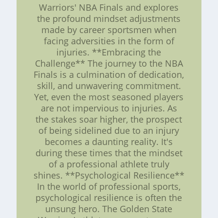
Warriors' NBA Finals and explores
the profound mindset adjustments
made by career sportsmen when
facing adversities in the form of
injuries. **Embracing the
Challenge** The journey to the NBA
Finals is a culmination of dedication,
skill, and unwavering commitment.
Yet, even the most seasoned players
are not impervious to injuries. As
the stakes soar higher, the prospect
of being sidelined due to an injury
becomes a daunting reality. It's
during these times that the mindset
of a professional athlete truly
shines. **Psychological Resilience**
In the world of professional sports,
psychological resilience is often the
unsung hero. The Golden State