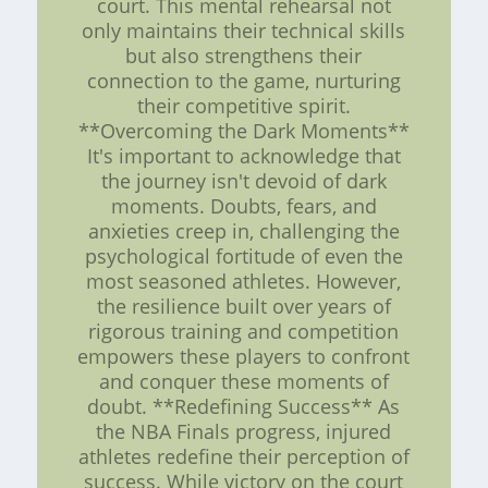
court. This mental rehearsal not
only maintains their technical skills
but also strengthens their
connection to the game, nurturing
their competitive spirit.
**Overcoming the Dark Moments**
It's important to acknowledge that
the journey isn't devoid of dark
moments. Doubts, fears, and
anxieties creep in, challenging the
psychological fortitude of even the
most seasoned athletes. However,
the resilience built over years of
rigorous training and competition
empowers these players to confront
and conquer these moments of
doubt. **Redefining Success** As
the NBA Finals progress, injured
athletes redefine their perception of
success. While victory on the court