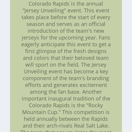
Colorado Rapids is the annual
"Jersey Unveiling" event. This event
takes place before the start of every
season and serves as an official
introduction of the team's new
jerseys for the upcoming year. Fans
eagerly anticipate this event to get a
first glimpse of the fresh designs
and colors that their beloved team
will sport on the field. The Jersey
Unveiling event has become a key
component of the team's branding
efforts and generates excitement
among the fan base. Another
important inaugural tradition of the
Colorado Rapids is the "Rocky
Mountain Cup." This competition is
held annually between the Rapids
and their arch-rivals Real Salt Lake.