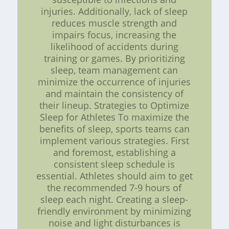
injuries. Additionally, lack of sleep
reduces muscle strength and
impairs focus, increasing the
likelihood of accidents during
training or games. By prioritizing
sleep, team management can
minimize the occurrence of injuries
and maintain the consistency of
their lineup. Strategies to Optimize
Sleep for Athletes To maximize the
benefits of sleep, sports teams can
implement various strategies. First
and foremost, establishing a
consistent sleep schedule is
essential. Athletes should aim to get
the recommended 7-9 hours of
sleep each night. Creating a sleep-
friendly environment by minimizing
noise and light disturbances is