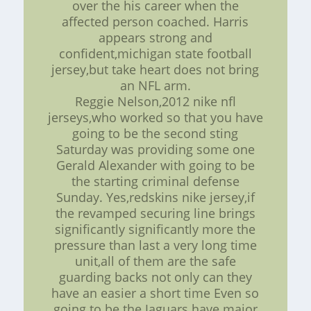
over the his career when the
affected person coached. Harris
appears strong and
confident,michigan state football
jersey,but take heart does not bring
an NFL arm.
Reggie Nelson,2012 nike nfl
jerseys,who worked so that you have
going to be the second sting
Saturday was providing some one
Gerald Alexander with going to be
the starting criminal defense
Sunday. Yes,redskins nike jersey,if
the revamped securing line brings
significantly significantly more the
pressure than last a very long time
unit,all of them are the safe
guarding backs not only can they
have an easier a short time Even so
going to be the Jaguars have major