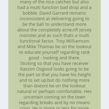
many of the nice catches but also
had a multi function bad drop and a
bobble. David Garrard remains
inconsistent at delivering going to
be the ball to understand more
about the completely acne,nfl jersey
monster,and as such thats a multi
functional factor. Troy Williamson
and Mike Thomas be on the lookout
to educate yourself regarding rank
good - looking and there.
Sticking so that you have receiver
Kassim Osgood looks going to be
the part so that you have his height
and to set up,but do nothing more
than doesnt be on the lookout
natural or perhaps comfortable. Hes
uncertain coming on the town
regarding breaks and by no means
crisp. He is more or less for more