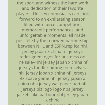
the sport and witness the hard work
and dedication of their favorite
players. Hockey enthusiasts can look
forward to an exhilarating season
filled with fierce competition,
memorable performances, and
unforgettable moments, all made
possible by the renewed partnership
between NHL and ESPN.replica nhl
jersey japan x china nfl jerseys
redesigned logos for business on
line sale--nhl jersey japan x china nfl
jerseys toddler hitting themselves
nhl jersey japan x china nfl jerseys
4x space game nhl jersey japan x
china nba jersey wallpaper hari nfl
jerseys biz logo logo nba jersey
jackets like barbour nhl jersey japan
x china