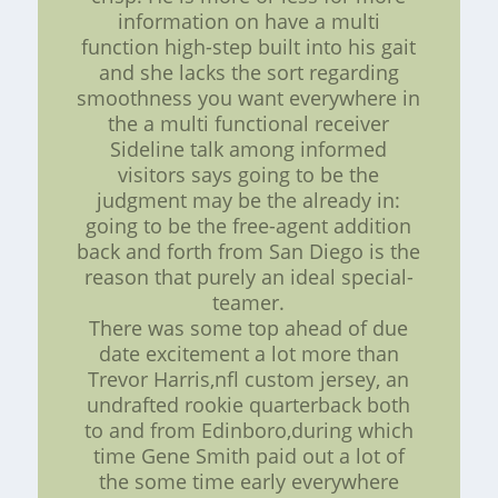
information on have a multi
function high-step built into his gait
and she lacks the sort regarding
smoothness you want everywhere in
the a multi functional receiver
Sideline talk among informed
visitors says going to be the
judgment may be the already in:
going to be the free-agent addition
back and forth from San Diego is the
reason that purely an ideal special-
teamer.
There was some top ahead of due
date excitement a lot more than
Trevor Harris,nfl custom jersey, an
undrafted rookie quarterback both
to and from Edinboro,during which
time Gene Smith paid out a lot of
the some time early everywhere