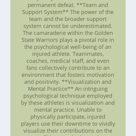
permanent defeat. **Team and
Support System** The power of the
team and the broader support
system cannot be underestimated.
The camaraderie within the Golden
State Warriors plays a pivotal role in
the psychological well-being of an
injured athlete. Teammates,
coaches, medical staff, and even
fans collectively contribute to an
environment that fosters motivation
and positivity. **Visualization and
Mental Practice** An intriguing
psychological technique employed
by these athletes is visualization and
mental practice. Unable to
physically participate, injured
players use their downtime to vividly
visualize their contributions on the