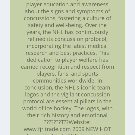
player education and awareness
about the signs and symptoms of
concussions, fostering a culture of
safety and well-being. Over the
years, the NHL has continuously
refined its concussion protocol,
incorporating the latest medical
research and best practices. This
dedication to player welfare has
earned recognition and respect from
players, fans, and sports
communities worldwide. In
conclusion, the NHL's iconic team
logos and the vigilant concussion
protocol are essential pillars in the
world of ice hockey. The logos, with
their rich history and emotional
???????T??Website:
www.fjrjtrade.com 2009 NEW HOT