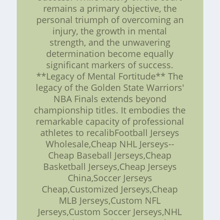
remains a primary objective, the
personal triumph of overcoming an
injury, the growth in mental
strength, and the unwavering
determination become equally
significant markers of success.
**Legacy of Mental Fortitude** The
legacy of the Golden State Warriors'
NBA Finals extends beyond
championship titles. It embodies the
remarkable capacity of professional
athletes to recalibFootball Jerseys
Wholesale,Cheap NHL Jerseys--
Cheap Baseball Jerseys,Cheap
Basketball Jerseys,Cheap Jerseys
China,Soccer Jerseys
Cheap,Customized Jerseys,Cheap
MLB Jerseys,Custom NFL
Jerseys,Custom Soccer Jerseys,NHL