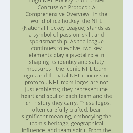
"Logo NHL Hockey and the NHL
Concussion Protocol: A
Comprehensive Overview" In the
world of ice hockey, the NHL
(National Hockey League) stands as
a symbol of passion, skill, and
sportsmanship. As the league
continues to evolve, two key
elements play a pivotal role in
shaping its identity and safety
measures - the iconic NHL team
logos and the vital NHL concussion
protocol. NHL team logos are not
just emblems; they represent the
heart and soul of each team and the
rich history they carry. These logos,
often carefully crafted, bear
significant meaning, embodying the
team's heritage, geographical
influence, and team spirit. From the