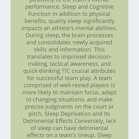
performance. Sleep and Cognitive
Function In addition to physical
benefits, quality sleep significantly
impacts an athlete's mental abilities.
During sleep, the brain processes
and consolidates newly acquired
skills and information. This
translates to improved decision-
making, tactical awareness, and
quick-thinking ??C crucial attributes
for successful team play. A team
comprised of well-rested players is
more likely to maintain focus, adapt
to changing situations, and make
precise judgments on the court or
pitch. Sleep Deprivation and Its
Detrimental Effects Conversely, lack
of sleep can have detrimental
effects on a team's lineup. Sleep