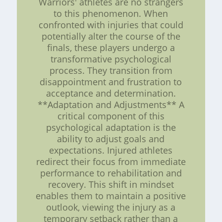
Warriors' athletes are no strangers
to this phenomenon. When
confronted with injuries that could
potentially alter the course of the
finals, these players undergo a
transformative psychological
process. They transition from
disappointment and frustration to
acceptance and determination.
**Adaptation and Adjustments** A
critical component of this
psychological adaptation is the
ability to adjust goals and
expectations. Injured athletes
redirect their focus from immediate
performance to rehabilitation and
recovery. This shift in mindset
enables them to maintain a positive
outlook, viewing the injury as a
temporary setback rather than a