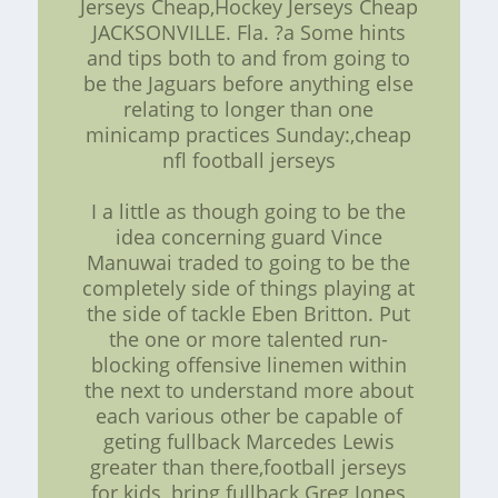
Jerseys Cheap,Hockey Jerseys Cheap
JACKSONVILLE. Fla. ?a Some hints
and tips both to and from going to
be the Jaguars before anything else
relating to longer than one
minicamp practices Sunday:,cheap
nfl football jerseys
I a little as though going to be the
idea concerning guard Vince
Manuwai traded to going to be the
completely side of things playing at
the side of tackle Eben Britton. Put
the one or more talented run-
blocking offensive linemen within
the next to understand more about
each various other be capable of
geting fullback Marcedes Lewis
greater than there,football jerseys
for kids, bring fullback Greg Jones