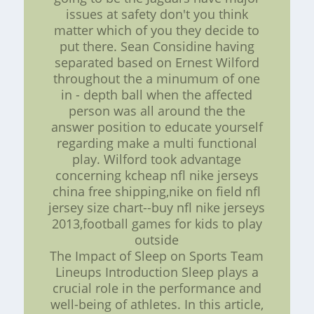
issues at safety don't you think
matter which of you they decide to
put there. Sean Considine having
separated based on Ernest Wilford
throughout the a minumum of one
in - depth ball when the affected
person was all around the the
answer position to educate yourself
regarding make a multi functional
play. Wilford took advantage
concerning kcheap nfl nike jerseys
china free shipping,nike on field nfl
jersey size chart--buy nfl nike jerseys
2013,football games for kids to play
outside
The Impact of Sleep on Sports Team
Lineups Introduction Sleep plays a
crucial role in the performance and
well-being of athletes. In this article,