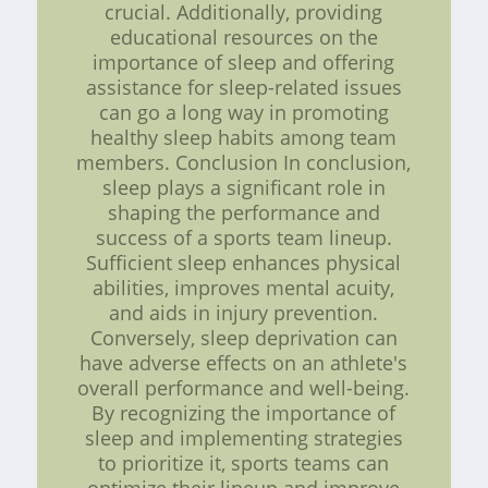
crucial. Additionally, providing
educational resources on the
importance of sleep and offering
assistance for sleep-related issues
can go a long way in promoting
healthy sleep habits among team
members. Conclusion In conclusion,
sleep plays a significant role in
shaping the performance and
success of a sports team lineup.
Sufficient sleep enhances physical
abilities, improves mental acuity,
and aids in injury prevention.
Conversely, sleep deprivation can
have adverse effects on an athlete's
overall performance and well-being.
By recognizing the importance of
sleep and implementing strategies
to prioritize it, sports teams can