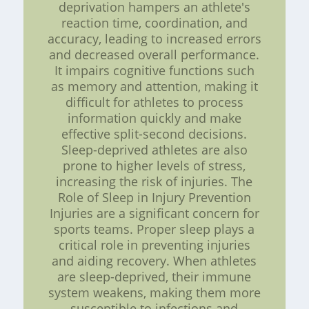
deprivation hampers an athlete's
reaction time, coordination, and
accuracy, leading to increased errors
and decreased overall performance.
It impairs cognitive functions such
as memory and attention, making it
difficult for athletes to process
information quickly and make
effective split-second decisions.
Sleep-deprived athletes are also
prone to higher levels of stress,
increasing the risk of injuries. The
Role of Sleep in Injury Prevention
Injuries are a significant concern for
sports teams. Proper sleep plays a
critical role in preventing injuries
and aiding recovery. When athletes
are sleep-deprived, their immune
system weakens, making them more
susceptible to infections and