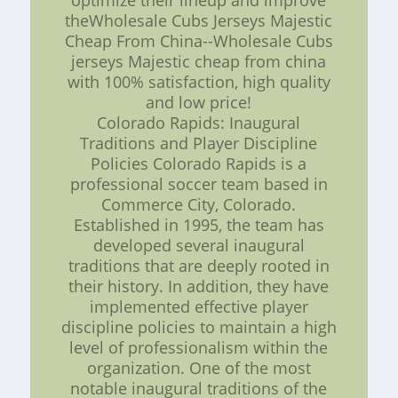
optimize their lineup and improve
theWholesale Cubs Jerseys Majestic
Cheap From China--Wholesale Cubs
jerseys Majestic cheap from china
with 100% satisfaction, high quality
and low price!
Colorado Rapids: Inaugural
Traditions and Player Discipline
Policies Colorado Rapids is a
professional soccer team based in
Commerce City, Colorado.
Established in 1995, the team has
developed several inaugural
traditions that are deeply rooted in
their history. In addition, they have
implemented effective player
discipline policies to maintain a high
level of professionalism within the
organization. One of the most
notable inaugural traditions of the