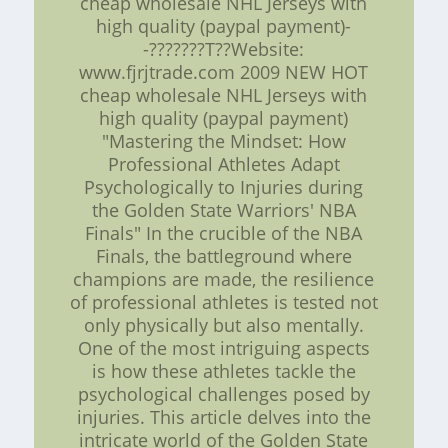
cheap wholesale NHL Jerseys with
high quality (paypal payment)-
-???????T??Website:
www.fjrjtrade.com 2009 NEW HOT
cheap wholesale NHL Jerseys with
high quality (paypal payment)
"Mastering the Mindset: How
Professional Athletes Adapt
Psychologically to Injuries during
the Golden State Warriors' NBA
Finals" In the crucible of the NBA
Finals, the battleground where
champions are made, the resilience
of professional athletes is tested not
only physically but also mentally.
One of the most intriguing aspects
is how these athletes tackle the
psychological challenges posed by
injuries. This article delves into the
intricate world of the Golden State