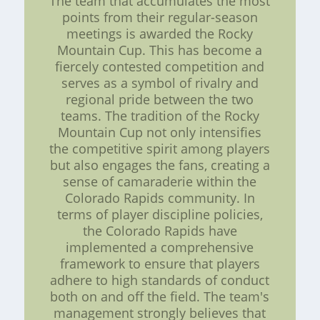
The team that accumulates the most
points from their regular-season
meetings is awarded the Rocky
Mountain Cup. This has become a
fiercely contested competition and
serves as a symbol of rivalry and
regional pride between the two
teams. The tradition of the Rocky
Mountain Cup not only intensifies
the competitive spirit among players
but also engages the fans, creating a
sense of camaraderie within the
Colorado Rapids community. In
terms of player discipline policies,
the Colorado Rapids have
implemented a comprehensive
framework to ensure that players
adhere to high standards of conduct
both on and off the field. The team's
management strongly believes that