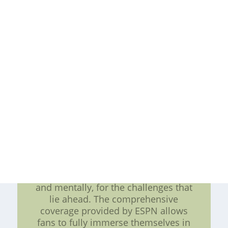
history. It presents players with both
challenges and opportunities. The
increased exposure through ESPN's
platforms means players will need
to be at the top of their game, as
every performance will be
scrutinized by a larger audience.
However, it also opens doors for
endorsement deals and other
exciting opportunities that come
with greater visibility. In conclusion,
the upcoming NHL season brings
about a heightened sense of
excitement with the return of NHL
on ESPN. Players have been
diligently preparing, both physically
and mentally, for the challenges that
lie ahead. The comprehensive
coverage provided by ESPN allows
fans to fully immerse themselves in