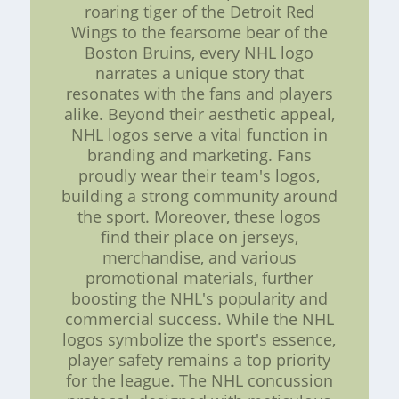
roaring tiger of the Detroit Red
Wings to the fearsome bear of the
Boston Bruins, every NHL logo
narrates a unique story that
resonates with the fans and players
alike. Beyond their aesthetic appeal,
NHL logos serve a vital function in
branding and marketing. Fans
proudly wear their team's logos,
building a strong community around
the sport. Moreover, these logos
find their place on jerseys,
merchandise, and various
promotional materials, further
boosting the NHL's popularity and
commercial success. While the NHL
logos symbolize the sport's essence,
player safety remains a top priority
for the league. The NHL concussion