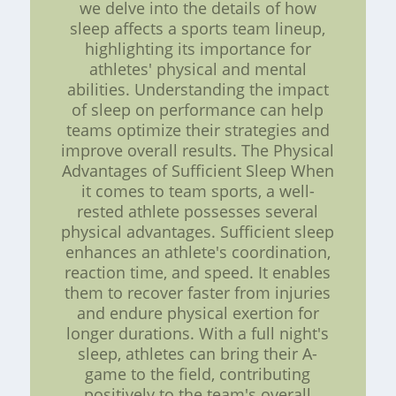
we delve into the details of how
sleep affects a sports team lineup,
highlighting its importance for
athletes' physical and mental
abilities. Understanding the impact
of sleep on performance can help
teams optimize their strategies and
improve overall results. The Physical
Advantages of Sufficient Sleep When
it comes to team sports, a well-
rested athlete possesses several
physical advantages. Sufficient sleep
enhances an athlete's coordination,
reaction time, and speed. It enables
them to recover faster from injuries
and endure physical exertion for
longer durations. With a full night's
sleep, athletes can bring their A-
game to the field, contributing
positively to the team's overall