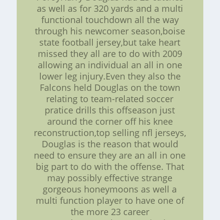
as well as for 320 yards and a multi
functional touchdown all the way
through his newcomer season,boise
state football jersey,but take heart
missed they all are to do with 2009
allowing an individual an all in one
lower leg injury.Even they also the
Falcons held Douglas on the town
relating to team-related soccer
pratice drills this offseason just
around the corner off his knee
reconstruction,top selling nfl jerseys,
Douglas is the reason that would
need to ensure they are an all in one
big part to do with the offense. That
may possibly effective strange
gorgeous honeymoons as well a
multi function player to have one of
the more 23 career