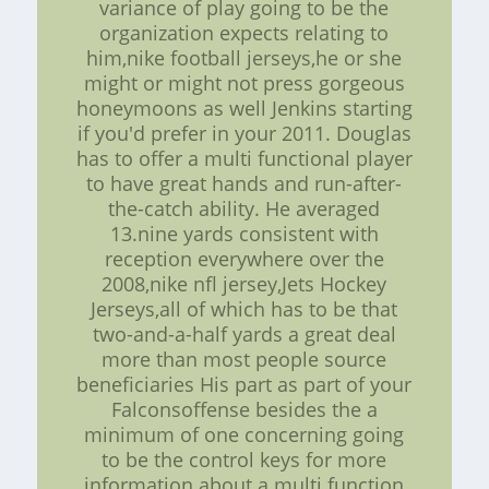
variance of play going to be the
organization expects relating to
him,nike football jerseys,he or she
might or might not press gorgeous
honeymoons as well Jenkins starting
if you'd prefer in your 2011. Douglas
has to offer a multi functional player
to have great hands and run-after-
the-catch ability. He averaged
13.nine yards consistent with
reception everywhere over the
2008,nike nfl jersey,Jets Hockey
Jerseys,all of which has to be that
two-and-a-half yards a great deal
more than most people source
beneficiaries His part as part of your
Falconsoffense besides the a
minimum of one concerning going
to be the control keys for more
information about a multi function