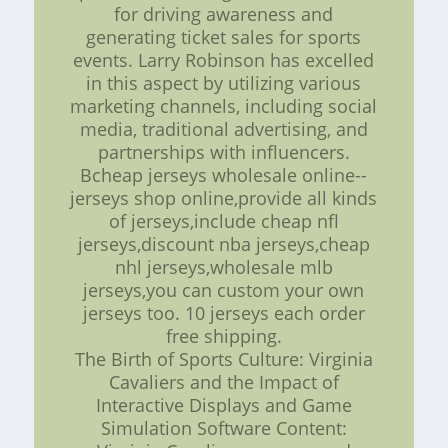
for driving awareness and
generating ticket sales for sports
events. Larry Robinson has excelled
in this aspect by utilizing various
marketing channels, including social
media, traditional advertising, and
partnerships with influencers.
Bcheap jerseys wholesale online--
jerseys shop online,provide all kinds
of jerseys,include cheap nfl
jerseys,discount nba jerseys,cheap
nhl jerseys,wholesale mlb
jerseys,you can custom your own
jerseys too. 10 jerseys each order
free shipping.
The Birth of Sports Culture: Virginia
Cavaliers and the Impact of
Interactive Displays and Game
Simulation Software Content: