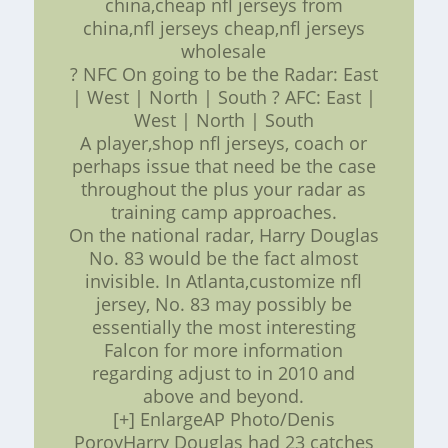
china,cheap nfl jerseys from
china,nfl jerseys cheap,nfl jerseys
wholesale
? NFC On going to be the Radar: East
| West | North | South ? AFC: East |
West | North | South
A player,shop nfl jerseys, coach or
perhaps issue that need be the case
throughout the plus your radar as
training camp approaches.
On the national radar, Harry Douglas
No. 83 would be the fact almost
invisible. In Atlanta,customize nfl
jersey, No. 83 may possibly be
essentially the most interesting
Falcon for more information
regarding adjust to in 2010 and
above and beyond.
[+] EnlargeAP Photo/Denis
PoroyHarry Douglas had 23 catches