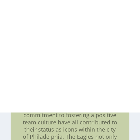
Philadelphia Eagles have become a
symbol of unity and resilience for
the city. They have served as a
source of hope and inspiration
during challenging times, bringing
people together to rally behind a
common cause. The team's
commitment to inclusivity and
social justice initiatives further
reinforces their status as more than
just a sports team. Conclusion: In
conclusion, the Philadelphia Eagles
embody the epitome of a sporting
culture attitude. Their unwavering
spirit, dedication to the community,
on-field achievements, and
commitment to fostering a positive
team culture have all contributed to
their status as icons within the city
of Philadelphia. The Eagles not only