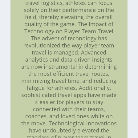
travel logistics, athletes can focus
solely on their performance on the
field, thereby elevating the overall
quality of the game. The Impact of
Technology on Player Team Travel
The advent of technology has
revolutionized the way player team
travel is managed. Advanced
analytics and data-driven insights
are now instrumental in determining
the most efficient travel routes,
minimizing travel time, and reducing
fatigue for athletes. Additionally,
sophisticated travel apps have made
it easier for players to stay
connected with their teams,
coaches, and loved ones while on
the move. Technological innovations
have undoubtedly elevated the
standard of player team travel in