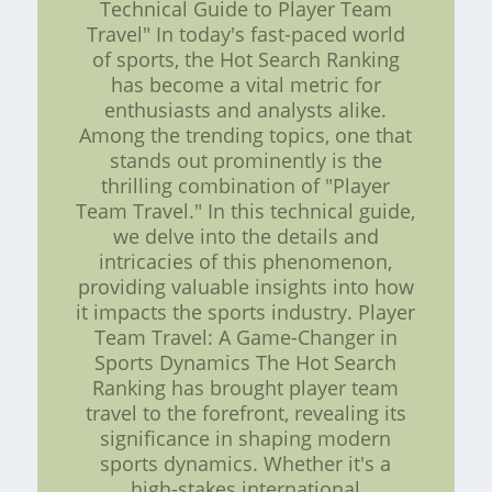
Technical Guide to Player Team
Travel" In today's fast-paced world
of sports, the Hot Search Ranking
has become a vital metric for
enthusiasts and analysts alike.
Among the trending topics, one that
stands out prominently is the
thrilling combination of "Player
Team Travel." In this technical guide,
we delve into the details and
intricacies of this phenomenon,
providing valuable insights into how
it impacts the sports industry. Player
Team Travel: A Game-Changer in
Sports Dynamics The Hot Search
Ranking has brought player team
travel to the forefront, revealing its
significance in shaping modern
sports dynamics. Whether it's a
high-stakes international