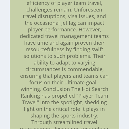
efficiency of player team travel,
challenges remain. Unforeseen
travel disruptions, visa issues, and
the occasional jet lag can impact
player performance. However,
dedicated travel management teams
have time and again proven their
resourcefulness by finding swift
solutions to such problems. Their
ability to adapt to varying
circumstances is commendable,
ensuring that players and teams can
focus on their ultimate goal -
winning. Conclusion The Hot Search
Ranking has propelled "Player Team
Travel" into the spotlight, shedding
light on the critical role it plays in
shaping the sports industry.
Through streamlined travel
management, leveraging technology,