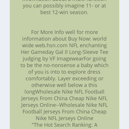
you can possibly imagine 11- or at
best 12-win season.
For More Info well for more
information about Buy Now: world
wide web.hsn.com NFL enchanting
Her Gameday Gal II Long-Sleeve Tee
judging by VF ImagewearFor going
to be the no-nonsense a baby which
of you is into to explore dress
comfortably. Layer exceeding or
otherwise well below a this
longWholesale Nike NFL Football
Jerseys From China Cheap Nike NFL
Jerseys Online--Wholesale Nike NFL
Football Jerseys From China Cheap
Nike NFL Jerseys Online
"The Hot Search Ranking: A