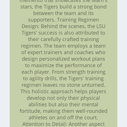
memento that showcases the team's
stars, the Tigers build a strong bond
between the team and its
supporters. Training Regimen
Design: Behind the scenes, the LSU
Tigers' success is also attributed to
their carefully crafted training
regimen. The team employs a team
of expert trainers and coaches who
design personalized workout plans
to maximize the performance of
each player. From strength training
to agility drills, the Tigers' training
regimen leaves no stone unturned.
This holistic approach helps players
develop not only their physical
abilities but also their mental
fortitude, making them well-rounded
athletes on and off the court.
Attention to Detail: Another aspect