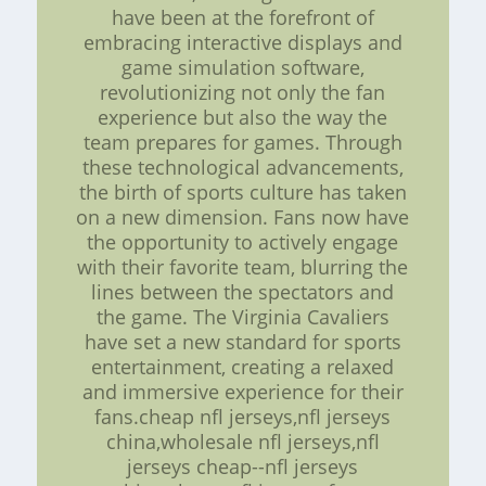
have been at the forefront of
embracing interactive displays and
game simulation software,
revolutionizing not only the fan
experience but also the way the
team prepares for games. Through
these technological advancements,
the birth of sports culture has taken
on a new dimension. Fans now have
the opportunity to actively engage
with their favorite team, blurring the
lines between the spectators and
the game. The Virginia Cavaliers
have set a new standard for sports
entertainment, creating a relaxed
and immersive experience for their
fans.cheap nfl jerseys,nfl jerseys
china,wholesale nfl jerseys,nfl
jerseys cheap--nfl jerseys