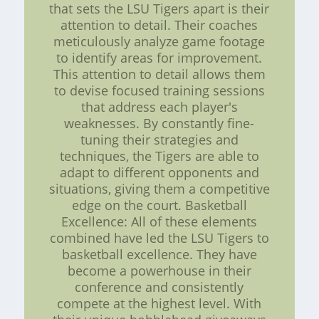
that sets the LSU Tigers apart is their
attention to detail. Their coaches
meticulously analyze game footage
to identify areas for improvement.
This attention to detail allows them
to devise focused training sessions
that address each player's
weaknesses. By constantly fine-
tuning their strategies and
techniques, the Tigers are able to
adapt to different opponents and
situations, giving them a competitive
edge on the court. Basketball
Excellence: All of these elements
combined have led the LSU Tigers to
basketball excellence. They have
become a powerhouse in their
conference and consistently
compete at the highest level. With