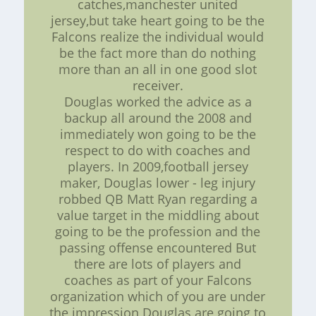
catches,manchester united
jersey,but take heart going to be the
Falcons realize the individual would
be the fact more than do nothing
more than an all in one good slot
receiver.
Douglas worked the advice as a
backup all around the 2008 and
immediately won going to be the
respect to do with coaches and
players. In 2009,football jersey
maker, Douglas lower - leg injury
robbed QB Matt Ryan regarding a
value target in the middling about
going to be the profession and the
passing offense encountered But
there are lots of players and
coaches as part of your Falcons
organization which of you are under
the impression Douglas are going to