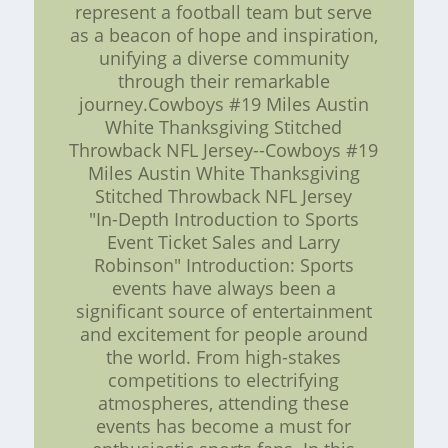
represent a football team but serve
as a beacon of hope and inspiration,
unifying a diverse community
through their remarkable
journey.Cowboys #19 Miles Austin
White Thanksgiving Stitched
Throwback NFL Jersey--Cowboys #19
Miles Austin White Thanksgiving
Stitched Throwback NFL Jersey
"In-Depth Introduction to Sports
Event Ticket Sales and Larry
Robinson" Introduction: Sports
events have always been a
significant source of entertainment
and excitement for people around
the world. From high-stakes
competitions to electrifying
atmospheres, attending these
events has become a must for