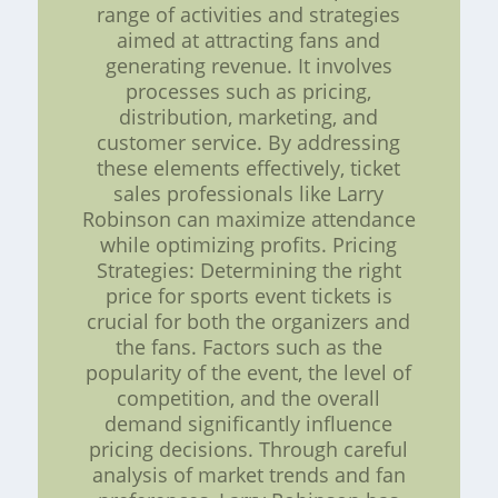
range of activities and strategies
aimed at attracting fans and
generating revenue. It involves
processes such as pricing,
distribution, marketing, and
customer service. By addressing
these elements effectively, ticket
sales professionals like Larry
Robinson can maximize attendance
while optimizing profits. Pricing
Strategies: Determining the right
price for sports event tickets is
crucial for both the organizers and
the fans. Factors such as the
popularity of the event, the level of
competition, and the overall
demand significantly influence
pricing decisions. Through careful
analysis of market trends and fan