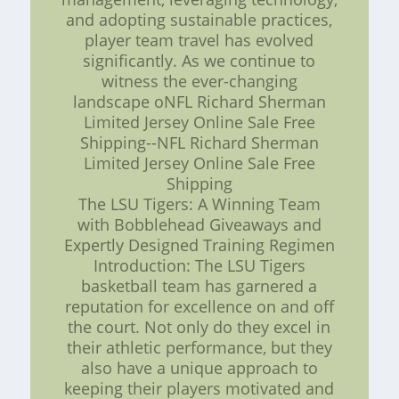
and adopting sustainable practices,
player team travel has evolved
significantly. As we continue to
witness the ever-changing
landscape oNFL Richard Sherman
Limited Jersey Online Sale Free
Shipping--NFL Richard Sherman
Limited Jersey Online Sale Free
Shipping
The LSU Tigers: A Winning Team
with Bobblehead Giveaways and
Expertly Designed Training Regimen
Introduction: The LSU Tigers
basketball team has garnered a
reputation for excellence on and off
the court. Not only do they excel in
their athletic performance, but they
also have a unique approach to
keeping their players motivated and