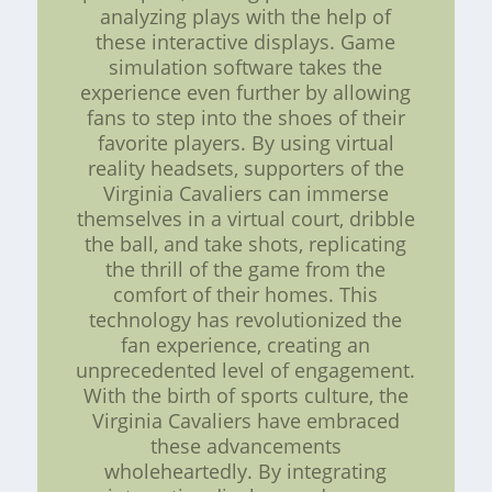
analyzing plays with the help of
these interactive displays. Game
simulation software takes the
experience even further by allowing
fans to step into the shoes of their
favorite players. By using virtual
reality headsets, supporters of the
Virginia Cavaliers can immerse
themselves in a virtual court, dribble
the ball, and take shots, replicating
the thrill of the game from the
comfort of their homes. This
technology has revolutionized the
fan experience, creating an
unprecedented level of engagement.
With the birth of sports culture, the
Virginia Cavaliers have embraced
these advancements
wholeheartedly. By integrating