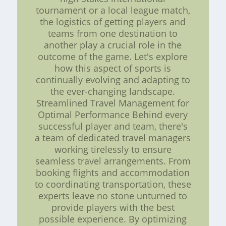
tournament or a local league match,
the logistics of getting players and
teams from one destination to
another play a crucial role in the
outcome of the game. Let's explore
how this aspect of sports is
continually evolving and adapting to
the ever-changing landscape.
Streamlined Travel Management for
Optimal Performance Behind every
successful player and team, there's
a team of dedicated travel managers
working tirelessly to ensure
seamless travel arrangements. From
booking flights and accommodation
to coordinating transportation, these
experts leave no stone unturned to
provide players with the best
possible experience. By optimizing