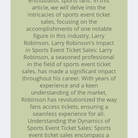
enthusiastic sports fans. In this
article, we will delve into the
intricacies of sports event ticket
sales, focusing on the
accomplishments of one notable
figure in this industry, Larry
Robinson. Larry Robinson's Impact
in Sports Event Ticket Sales: Larry
Robinson, a seasoned professional
in the field of sports event ticket
sales, has made a significant impact
throughout his career. With years of
experience and a keen
understanding of the market,
Robinson has revolutionized the way
fans access tickets, ensuring a
seamless experience for all.
Understanding the Dynamics of
Sports Event Ticket Sales: Sports
event ticket sales encompass a