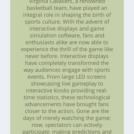
Virginia Cavaliers, a renowned
basketball team, have played an
integral role in shaping the birth of
sports culture. With the advent of
interactive displays and game
simulation software, fans and
enthusiasts alike are now able to
experience the thrill of the game like
never before. Interactive displays
have completely transformed the
way audiences engage with sports
events. From large LED screens
showcasing live gameplay to
interactive kiosks providing real-
time statistics, these technological
advancements have brought fans
closer to the action. Gone are the
days of merely watching the game;
now, spectators can actively
participate, making predictions and