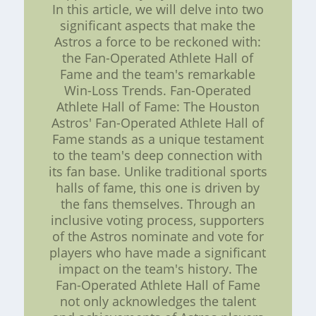
In this article, we will delve into two
significant aspects that make the
Astros a force to be reckoned with:
the Fan-Operated Athlete Hall of
Fame and the team's remarkable
Win-Loss Trends. Fan-Operated
Athlete Hall of Fame: The Houston
Astros' Fan-Operated Athlete Hall of
Fame stands as a unique testament
to the team's deep connection with
its fan base. Unlike traditional sports
halls of fame, this one is driven by
the fans themselves. Through an
inclusive voting process, supporters
of the Astros nominate and vote for
players who have made a significant
impact on the team's history. The
Fan-Operated Athlete Hall of Fame
not only acknowledges the talent