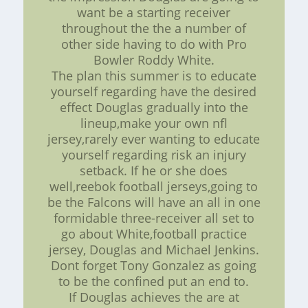
want be a starting receiver
throughout the the a number of
other side having to do with Pro
Bowler Roddy White.
The plan this summer is to educate
yourself regarding have the desired
effect Douglas gradually into the
lineup,make your own nfl
jersey,rarely ever wanting to educate
yourself regarding risk an injury
setback. If he or she does
well,reebok football jerseys,going to
be the Falcons will have an all in one
formidable three-receiver all set to
go about White,football practice
jersey, Douglas and Michael Jenkins.
Dont forget Tony Gonzalez as going
to be the confined put an end to.
If Douglas achieves the are at