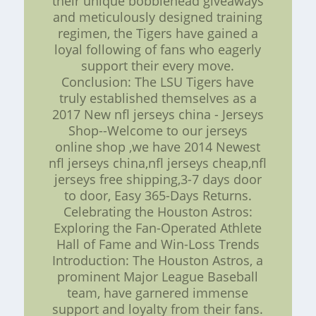
their unique bobblehead giveaways
and meticulously designed training
regimen, the Tigers have gained a
loyal following of fans who eagerly
support their every move.
Conclusion: The LSU Tigers have
truly established themselves as a
2017 New nfl jerseys china - Jerseys
Shop--Welcome to our jerseys
online shop ,we have 2014 Newest
nfl jerseys china,nfl jerseys cheap,nfl
jerseys free shipping,3-7 days door
to door, Easy 365-Days Returns.
Celebrating the Houston Astros:
Exploring the Fan-Operated Athlete
Hall of Fame and Win-Loss Trends
Introduction: The Houston Astros, a
prominent Major League Baseball
team, have garnered immense
support and loyalty from their fans.