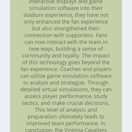
interactive displays and game
simulation software into their
stadium experience, they have not
only enhanced the fan experience
but also strengthened their
connection with supporters. Fans
can now interact with the team in
new ways, building a sense of
community and loyalty. The impact
of this technology goes beyond the
fan experience. Coaches and players
can utilize game simulation software
to analyze and strategize. Through
detailed virtual simulations, they can
assess player performance, study
tactics, and make crucial decisions.
This level of analysis and
preparation ultimately leads to
improved team performance. In
conclusion, the Virginia Cavaliers