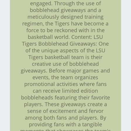
engaged. Through the use of
bobblehead giveaways and a
meticulously designed training
regimen, the Tigers have become a
force to be reckoned with in the
basketball world. Content: LSU
Tigers Bobblehead Giveaways: One
of the unique aspects of the LSU
Tigers basketball team is their
creative use of bobblehead
giveaways. Before major games and
events, the team organizes
promotional activities where fans
can receive limited edition
bobbleheads featuring their favorite
players. These giveaways create a
sense of excitement and fervor
among both fans and players. By
providing fans with a tangible