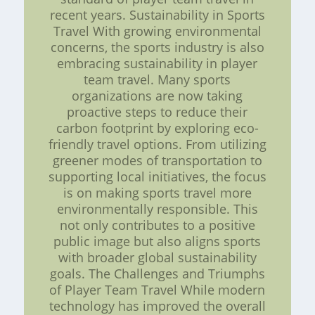
recent years. Sustainability in Sports
Travel With growing environmental
concerns, the sports industry is also
embracing sustainability in player
team travel. Many sports
organizations are now taking
proactive steps to reduce their
carbon footprint by exploring eco-
friendly travel options. From utilizing
greener modes of transportation to
supporting local initiatives, the focus
is on making sports travel more
environmentally responsible. This
not only contributes to a positive
public image but also aligns sports
with broader global sustainability
goals. The Challenges and Triumphs
of Player Team Travel While modern
technology has improved the overall