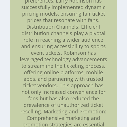
preferences, Larry Robinson has
successfully implemented dynamic
pricing models, ensuring fair ticket
prices that resonate with fans.
Distribution Channels: Efficient
distribution channels play a pivotal
role in reaching a wider audience
and ensuring accessibility to sports
event tickets. Robinson has
leveraged technology advancements
to streamline the ticketing process,
offering online platforms, mobile
apps, and partnering with trusted
ticket vendors. This approach has
not only increased convenience for
fans but has also reduced the
prevalence of unauthorized ticket
reselling. Marketing and Promotion:
Comprehensive marketing and
promotion strategies are essential