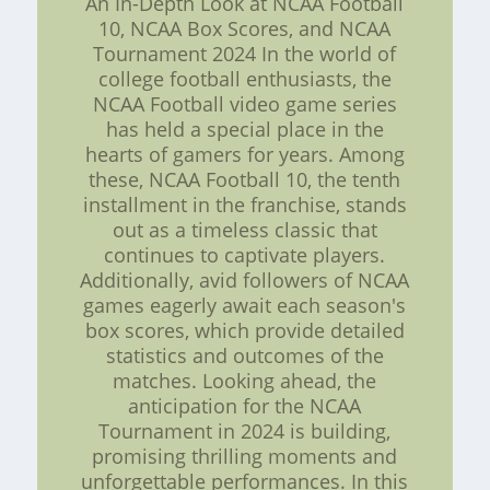
An In-Depth Look at NCAA Football
10, NCAA Box Scores, and NCAA
Tournament 2024 In the world of
college football enthusiasts, the
NCAA Football video game series
has held a special place in the
hearts of gamers for years. Among
these, NCAA Football 10, the tenth
installment in the franchise, stands
out as a timeless classic that
continues to captivate players.
Additionally, avid followers of NCAA
games eagerly await each season's
box scores, which provide detailed
statistics and outcomes of the
matches. Looking ahead, the
anticipation for the NCAA
Tournament in 2024 is building,
promising thrilling moments and
unforgettable performances. In this