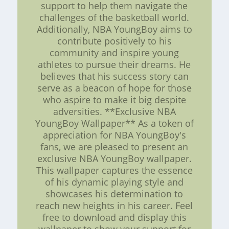
support to help them navigate the
challenges of the basketball world.
Additionally, NBA YoungBoy aims to
contribute positively to his
community and inspire young
athletes to pursue their dreams. He
believes that his success story can
serve as a beacon of hope for those
who aspire to make it big despite
adversities. **Exclusive NBA
YoungBoy Wallpaper** As a token of
appreciation for NBA YoungBoy's
fans, we are pleased to present an
exclusive NBA YoungBoy wallpaper.
This wallpaper captures the essence
of his dynamic playing style and
showcases his determination to
reach new heights in his career. Feel
free to download and display this