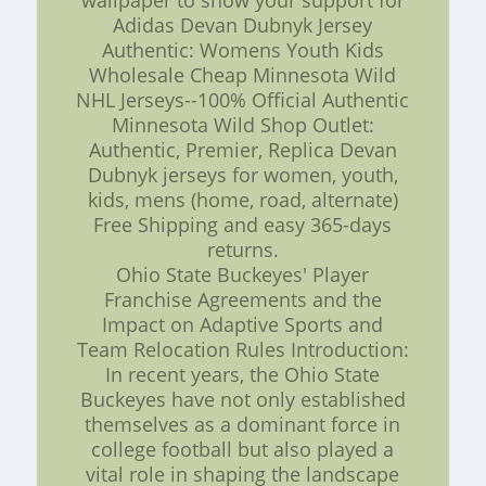
wallpaper to show your support for
Adidas Devan Dubnyk Jersey
Authentic: Womens Youth Kids
Wholesale Cheap Minnesota Wild
NHL Jerseys--100% Official Authentic
Minnesota Wild Shop Outlet:
Authentic, Premier, Replica Devan
Dubnyk jerseys for women, youth,
kids, mens (home, road, alternate)
Free Shipping and easy 365-days
returns.
Ohio State Buckeyes' Player
Franchise Agreements and the
Impact on Adaptive Sports and
Team Relocation Rules Introduction:
In recent years, the Ohio State
Buckeyes have not only established
themselves as a dominant force in
college football but also played a
vital role in shaping the landscape