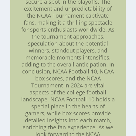
secure a spot in the playoffs. The
excitement and unpredictability of
the NCAA Tournament captivate
fans, making it a thrilling spectacle
for sports enthusiasts worldwide. As
the tournament approaches,
speculation about the potential
winners, standout players, and
memorable moments intensifies,
adding to the overall anticipation. In
conclusion, NCAA Football 10, NCAA
box scores, and the NCAA
Tournament in 2024 are vital
aspects of the college football
landscape. NCAA Football 10 holds a
special place in the hearts of
gamers, while box scores provide
detailed insights into each match,
enriching the fan experience. As we
look forward to the NCAA