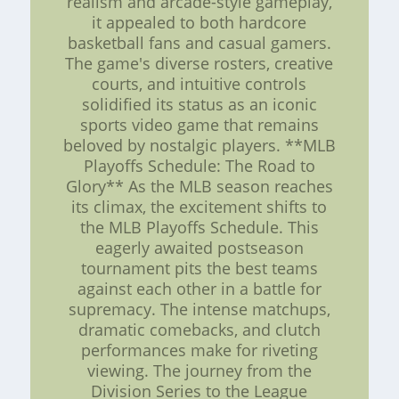
realism and arcade-style gameplay,
it appealed to both hardcore
basketball fans and casual gamers.
The game's diverse rosters, creative
courts, and intuitive controls
solidified its status as an iconic
sports video game that remains
beloved by nostalgic players. **MLB
Playoffs Schedule: The Road to
Glory** As the MLB season reaches
its climax, the excitement shifts to
the MLB Playoffs Schedule. This
eagerly awaited postseason
tournament pits the best teams
against each other in a battle for
supremacy. The intense matchups,
dramatic comebacks, and clutch
performances make for riveting
viewing. The journey from the
Division Series to the League