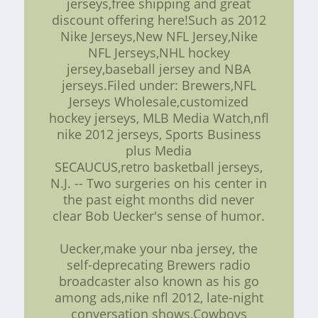
jerseys,free shipping and great
discount offering here!Such as 2012
Nike Jerseys,New NFL Jersey,Nike
NFL Jerseys,NHL hockey
jersey,baseball jersey and NBA
jerseys.Filed under: Brewers,NFL
Jerseys Wholesale,customized
hockey jerseys, MLB Media Watch,nfl
nike 2012 jerseys, Sports Business
plus Media
SECAUCUS,retro basketball jerseys,
N.J. -- Two surgeries on his center in
the past eight months did never
clear Bob Uecker's sense of humor.
Uecker,make your nba jersey, the
self-deprecating Brewers radio
broadcaster also known as his go
among ads,nike nfl 2012, late-night
conversation shows,Cowboys