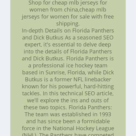
Shop for cheap mlb jerseys for
women from china,cheap mlb
jerseys for women for sale with free
shipping.
In-depth Details on Florida Panthers
and Dick Butkus As a seasoned SEO
expert, it's essential to delve deep
into the details of Florida Panthers
and Dick Butkus. Florida Panthers is
a professional ice hockey team
based in Sunrise, Florida, while Dick
Butkus is a former NFL linebacker
known for his powerful, hard-hitting
tackles. In this technical SEO article,
we'll explore the ins and outs of
these two topics. Florida Panthers:
The team was established in 1993
and has since been a formidable
force in the National Hockey League
(NHL). The Panthers have competed