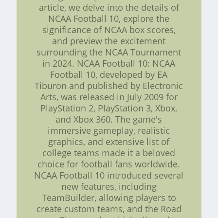
article, we delve into the details of
NCAA Football 10, explore the
significance of NCAA box scores,
and preview the excitement
surrounding the NCAA Tournament
in 2024. NCAA Football 10: NCAA
Football 10, developed by EA
Tiburon and published by Electronic
Arts, was released in July 2009 for
PlayStation 2, PlayStation 3, Xbox,
and Xbox 360. The game's
immersive gameplay, realistic
graphics, and extensive list of
college teams made it a beloved
choice for football fans worldwide.
NCAA Football 10 introduced several
new features, including
TeamBuilder, allowing players to
create custom teams, and the Road