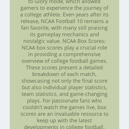
to Glory mode, which allowed
gamers to experience the journey of
a college athlete. Even years after its
release, NCAA Football 10 remains a
fan favorite, with many still praising
its gameplay mechanics and
nostalgic value. NCAA Box Scores:
NCAA box scores play a crucial role
in providing a comprehensive
overview of college football games.
These scores present a detailed
breakdown of each match,
showcasing not only the final score
but also individual player statistics,
team statistics, and game-changing
plays. For passionate fans who
couldn't watch the games live, box
scores are an invaluable resource to
keep up with the latest
developments in college football.