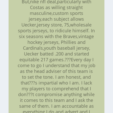
But,nike nfl deal,particularly with
Costas as willing straight
masculine,custom sports
jersey,each subject allows
Uecker,jersey store, 75,wholesale
sports jerseys, to ridicule himself. In
six seasons with the Braves,vintage
hockey jerseys, Phillies and
Cardinals,youth baseball jersey,
Uecker batted .200 and started
equitable 217 games.???Every day I
come to go I understand that my job
as the head adviser of this team is
to set the tone. I am honest, and
that???s impartial who I am. I lack
my players to comprehend that I
don???t compromise anything while
it comes to this team and I ask the
same of them. I am accountable as
everything I do and advert and I