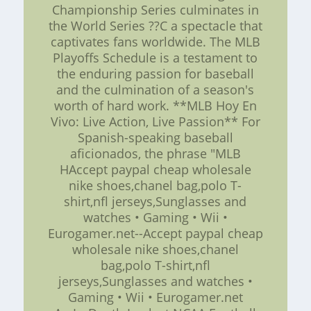
Championship Series culminates in
the World Series ??C a spectacle that
captivates fans worldwide. The MLB
Playoffs Schedule is a testament to
the enduring passion for baseball
and the culmination of a season's
worth of hard work. **MLB Hoy En
Vivo: Live Action, Live Passion** For
Spanish-speaking baseball
aficionados, the phrase "MLB
HAccept paypal cheap wholesale
nike shoes,chanel bag,polo T-
shirt,nfl jerseys,Sunglasses and
watches • Gaming • Wii •
Eurogamer.net--Accept paypal cheap
wholesale nike shoes,chanel
bag,polo T-shirt,nfl
jerseys,Sunglasses and watches •
Gaming • Wii • Eurogamer.net