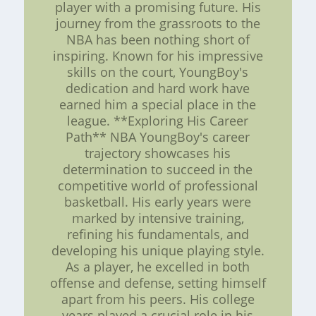
player with a promising future. His
journey from the grassroots to the
NBA has been nothing short of
inspiring. Known for his impressive
skills on the court, YoungBoy's
dedication and hard work have
earned him a special place in the
league. **Exploring His Career
Path** NBA YoungBoy's career
trajectory showcases his
determination to succeed in the
competitive world of professional
basketball. His early years were
marked by intensive training,
refining his fundamentals, and
developing his unique playing style.
As a player, he excelled in both
offense and defense, setting himself
apart from his peers. His college
years played a crucial role in his