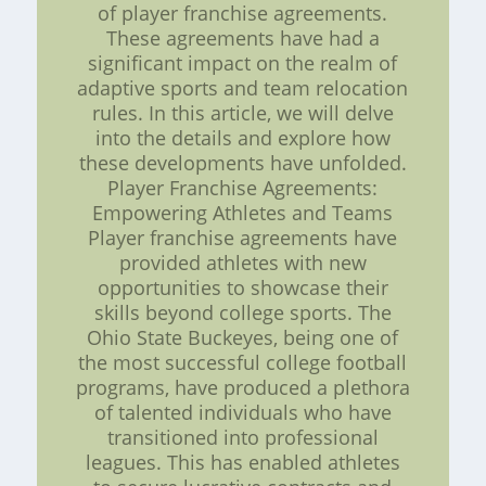
of player franchise agreements.
These agreements have had a
significant impact on the realm of
adaptive sports and team relocation
rules. In this article, we will delve
into the details and explore how
these developments have unfolded.
Player Franchise Agreements:
Empowering Athletes and Teams
Player franchise agreements have
provided athletes with new
opportunities to showcase their
skills beyond college sports. The
Ohio State Buckeyes, being one of
the most successful college football
programs, have produced a plethora
of talented individuals who have
transitioned into professional
leagues. This has enabled athletes