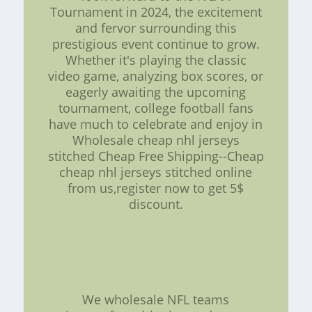
Tournament in 2024, the excitement
and fervor surrounding this
prestigious event continue to grow.
Whether it's playing the classic
video game, analyzing box scores, or
eagerly awaiting the upcoming
tournament, college football fans
have much to celebrate and enjoy in
Wholesale cheap nhl jerseys
stitched Cheap Free Shipping--Cheap
cheap nhl jerseys stitched online
from us,register now to get 5$
discount.
We wholesale NFL teams