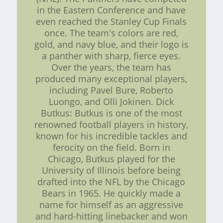
in the Eastern Conference and have
even reached the Stanley Cup Finals
once. The team's colors are red,
gold, and navy blue, and their logo is
a panther with sharp, fierce eyes.
Over the years, the team has
produced many exceptional players,
including Pavel Bure, Roberto
Luongo, and Olli Jokinen. Dick
Butkus: Butkus is one of the most
renowned football players in history,
known for his incredible tackles and
ferocity on the field. Born in
Chicago, Butkus played for the
University of Illinois before being
drafted into the NFL by the Chicago
Bears in 1965. He quickly made a
name for himself as an aggressive
and hard-hitting linebacker and won