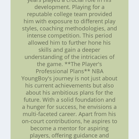
development. Playing for a
reputable college team provided
him with exposure to different play
styles, coaching methodologies, and
intense competition. This period
allowed him to further hone his
skills and gain a deeper
understanding of the intricacies of
the game. **The Player's
Professional Plans** NBA
YoungBoy's journey is not just about
his current achievements but also
about his ambitious plans for the
future. With a solid foundation and
a hunger for success, he envisions a
multi-faceted career. Apart from his
on-court contributions, he aspires to
become a mentor for aspiring
players, offering guidance and