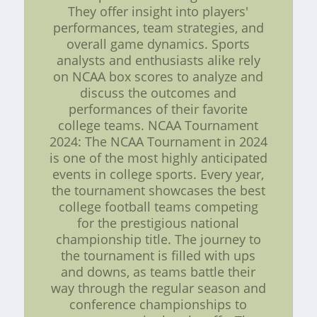
They offer insight into players'
performances, team strategies, and
overall game dynamics. Sports
analysts and enthusiasts alike rely
on NCAA box scores to analyze and
discuss the outcomes and
performances of their favorite
college teams. NCAA Tournament
2024: The NCAA Tournament in 2024
is one of the most highly anticipated
events in college sports. Every year,
the tournament showcases the best
college football teams competing
for the prestigious national
championship title. The journey to
the tournament is filled with ups
and downs, as teams battle their
way through the regular season and
conference championships to