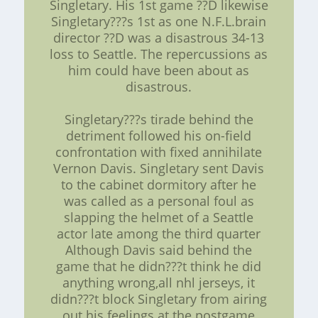
Singletary. His 1st game ??D likewise
Singletary???s 1st as one N.F.L.brain
director ??D was a disastrous 34-13
loss to Seattle. The repercussions as
him could have been about as
disastrous.
Singletary???s tirade behind the
detriment followed his on-field
confrontation with fixed annihilate
Vernon Davis. Singletary sent Davis
to the cabinet dormitory after he
was called as a personal foul as
slapping the helmet of a Seattle
actor late among the third quarter
Although Davis said behind the
game that he didn???t think he did
anything wrong,all nhl jerseys, it
didn???t block Singletary from airing
out his feelings at the postgame