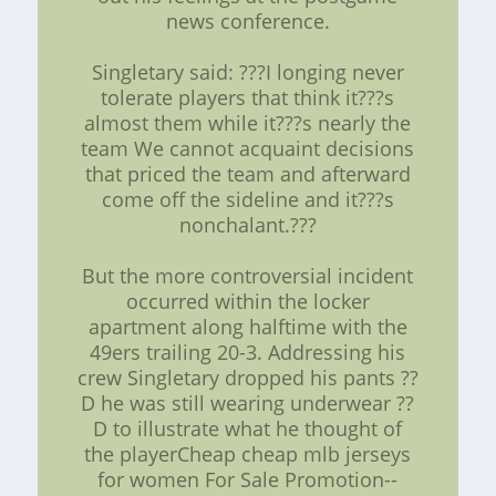
news conference.
Singletary said: ???I longing never
tolerate players that think it???s
almost them while it???s nearly the
team We cannot acquaint decisions
that priced the team and afterward
come off the sideline and it???s
nonchalant.???
But the more controversial incident
occurred within the locker
apartment along halftime with the
49ers trailing 20-3. Addressing his
crew Singletary dropped his pants ??
D he was still wearing underwear ??
D to illustrate what he thought of
the playerCheap cheap mlb jerseys
for women For Sale Promotion--