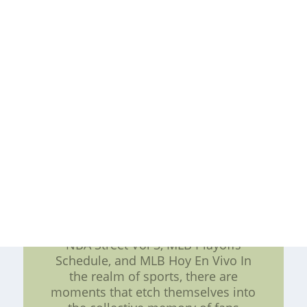
opportunities during games. By
understanding their strategies and
recognizing the importance of
entrance gates, one can gain
insights into their success on the
court. As fans, we can only
anticipate more thrilling fast breaks
from the Hawaii Rainbow Warriors
in the seasons to come. cheap nhl
jerseys for sale,cheap detroit lions
custom jersey -- cheap nhl jerseys
for sale,cheap detroit lions custom
jersey
Exploring Memorable Sports
Moments: 2017 MLB All-Star Game,
NBA Street Vol 3, MLB Playoffs
Schedule, and MLB Hoy En Vivo In
the realm of sports, there are
moments that etch themselves into