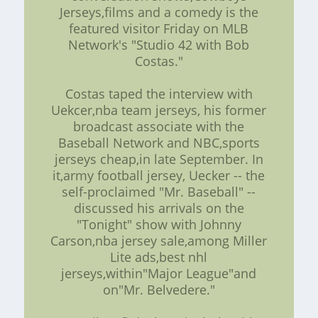
Jerseys,films and a comedy is the
featured visitor Friday on MLB
Network's "Studio 42 with Bob
Costas."
Costas taped the interview with
Uekcer,nba team jerseys, his former
broadcast associate with the
Baseball Network and NBC,sports
jerseys cheap,in late September. In
it,army football jersey, Uecker -- the
self-proclaimed "Mr. Baseball" --
discussed his arrivals on the
"Tonight" show with Johnny
Carson,nba jersey sale,among Miller
Lite ads,best nhl
jerseys,within"Major League"and
on"Mr. Belvedere."