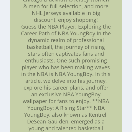
& men for full selection, and more
NHL Jerseys available in big
discount, enjoy shopping!
Guess the NBA Player: Exploring the
Career Path of NBA YoungBoy In the
dynamic realm of professional
basketball, the journey of rising
stars often captivates fans and
enthusiasts. One such promising
player who has been making waves
in the NBA is NBA YoungBoy. In this
article, we delve into his journey,
explore his career plans, and offer
an exclusive NBA YoungBoy
wallpaper for fans to enjoy. **NBA
YoungBoy: A Rising Star** NBA
YoungBoy, also known as Kentrell
DeSean Gaulden, emerged as a
young and talented basketball