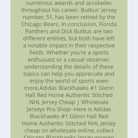
numerous awards and accolades
throughout his career. Butkus' jersey
number, 51, has been retired by the
Chicago Bears. In conclusion, Florida
Panthers and Dick Butkus are two
different entities, but both have left
a notable impact in their respective
fields. Whether you're a sports
enthusiast or a casual observer,
understanding the details of these
topics can help you appreciate and
enjoy the world of sports even
more.Adidas Blackhawks #1 Glenn
Hall Red Home Authentic Stitched
NHL Jersey Cheap | Wholesale
Jerseys Pro Shop--Here is Adidas
Blackhawks #1 Glenn Hall Red
Home Authentic Stitched NHL Jersey
cheap on wholesale online, collect
Chicago Blackhawks Jersey women