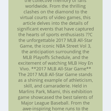
the collective memory of fans
worldwide. From the thrilling
clashes on the diamond to the
virtual courts of video games, this
article delves into the details of
significant events that have captured
the hearts of sports enthusiasts ??C
the unforgettable 2017 MLB All-Star
Game, the iconic NBA Street Vol 3,
the anticipation surrounding the
MLB Playoffs Schedule, and the
excitement of watching MLB Hoy En
Vivo. **2017 MLB All-Star Game**
The 2017 MLB All-Star Game stands
as a shining example of athleticism,
skill, and camaraderie. Held in
Marlins Park, Miami, this exhibition
game showcased the best talents of
Major League Baseball. From the
awe-inspiring home runs to the