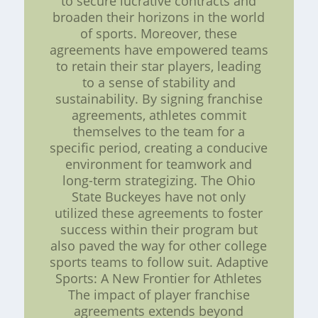
to secure lucrative contracts and
broaden their horizons in the world
of sports. Moreover, these
agreements have empowered teams
to retain their star players, leading
to a sense of stability and
sustainability. By signing franchise
agreements, athletes commit
themselves to the team for a
specific period, creating a conducive
environment for teamwork and
long-term strategizing. The Ohio
State Buckeyes have not only
utilized these agreements to foster
success within their program but
also paved the way for other college
sports teams to follow suit. Adaptive
Sports: A New Frontier for Athletes
The impact of player franchise
agreements extends beyond