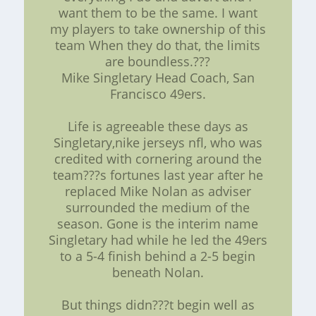
want them to be the same. I want
my players to take ownership of this
team When they do that, the limits
are boundless.???
Mike Singletary Head Coach, San
Francisco 49ers.
Life is agreeable these days as
Singletary,nike jerseys nfl, who was
credited with cornering around the
team???s fortunes last year after he
replaced Mike Nolan as adviser
surrounded the medium of the
season. Gone is the interim name
Singletary had while he led the 49ers
to a 5-4 finish behind a 2-5 begin
beneath Nolan.
But things didn???t begin well as