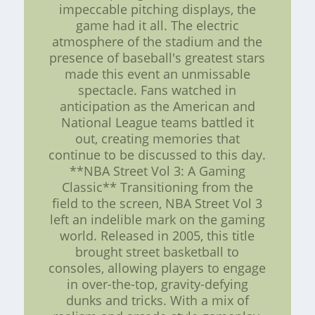
impeccable pitching displays, the
game had it all. The electric
atmosphere of the stadium and the
presence of baseball's greatest stars
made this event an unmissable
spectacle. Fans watched in
anticipation as the American and
National League teams battled it
out, creating memories that
continue to be discussed to this day.
**NBA Street Vol 3: A Gaming
Classic** Transitioning from the
field to the screen, NBA Street Vol 3
left an indelible mark on the gaming
world. Released in 2005, this title
brought street basketball to
consoles, allowing players to engage
in over-the-top, gravity-defying
dunks and tricks. With a mix of