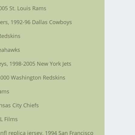
005 St. Louis Rams
9ers, 1992-96 Dallas Cowboys
Redskins
Seahawks
eys, 1998-2005 New York Jets
, 2000 Washington Redskins
Rams
nsas City Chiefs
L Films
fl replica jersey, 1994 San Francisco