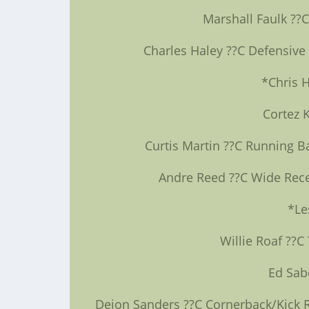
Marshall Faulk ??
Charles Haley ??C Defensive
*Chris 
Cortez 
Curtis Martin ??C Running B
Andre Reed ??C Wide Recei
*Le
Willie Roaf ??C
Ed Sab
Deion Sanders ??C Cornerback/Kick Re