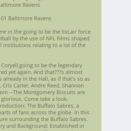
Baltimore Ravens
-01 Baltimore Ravens
e in the going to be the list,air force
otball by the use of NFL Films shaped
nstitutions relating to a lot of the
 Coryell,going to be the legendary
ed yet again. And that???s almost
already in the Hall, as if that's so as
, Cris Carter, Andre Reed, Shannon
com --The Montgomery Biscuits are
 glorious. Come take a look.
roduction: The Buffalo Sabres, a
rts of fans across the globe. In this
lture surrounding the Buffalo Sabres.
tory and Background: Established in