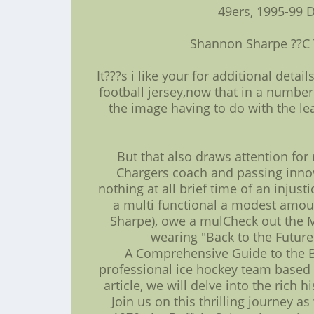
49ers, 1995-99 
Shannon Sharpe ??C 
It???s i like your for additional deta
football jersey,now that in a number
the image having to do with the lea
But that also draws attention for
Chargers coach and passing innov
nothing at all brief time of an injust
a multi functional a modest amoun
Sharpe), owe a mulCheck out the 
wearing "Back to the Future
A Comprehensive Guide to the Bu
professional ice hockey team based i
article, we will delve into the rich
Join us on this thrilling journey 