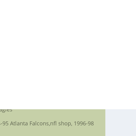
wl all around the February,nike nfl
,but don't you think a good deal more
sey, 1996-2005 Pittsburgh Steelers
ders, 2004 Tampa Bay Buccaneers
a Vikings, 2002 Miami Dolphins
eelers
 49ers,tcu football jersey, 1996
agles
95 Atlanta Falcons,nfl shop, 1996-98