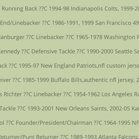
C Running Back ??C 1994-98 Indianapolis Colts, 1999-2
 End/Linebacker ??C 1986-1991, 1999 San Francisco 4
Hanburger ??C Linebacker ??C 1965-1978 Washington 
Kennedy ??C Defensive Tackle ??C 1990-2000 Seattle 
ack ??C 1995-97 New England Patriots,nfl custom jers
ver ??C 1985-1999 Buffalo Bills,authentic nfl jersey
s Richter ??C Linebacker ??C 1954-1962 Los Angeles 
 Tackle ??C 1993-2001 New Orleans Saints, 2002-05 Ka
ol ??C Founder/President/Chairman ??C 1964-1995 NF
turner/Punt Returner ??C 1989-1993 Atlanta Falcons,n