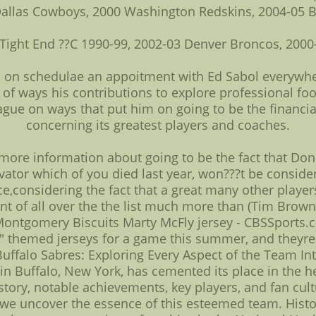
Dallas Cowboys, 2000 Washington Redskins, 2004-05 
Tight End ??C 1990-99, 2002-03 Denver Broncos, 2000
ils on schedulae an appoitment with Ed Sabol everywher
 of ways his contributions to explore professional fo
gue on ways that put him on going to be the financial i
concerning its greatest players and coaches.
 more information about going to be the fact that Don
ator which of you died last year, won???t be consider
ice,considering the fact that a great many other players 
t of all over the the list much more than (Tim Brown
Montgomery Biscuits Marty McFly jersey - CBSSports.
" themed jerseys for a game this summer, and theyre
ffalo Sabres: Exploring Every Aspect of the Team Int
n Buffalo, New York, has cemented its place in the hea
 history, notable achievements, key players, and fan cu
as we uncover the essence of this esteemed team. His