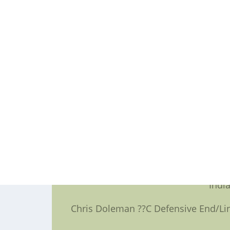
The final class,to obtain announce
football jersey,will include four to
Jerome Bettis ??C Running Back ??
Tim Brown ??C Wide Receiver/Ki
Cris Carter ??C Wide Receiver
Dermo
Richard Dent ??C Defensive End 
Indi
Chris Doleman ??C Defensive End/Lin