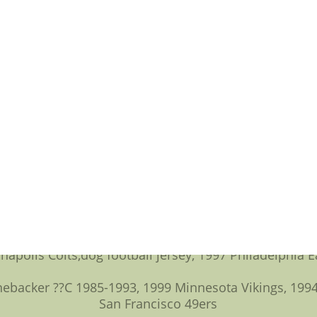
d going to be the day before going to be the Super Bo
 explore seven account holders,football jersey numbers
than five modern-era nominees.
The names who made the cut:
C 1993-95 Los Angeles/St. Louis Rams,usc football jer
ck Returner ??C 1988-2003 Los Angeles/Oakland Rai
 ??C 1987-89 Philadelphia Eagles, 1990-2001 Minnesot
ntti Dawson ??C Center ??C 1988-2000 Pittsburgh St
??C 1983-1993, 1995 Chicago Bears, 1994 San Francisco
anapolis Colts,dog football jersey, 1997 Philadelphia E
ebacker ??C 1985-1993, 1999 Minnesota Vikings, 1994-
San Francisco 49ers