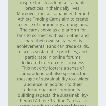
inspire fans to adopt sustainable
practices in their daily lives.
Moreover, the sustainability-themed
Athlete Trading Cards aim to create
a sense of community among fans.
The cards serve as a platform for
fans to connect with each other and
share their own sustainability
achievements. Fans can trade cards,
discuss sustainable practices, and
participate in online forums
dedicated to eco-consciousness.
This not only fosters a sense of
camaraderie but also spreads the
message of sustainability to a wider
audience. In addition to their
educational and community-
building aspects, the sustainability-
themed Athlete Trading Cards also