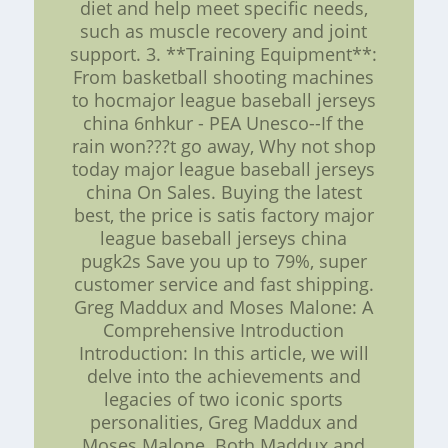
diet and help meet specific needs,
such as muscle recovery and joint
support. 3. **Training Equipment**:
From basketball shooting machines
to hocmajor league baseball jerseys
china 6nhkur - PEA Unesco--If the
rain won???t go away, Why not shop
today major league baseball jerseys
china On Sales. Buying the latest
best, the price is satis factory major
league baseball jerseys china
pugk2s Save you up to 79%, super
customer service and fast shipping.
Greg Maddux and Moses Malone: A
Comprehensive Introduction
Introduction: In this article, we will
delve into the achievements and
legacies of two iconic sports
personalities, Greg Maddux and
Moses Malone. Both Maddux and