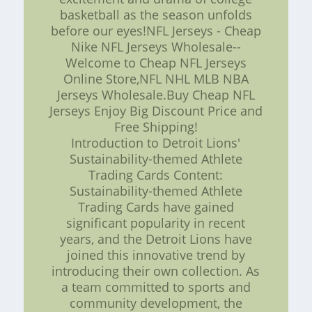
basketball as the season unfolds
before our eyes!NFL Jerseys - Cheap
Nike NFL Jerseys Wholesale--
Welcome to Cheap NFL Jerseys
Online Store,NFL NHL MLB NBA
Jerseys Wholesale.Buy Cheap NFL
Jerseys Enjoy Big Discount Price and
Free Shipping!
Introduction to Detroit Lions'
Sustainability-themed Athlete
Trading Cards Content:
Sustainability-themed Athlete
Trading Cards have gained
significant popularity in recent
years, and the Detroit Lions have
joined this innovative trend by
introducing their own collection. As
a team committed to sports and
community development, the