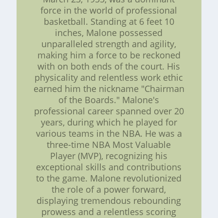
force in the world of professional
basketball. Standing at 6 feet 10
inches, Malone possessed
unparalleled strength and agility,
making him a force to be reckoned
with on both ends of the court. His
physicality and relentless work ethic
earned him the nickname "Chairman
of the Boards." Malone's
professional career spanned over 20
years, during which he played for
various teams in the NBA. He was a
three-time NBA Most Valuable
Player (MVP), recognizing his
exceptional skills and contributions
to the game. Malone revolutionized
the role of a power forward,
displaying tremendous rebounding
prowess and a relentless scoring