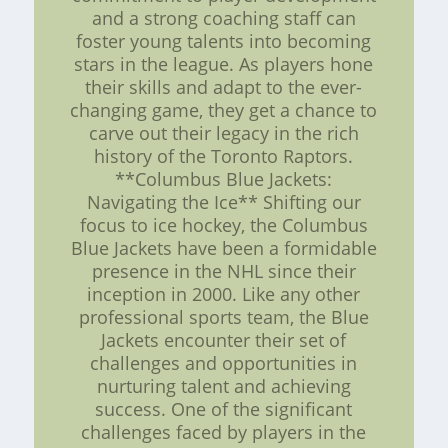
and a strong coaching staff can
foster young talents into becoming
stars in the league. As players hone
their skills and adapt to the ever-
changing game, they get a chance to
carve out their legacy in the rich
history of the Toronto Raptors.
**Columbus Blue Jackets:
Navigating the Ice** Shifting our
focus to ice hockey, the Columbus
Blue Jackets have been a formidable
presence in the NHL since their
inception in 2000. Like any other
professional sports team, the Blue
Jackets encounter their set of
challenges and opportunities in
nurturing talent and achieving
success. One of the significant
challenges faced by players in the