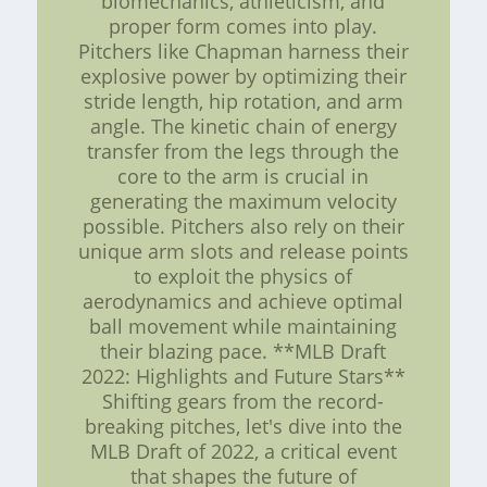
biomechanics, athleticism, and
proper form comes into play.
Pitchers like Chapman harness their
explosive power by optimizing their
stride length, hip rotation, and arm
angle. The kinetic chain of energy
transfer from the legs through the
core to the arm is crucial in
generating the maximum velocity
possible. Pitchers also rely on their
unique arm slots and release points
to exploit the physics of
aerodynamics and achieve optimal
ball movement while maintaining
their blazing pace. **MLB Draft
2022: Highlights and Future Stars**
Shifting gears from the record-
breaking pitches, let's dive into the
MLB Draft of 2022, a critical event
that shapes the future of