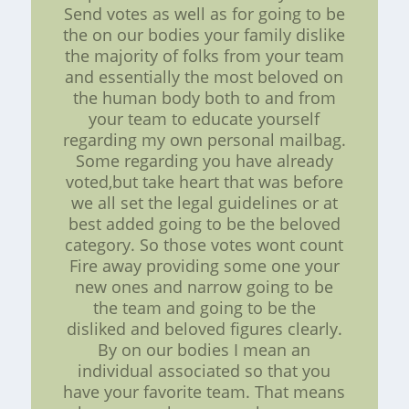
Send votes as well as for going to be
the on our bodies your family dislike
the majority of folks from your team
and essentially the most beloved on
the human body both to and from
your team to educate yourself
regarding my own personal mailbag.
Some regarding you have already
voted,but take heart that was before
we all set the legal guidelines or at
best added going to be the beloved
category. So those votes wont count
Fire away providing some one your
new ones and narrow going to be
the team and going to be the
disliked and beloved figures clearly.
By on our bodies I mean an
individual associated so that you
have your favorite team. That means