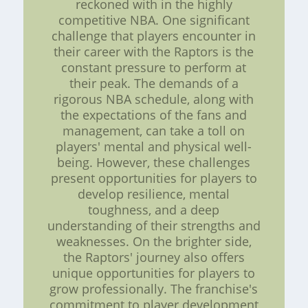
reckoned with in the highly
competitive NBA. One significant
challenge that players encounter in
their career with the Raptors is the
constant pressure to perform at
their peak. The demands of a
rigorous NBA schedule, along with
the expectations of the fans and
management, can take a toll on
players' mental and physical well-
being. However, these challenges
present opportunities for players to
develop resilience, mental
toughness, and a deep
understanding of their strengths and
weaknesses. On the brighter side,
the Raptors' journey also offers
unique opportunities for players to
grow professionally. The franchise's
commitment to player development