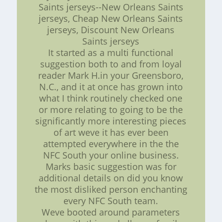
Saints jerseys--New Orleans Saints
jerseys, Cheap New Orleans Saints
jerseys, Discount New Orleans
Saints jerseys
It started as a multi functional
suggestion both to and from loyal
reader Mark H.in your Greensboro,
N.C., and it at once has grown into
what I think routinely checked one
or more relating to going to be the
significantly more interesting pieces
of art weve it has ever been
attempted everywhere in the the
NFC South your online business.
Marks basic suggestion was for
additional details on did you know
the most disliked person enchanting
every NFC South team.
Weve booted around parameters