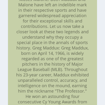
Malone have left an indelible mark
in their respective sports and have
garnered widespread appreciation
for their exceptional skills and
contributions. Let us now take a
closer look at these two legends and
understand why they occupy a
special place in the annals of sports
history. Greg Maddux: Greg Maddux,
born on April 14, 1966, is widely
regarded as one of the greatest
pitchers in the history of Major
League Baseball (MLB). Throughout
his 23-year career, Maddux exhibited
unparalleled control, accuracy, and
intelligence on the mound, earning
him the nickname "The Professor."
He won an astounding four
consecutive Cy Young Awards from