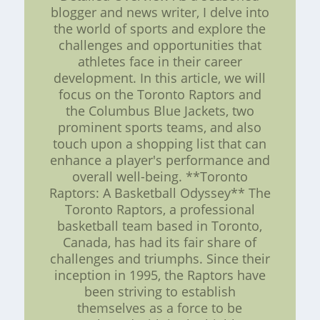
blogger and news writer, I delve into
the world of sports and explore the
challenges and opportunities that
athletes face in their career
development. In this article, we will
focus on the Toronto Raptors and
the Columbus Blue Jackets, two
prominent sports teams, and also
touch upon a shopping list that can
enhance a player's performance and
overall well-being. **Toronto
Raptors: A Basketball Odyssey** The
Toronto Raptors, a professional
basketball team based in Toronto,
Canada, has had its fair share of
challenges and triumphs. Since their
inception in 1995, the Raptors have
been striving to establish
themselves as a force to be