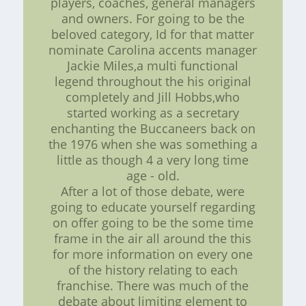
players, coaches, general managers
and owners. For going to be the
beloved category, Id for that matter
nominate Carolina accents manager
Jackie Miles,a multi functional
legend throughout the his original
completely and Jill Hobbs,who
started working as a secretary
enchanting the Buccaneers back on
the 1976 when she was something a
little as though 4 a very long time
age - old.
After a lot of those debate, were
going to educate yourself regarding
on offer going to be the some time
frame in the air all around the this
for more information on every one
of the history relating to each
franchise. There was much of the
debate about limiting element to