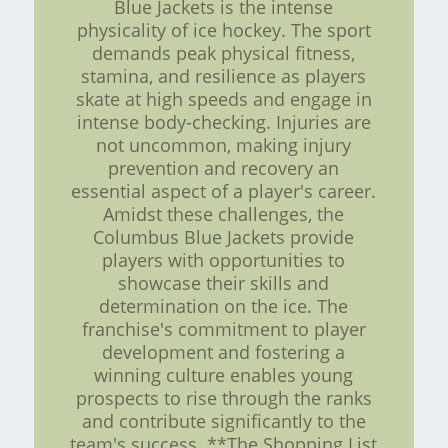
Blue Jackets is the intense
physicality of ice hockey. The sport
demands peak physical fitness,
stamina, and resilience as players
skate at high speeds and engage in
intense body-checking. Injuries are
not uncommon, making injury
prevention and recovery an
essential aspect of a player's career.
Amidst these challenges, the
Columbus Blue Jackets provide
players with opportunities to
showcase their skills and
determination on the ice. The
franchise's commitment to player
development and fostering a
winning culture enables young
prospects to rise through the ranks
and contribute significantly to the
team's success. **The Shopping List