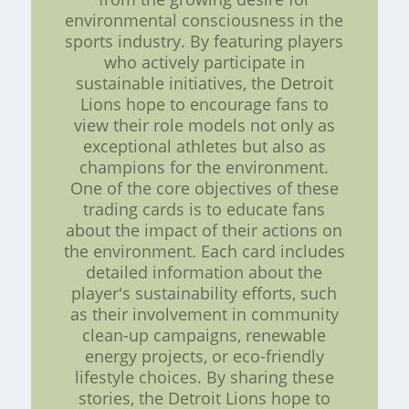
environmental consciousness in the
sports industry. By featuring players
who actively participate in
sustainable initiatives, the Detroit
Lions hope to encourage fans to
view their role models not only as
exceptional athletes but also as
champions for the environment.
One of the core objectives of these
trading cards is to educate fans
about the impact of their actions on
the environment. Each card includes
detailed information about the
player's sustainability efforts, such
as their involvement in community
clean-up campaigns, renewable
energy projects, or eco-friendly
lifestyle choices. By sharing these
stories, the Detroit Lions hope to