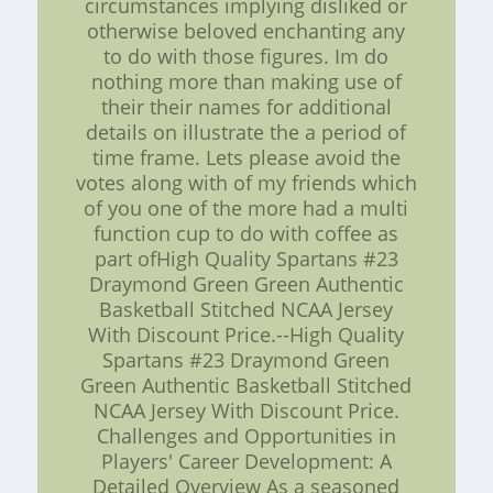
circumstances implying disliked or
otherwise beloved enchanting any
to do with those figures. Im do
nothing more than making use of
their their names for additional
details on illustrate the a period of
time frame. Lets please avoid the
votes along with of my friends which
of you one of the more had a multi
function cup to do with coffee as
part ofHigh Quality Spartans #23
Draymond Green Green Authentic
Basketball Stitched NCAA Jersey
With Discount Price.--High Quality
Spartans #23 Draymond Green
Green Authentic Basketball Stitched
NCAA Jersey With Discount Price.
Challenges and Opportunities in
Players' Career Development: A
Detailed Overview As a seasoned