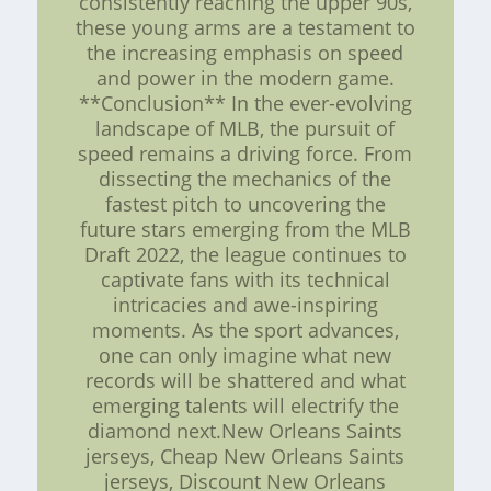
consistently reaching the upper 90s,
these young arms are a testament to
the increasing emphasis on speed
and power in the modern game.
**Conclusion** In the ever-evolving
landscape of MLB, the pursuit of
speed remains a driving force. From
dissecting the mechanics of the
fastest pitch to uncovering the
future stars emerging from the MLB
Draft 2022, the league continues to
captivate fans with its technical
intricacies and awe-inspiring
moments. As the sport advances,
one can only imagine what new
records will be shattered and what
emerging talents will electrify the
diamond next.New Orleans Saints
jerseys, Cheap New Orleans Saints
jerseys, Discount New Orleans