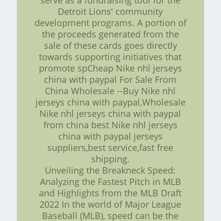
serve as a fundraising tool for the
Detroit Lions' community
development programs. A portion of
the proceeds generated from the
sale of these cards goes directly
towards supporting initiatives that
promote spCheap Nike nhl jerseys
china with paypal For Sale From
China Wholesale --Buy Nike nhl
jerseys china with paypal,Wholesale
Nike nhl jerseys china with paypal
from china best Nike nhl jerseys
china with paypal jerseys
suppliers,best service,fast free
shipping.
Unveiling the Breakneck Speed:
Analyzing the Fastest Pitch in MLB
and Highlights from the MLB Draft
2022 In the world of Major League
Baseball (MLB), speed can be the