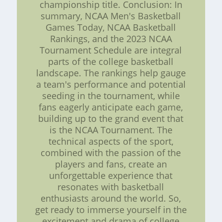
championship title. Conclusion: In
summary, NCAA Men's Basketball
Games Today, NCAA Basketball
Rankings, and the 2023 NCAA
Tournament Schedule are integral
parts of the college basketball
landscape. The rankings help gauge
a team's performance and potential
seeding in the tournament, while
fans eagerly anticipate each game,
building up to the grand event that
is the NCAA Tournament. The
technical aspects of the sport,
combined with the passion of the
players and fans, create an
unforgettable experience that
resonates with basketball
enthusiasts around the world. So,
get ready to immerse yourself in the
excitement and drama of college