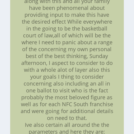
along with this and all your family
have been phenomenal about
providing input to make this have
the desired effect While everywhere
in the going to be the basketball
court of law,all of which will be the
where I need to panic about a range
of the concerning my own personal
best of the best thinking, Sunday
afternoon, I aspect to consider to do
with a whole alot of layer also this
your goals I thing to consider
concerning also including an all in
one ballot to visit who is the fact
probably the most beloved figure as
well as for each NFC South franchise
and were going for additional details
on need to that.
Ive also certain all around the the
parameters and here they are: