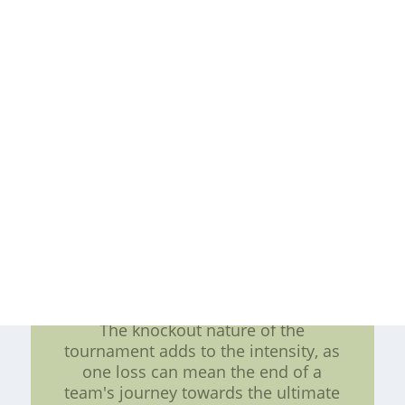
Tournament promises to be one of
the most exciting events in the
sporting calendar. Before the
tournament starts, teams across the
country participate in conference
tournaments to secure their spots in
the "Big Dance." These conference
tournaments add an extra layer of
drama and intensity as teams battle
it out for automatic bids and higher
seeds in the NCAA Tournament.
Once the NCAA Tournament
commences, the country's top
college basketball teams go head-to-
head in a single-elimination format.
The knockout nature of the
tournament adds to the intensity, as
one loss can mean the end of a
team's journey towards the ultimate