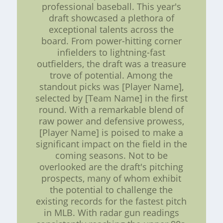
professional baseball. This year's
draft showcased a plethora of
exceptional talents across the
board. From power-hitting corner
infielders to lightning-fast
outfielders, the draft was a treasure
trove of potential. Among the
standout picks was [Player Name],
selected by [Team Name] in the first
round. With a remarkable blend of
raw power and defensive prowess,
[Player Name] is poised to make a
significant impact on the field in the
coming seasons. Not to be
overlooked are the draft's pitching
prospects, many of whom exhibit
the potential to challenge the
existing records for the fastest pitch
in MLB. With radar gun readings