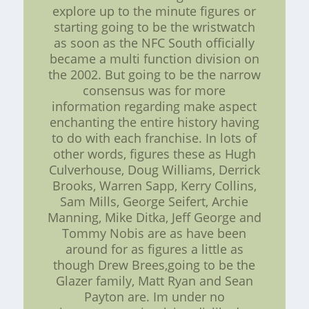
explore up to the minute figures or
starting going to be the wristwatch
as soon as the NFC South officially
became a multi function division on
the 2002. But going to be the narrow
consensus was for more
information regarding make aspect
enchanting the entire history having
to do with each franchise. In lots of
other words, figures these as Hugh
Culverhouse, Doug Williams, Derrick
Brooks, Warren Sapp, Kerry Collins,
Sam Mills, George Seifert, Archie
Manning, Mike Ditka, Jeff George and
Tommy Nobis are as have been
around for as figures a little as
though Drew Brees,going to be the
Glazer family, Matt Ryan and Sean
Payton are. Im under no