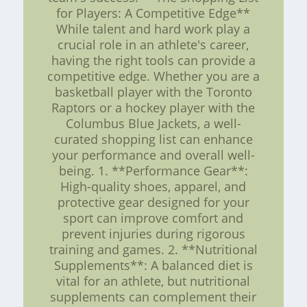
for Players: A Competitive Edge**
While talent and hard work play a
crucial role in an athlete's career,
having the right tools can provide a
competitive edge. Whether you are a
basketball player with the Toronto
Raptors or a hockey player with the
Columbus Blue Jackets, a well-
curated shopping list can enhance
your performance and overall well-
being. 1. **Performance Gear**:
High-quality shoes, apparel, and
protective gear designed for your
sport can improve comfort and
prevent injuries during rigorous
training and games. 2. **Nutritional
Supplements**: A balanced diet is
vital for an athlete, but nutritional
supplements can complement their