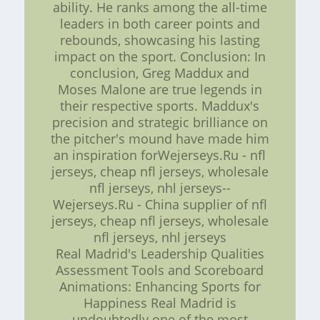
ability. He ranks among the all-time
leaders in both career points and
rebounds, showcasing his lasting
impact on the sport. Conclusion: In
conclusion, Greg Maddux and
Moses Malone are true legends in
their respective sports. Maddux's
precision and strategic brilliance on
the pitcher's mound have made him
an inspiration forWejerseys.Ru - nfl
jerseys, cheap nfl jerseys, wholesale
nfl jerseys, nhl jerseys--
Wejerseys.Ru - China supplier of nfl
jerseys, cheap nfl jerseys, wholesale
nfl jerseys, nhl jerseys
Real Madrid's Leadership Qualities
Assessment Tools and Scoreboard
Animations: Enhancing Sports for
Happiness Real Madrid is
undoubtedly one of the most