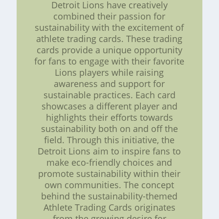
Detroit Lions have creatively
combined their passion for
sustainability with the excitement of
athlete trading cards. These trading
cards provide a unique opportunity
for fans to engage with their favorite
Lions players while raising
awareness and support for
sustainable practices. Each card
showcases a different player and
highlights their efforts towards
sustainability both on and off the
field. Through this initiative, the
Detroit Lions aim to inspire fans to
make eco-friendly choices and
promote sustainability within their
own communities. The concept
behind the sustainability-themed
Athlete Trading Cards originates
from the growing desire for