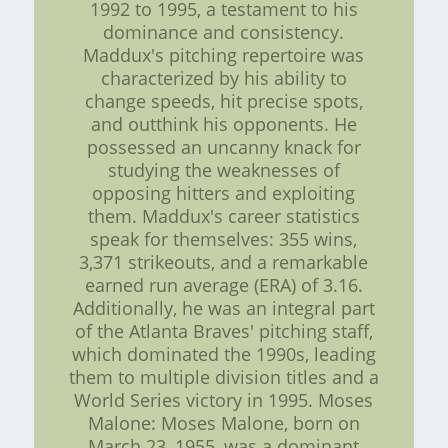
1992 to 1995, a testament to his
dominance and consistency.
Maddux's pitching repertoire was
characterized by his ability to
change speeds, hit precise spots,
and outthink his opponents. He
possessed an uncanny knack for
studying the weaknesses of
opposing hitters and exploiting
them. Maddux's career statistics
speak for themselves: 355 wins,
3,371 strikeouts, and a remarkable
earned run average (ERA) of 3.16.
Additionally, he was an integral part
of the Atlanta Braves' pitching staff,
which dominated the 1990s, leading
them to multiple division titles and a
World Series victory in 1995. Moses
Malone: Moses Malone, born on
March 23, 1955, was a dominant