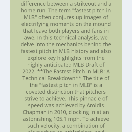
difference between a strikeout and a
home run. The term "fastest pitch in
MLB" often conjures up images of
electrifying moments on the mound
that leave both players and fans in
awe. In this technical analysis, we
delve into the mechanics behind the
fastest pitch in MLB history and also
explore key highlights from the
highly anticipated MLB Draft of
2022. **The Fastest Pitch in MLB: A
Technical Breakdown** The title of
the "fastest pitch in MLB" is a
coveted distinction that pitchers
strive to achieve. This pinnacle of
speed was achieved by Aroldis
Chapman in 2010, clocking in at an
astonishing 105.1 mph. To achieve
such velocity, a combination of