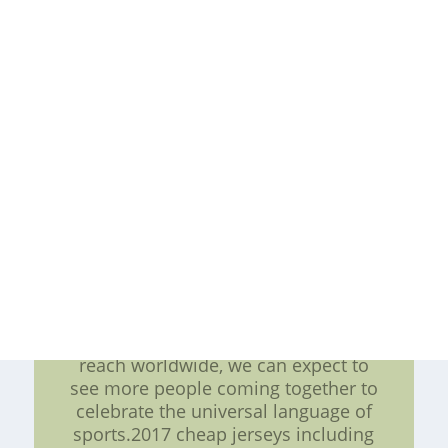
Athletes from different backgrounds
and nationalities come together to
compete, inspiring people of all
ages and backgrounds to follow
their dreams and pursue their
passions. Conclusion In a world that
is becoming increasingly globalized,
sports play an essential role in
promoting connectivity and
understanding among people. NHL
game scores provide fans with a
quick and easy way to stay up-to-
date with the latest news and
developments in the league. As
sports continue to expand their
reach worldwide, we can expect to
see more people coming together to
celebrate the universal language of
sports.2017 cheap jerseys including