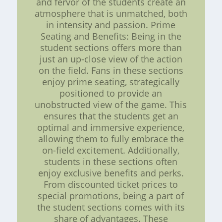
and fervor of the students create an
atmosphere that is unmatched, both
in intensity and passion. Prime
Seating and Benefits: Being in the
student sections offers more than
just an up-close view of the action
on the field. Fans in these sections
enjoy prime seating, strategically
positioned to provide an
unobstructed view of the game. This
ensures that the students get an
optimal and immersive experience,
allowing them to fully embrace the
on-field excitement. Additionally,
students in these sections often
enjoy exclusive benefits and perks.
From discounted ticket prices to
special promotions, being a part of
the student sections comes with its
share of advantages. These