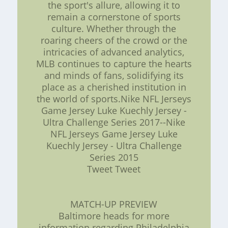
the sport's allure, allowing it to
remain a cornerstone of sports
culture. Whether through the
roaring cheers of the crowd or the
intricacies of advanced analytics,
MLB continues to capture the hearts
and minds of fans, solidifying its
place as a cherished institution in
the world of sports.Nike NFL Jerseys
Game Jersey Luke Kuechly Jersey -
Ultra Challenge Series 2017--Nike
NFL Jerseys Game Jersey Luke
Kuechly Jersey - Ultra Challenge
Series 2015
Tweet Tweet
MATCH-UP PREVIEW
Baltimore heads for more
information regarding Philadelphia