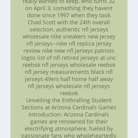
really wanted to keep, who turns 32
on April 3, something they havent
done since 1997 when they took
Chad Scott with the 24th overall
selection. authentic nfl jerseys
wholesale nike sneakers new jersey
nfl jerseys--nike nfl replica jersey
review nike new nfl jerseys patriots
logos list of nfl retired jerseys at unc
reebok nfl jerseys wholesale reebok
nfl jersey measurements black nfl
jerseys 49ers half home half away
nfl jerseys wholesale nfl jerseys
reebok
Unveiling the Enthralling Student
Sections at Arizona Cardinals Games
Introduction: Arizona Cardinals
games are renowned for their
electrifying atmosphere, fueled by
passionate fans who wholeheartedly