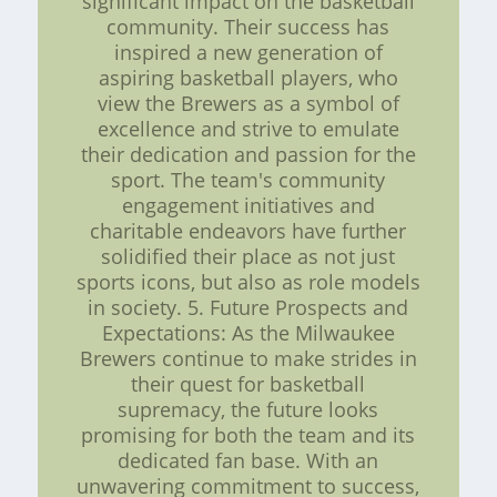
significant impact on the basketball
community. Their success has
inspired a new generation of
aspiring basketball players, who
view the Brewers as a symbol of
excellence and strive to emulate
their dedication and passion for the
sport. The team's community
engagement initiatives and
charitable endeavors have further
solidified their place as not just
sports icons, but also as role models
in society. 5. Future Prospects and
Expectations: As the Milwaukee
Brewers continue to make strides in
their quest for basketball
supremacy, the future looks
promising for both the team and its
dedicated fan base. With an
unwavering commitment to success,