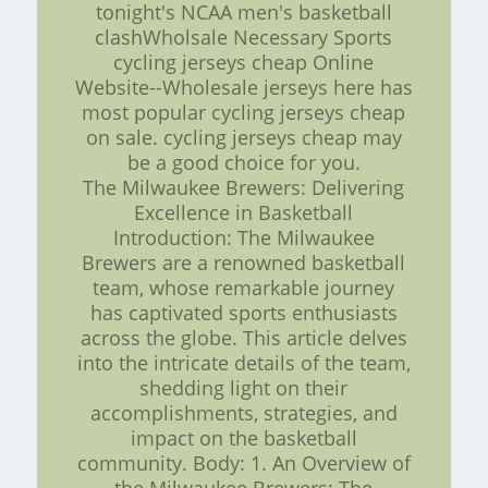
tonight's NCAA men's basketball
clashWholsale Necessary Sports
cycling jerseys cheap Online
Website--Wholesale jerseys here has
most popular cycling jerseys cheap
on sale. cycling jerseys cheap may
be a good choice for you.
The Milwaukee Brewers: Delivering
Excellence in Basketball
Introduction: The Milwaukee
Brewers are a renowned basketball
team, whose remarkable journey
has captivated sports enthusiasts
across the globe. This article delves
into the intricate details of the team,
shedding light on their
accomplishments, strategies, and
impact on the basketball
community. Body: 1. An Overview of