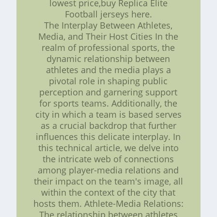
lowest price,buy Replica Elite
Football jerseys here.
The Interplay Between Athletes,
Media, and Their Host Cities In the
realm of professional sports, the
dynamic relationship between
athletes and the media plays a
pivotal role in shaping public
perception and garnering support
for sports teams. Additionally, the
city in which a team is based serves
as a crucial backdrop that further
influences this delicate interplay. In
this technical article, we delve into
the intricate web of connections
among player-media relations and
their impact on the team's image, all
within the context of the city that
hosts them. Athlete-Media Relations:
The relationship between athletes