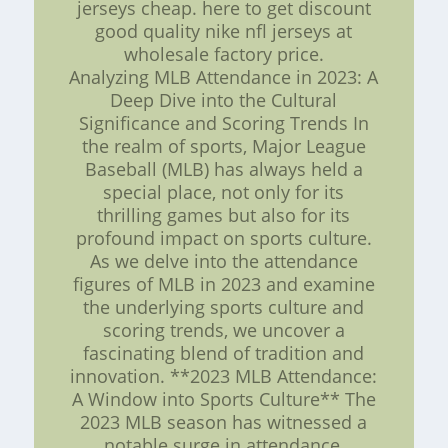
jerseys cheap. here to get discount
good quality nike nfl jerseys at
wholesale factory price.
Analyzing MLB Attendance in 2023: A
Deep Dive into the Cultural
Significance and Scoring Trends In
the realm of sports, Major League
Baseball (MLB) has always held a
special place, not only for its
thrilling games but also for its
profound impact on sports culture.
As we delve into the attendance
figures of MLB in 2023 and examine
the underlying sports culture and
scoring trends, we uncover a
fascinating blend of tradition and
innovation. **2023 MLB Attendance:
A Window into Sports Culture** The
2023 MLB season has witnessed a
notable surge in attendance,