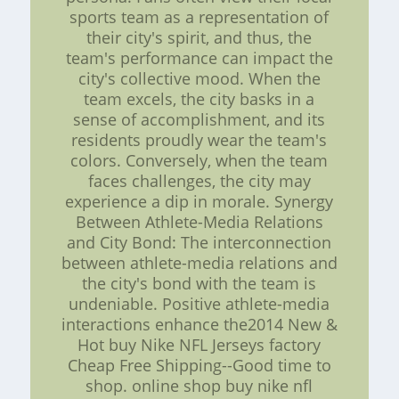
sports team as a representation of
their city's spirit, and thus, the
team's performance can impact the
city's collective mood. When the
team excels, the city basks in a
sense of accomplishment, and its
residents proudly wear the team's
colors. Conversely, when the team
faces challenges, the city may
experience a dip in morale. Synergy
Between Athlete-Media Relations
and City Bond: The interconnection
between athlete-media relations and
the city's bond with the team is
undeniable. Positive athlete-media
interactions enhance the2014 New &
Hot buy Nike NFL Jerseys factory
Cheap Free Shipping--Good time to
shop. online shop buy nike nfl