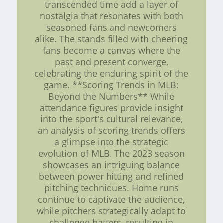
transcended time add a layer of
nostalgia that resonates with both
seasoned fans and newcomers
alike. The stands filled with cheering
fans become a canvas where the
past and present converge,
celebrating the enduring spirit of the
game. **Scoring Trends in MLB:
Beyond the Numbers** While
attendance figures provide insight
into the sport's cultural relevance,
an analysis of scoring trends offers
a glimpse into the strategic
evolution of MLB. The 2023 season
showcases an intriguing balance
between power hitting and refined
pitching techniques. Home runs
continue to captivate the audience,
while pitchers strategically adapt to
challenge batters, resulting in