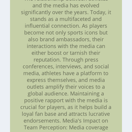
and the media has evolved
significantly over the years. Today, it
stands as a multifaceted and
influential connection. As players
become not only sports icons but
also brand ambassadors, their
interactions with the media can
either boost or tarnish their
reputation. Through press
conferences, interviews, and social
media, athletes have a platform to
express themselves, and media
outlets amplify their voices to a
global audience. Maintaining a
positive rapport with the media is
crucial for players, as it helps build a
loyal fan base and attracts lucrative
endorsements. Media's Impact on
Team Perception: Media coverage