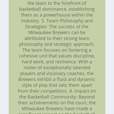
the team to the forefront of
basketball dominance, establishing
them as a powerhouse within the
industry. 3. Team Philosophy and
Strategies: The success of the
Milwaukee Brewers can be
attributed to their strong team
philosophy and strategic approach.
The team focuses on fostering a
cohesive unit that values discipline,
hard work, and resilience. With a
roster of exceptionally talented
players and visionary coaches, the
Brewers exhibit a fluid and dynamic
style of play that sets them apart
from their competitors. 4. Impact on
the Basketball Community: Beyond
their achievements on the court, the
Milwaukee Brewers have made a