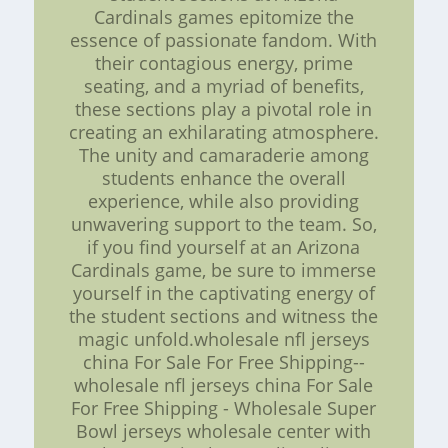
Cardinals games epitomize the
essence of passionate fandom. With
their contagious energy, prime
seating, and a myriad of benefits,
these sections play a pivotal role in
creating an exhilarating atmosphere.
The unity and camaraderie among
students enhance the overall
experience, while also providing
unwavering support to the team. So,
if you find yourself at an Arizona
Cardinals game, be sure to immerse
yourself in the captivating energy of
the student sections and witness the
magic unfold.wholesale nfl jerseys
china For Sale For Free Shipping--
wholesale nfl jerseys china For Sale
For Free Shipping - Wholesale Super
Bowl jerseys wholesale center with