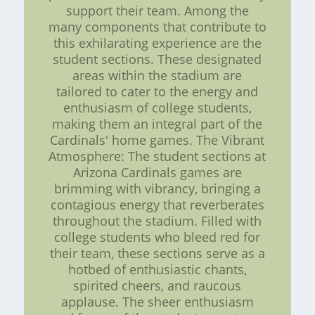
support their team. Among the
many components that contribute to
this exhilarating experience are the
student sections. These designated
areas within the stadium are
tailored to cater to the energy and
enthusiasm of college students,
making them an integral part of the
Cardinals' home games. The Vibrant
Atmosphere: The student sections at
Arizona Cardinals games are
brimming with vibrancy, bringing a
contagious energy that reverberates
throughout the stadium. Filled with
college students who bleed red for
their team, these sections serve as a
hotbed of enthusiastic chants,
spirited cheers, and raucous
applause. The sheer enthusiasm