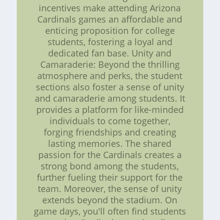
incentives make attending Arizona
Cardinals games an affordable and
enticing proposition for college
students, fostering a loyal and
dedicated fan base. Unity and
Camaraderie: Beyond the thrilling
atmosphere and perks, the student
sections also foster a sense of unity
and camaraderie among students. It
provides a platform for like-minded
individuals to come together,
forging friendships and creating
lasting memories. The shared
passion for the Cardinals creates a
strong bond among the students,
further fueling their support for the
team. Moreover, the sense of unity
extends beyond the stadium. On
game days, you'll often find students