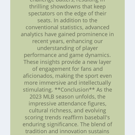
thrilling showdowns that keep
spectators on the edge of their
seats. In addition to the
conventional statistics, advanced
analytics have gained prominence in
recent years, enhancing our
understanding of player
performance and game dynamics.
These insights provide a new layer
of engagement for fans and
aficionados, making the sport even
more immersive and intellectually
stimulating. **Conclusion** As the
2023 MLB season unfolds, the
impressive attendance figures,
cultural richness, and evolving
scoring trends reaffirm baseball's
enduring significance. The blend of
tradition and innovation sustains