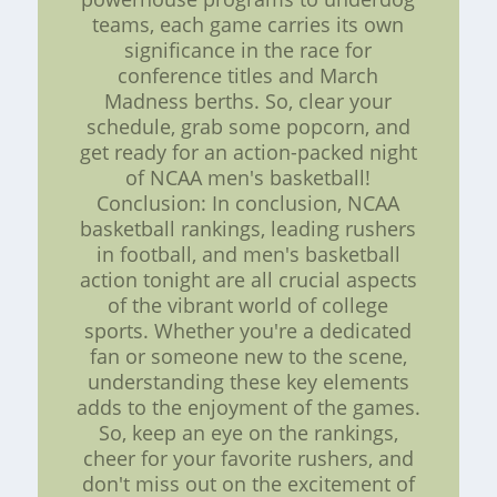
teams, each game carries its own
significance in the race for
conference titles and March
Madness berths. So, clear your
schedule, grab some popcorn, and
get ready for an action-packed night
of NCAA men's basketball!
Conclusion: In conclusion, NCAA
basketball rankings, leading rushers
in football, and men's basketball
action tonight are all crucial aspects
of the vibrant world of college
sports. Whether you're a dedicated
fan or someone new to the scene,
understanding these key elements
adds to the enjoyment of the games.
So, keep an eye on the rankings,
cheer for your favorite rushers, and
don't miss out on the excitement of