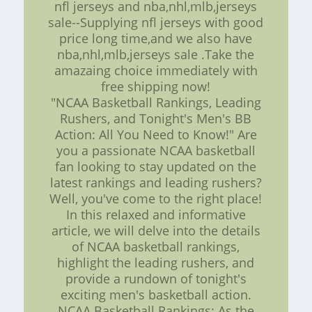
nfl jerseys and nba,nhl,mlb,jerseys
sale--Supplying nfl jerseys with good
price long time,and we also have
nba,nhl,mlb,jerseys sale .Take the
amazaing choice immediately with
free shipping now!
"NCAA Basketball Rankings, Leading
Rushers, and Tonight's Men's BB
Action: All You Need to Know!" Are
you a passionate NCAA basketball
fan looking to stay updated on the
latest rankings and leading rushers?
Well, you've come to the right place!
In this relaxed and informative
article, we will delve into the details
of NCAA basketball rankings,
highlight the leading rushers, and
provide a rundown of tonight's
exciting men's basketball action.
NCAA Basketball Rankings: As the