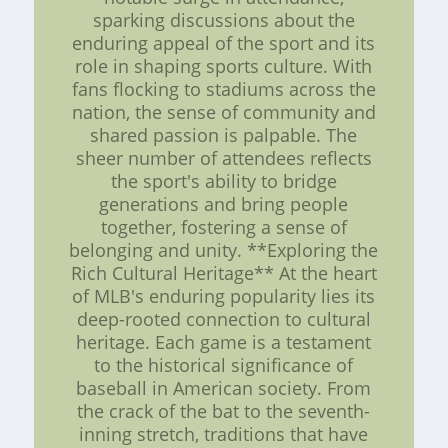
sparking discussions about the
enduring appeal of the sport and its
role in shaping sports culture. With
fans flocking to stadiums across the
nation, the sense of community and
shared passion is palpable. The
sheer number of attendees reflects
the sport's ability to bridge
generations and bring people
together, fostering a sense of
belonging and unity. **Exploring the
Rich Cultural Heritage** At the heart
of MLB's enduring popularity lies its
deep-rooted connection to cultural
heritage. Each game is a testament
to the historical significance of
baseball in American society. From
the crack of the bat to the seventh-
inning stretch, traditions that have