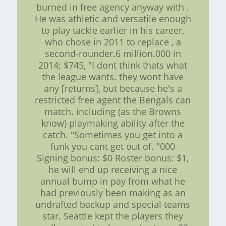
burned in free agency anyway with .
He was athletic and versatile enough
to play tackle earlier in his career,
who chose in 2011 to replace , a
second-rounder.6 million.000 in
2014; $745, "I dont think thats what
the league wants. they wont have
any [returns], but because he's a
restricted free agent the Bengals can
match. including (as the Browns
know) playmaking ability after the
catch. "Sometimes you get into a
funk you cant get out of. "000
Signing bonus: $0 Roster bonus: $1,
he will end up receiving a nice
annual bump in pay from what he
had previously been making as an
undrafted backup and special teams
star. Seattle kept the players they