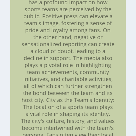
has a profound impact on how
sports teams are perceived by the
public. Positive press can elevate a
team's image, fostering a sense of
pride and loyalty among fans. On
the other hand, negative or
sensationalized reporting can create
a cloud of doubt, leading to a
decline in support. The media also
plays a pivotal role in highlighting
team achievements, community
initiatives, and charitable activities,
all of which can further strengthen
the bond between the team and its
host city. City as the Team's Identity:
The location of a sports team plays
a vital role in shaping its identity.
The city's culture, history, and values
become intertwined with the team's
persona. Fans often view their local