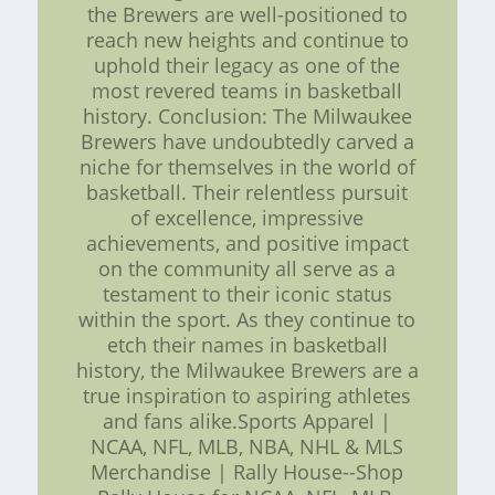
the Brewers are well-positioned to
reach new heights and continue to
uphold their legacy as one of the
most revered teams in basketball
history. Conclusion: The Milwaukee
Brewers have undoubtedly carved a
niche for themselves in the world of
basketball. Their relentless pursuit
of excellence, impressive
achievements, and positive impact
on the community all serve as a
testament to their iconic status
within the sport. As they continue to
etch their names in basketball
history, the Milwaukee Brewers are a
true inspiration to aspiring athletes
and fans alike.Sports Apparel |
NCAA, NFL, MLB, NBA, NHL & MLS
Merchandise | Rally House--Shop