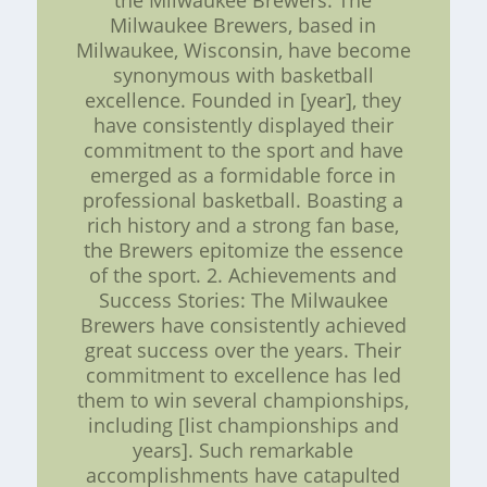
the Milwaukee Brewers: The
Milwaukee Brewers, based in
Milwaukee, Wisconsin, have become
synonymous with basketball
excellence. Founded in [year], they
have consistently displayed their
commitment to the sport and have
emerged as a formidable force in
professional basketball. Boasting a
rich history and a strong fan base,
the Brewers epitomize the essence
of the sport. 2. Achievements and
Success Stories: The Milwaukee
Brewers have consistently achieved
great success over the years. Their
commitment to excellence has led
them to win several championships,
including [list championships and
years]. Such remarkable
accomplishments have catapulted