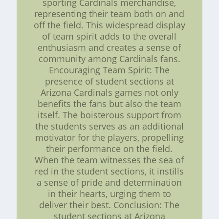
sporting Cardinals merchandise,
representing their team both on and
off the field. This widespread display
of team spirit adds to the overall
enthusiasm and creates a sense of
community among Cardinals fans.
Encouraging Team Spirit: The
presence of student sections at
Arizona Cardinals games not only
benefits the fans but also the team
itself. The boisterous support from
the students serves as an additional
motivator for the players, propelling
their performance on the field.
When the team witnesses the sea of
red in the student sections, it instills
a sense of pride and determination
in their hearts, urging them to
deliver their best. Conclusion: The
student sections at Arizona