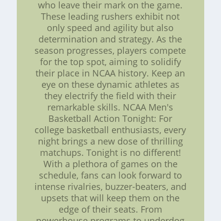
who leave their mark on the game.
These leading rushers exhibit not
only speed and agility but also
determination and strategy. As the
season progresses, players compete
for the top spot, aiming to solidify
their place in NCAA history. Keep an
eye on these dynamic athletes as
they electrify the field with their
remarkable skills. NCAA Men's
Basketball Action Tonight: For
college basketball enthusiasts, every
night brings a new dose of thrilling
matchups. Tonight is no different!
With a plethora of games on the
schedule, fans can look forward to
intense rivalries, buzzer-beaters, and
upsets that will keep them on the
edge of their seats. From
powerhouse programs to underdog