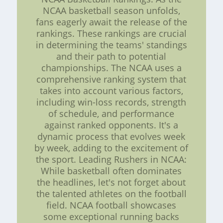
NCAA basketball season unfolds,
fans eagerly await the release of the
rankings. These rankings are crucial
in determining the teams' standings
and their path to potential
championships. The NCAA uses a
comprehensive ranking system that
takes into account various factors,
including win-loss records, strength
of schedule, and performance
against ranked opponents. It's a
dynamic process that evolves week
by week, adding to the excitement of
the sport. Leading Rushers in NCAA:
While basketball often dominates
the headlines, let's not forget about
the talented athletes on the football
field. NCAA football showcases
some exceptional running backs