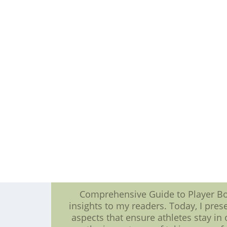
With a blend of seasoned veterans
into the annals of MLB history. Th
and the pursuit of excellence. **Bat
their own paths to greatness. At the 
exhibit unparalleled skills at the p
that soar into the stands to perfec
and contribute significantly to thei
batting leaders stand as a testamen
only elevates their individual standin
the sport. In conclusion, the MLB N
baseball teams are painted. Amon
redefine the boundaries of excellenc
to captivate fans, making the MLB
sporting brilliance.Nike New England
cheap football jerseys CO.LTD--Nike
Comprehensive Guide to Player Bod
insights to my readers. Today, I pre
aspects that ensure athletes stay in 