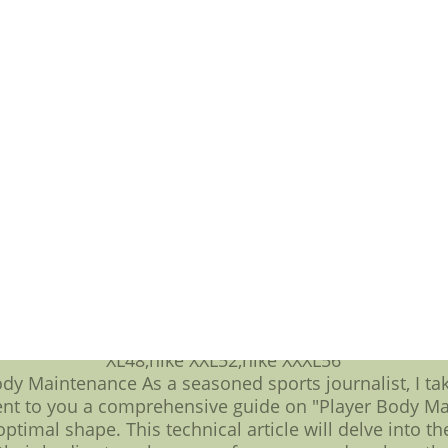
 and promising newcomers, the Mariners have defied 
eir journey through the league standings serves as a
ting Leaders: Statistical Prowess** While team success
heart of the MLB batting statistics, leaders emerge a
late, consistently delivering impactful performances t
tly timed base hits that drive runs home, these batti
r team's victories. As we dissect the numbers, certain
t to the relentless pursuit of perfection within each s
g but also serves as an inspiration to aspiring player
ational League standings provide a canvas upon which t
g them, the Seattle Mariners have etched their mark, 
e. As the season unfolds, the interplay of statistics a
 a realm where technical prowess and unwavering de
 Patriots Elite Jerseys-065-Nike New England Patriots E
 New England Patriots Elite Jerseys-065,wholesale pri
XL48,nike XXL52,nike XXXL56
y Maintenance As a seasoned sports journalist, I take
sent to you a comprehensive guide on "Player Body Ma
optimal shape. This technical article will delve into t