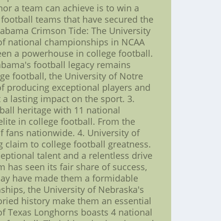
nor a team can achieve is to win a
1 football teams that have secured the
 Alabama Crimson Tide: The University
of national championships in NCAA
een a powerhouse in college football.
abama's football legacy remains
e football, the University of Notre
 of producing exceptional players and
a lasting impact on the sport. 3.
ball heritage with 11 national
te in college football. From the
 fans nationwide. 4. University of
laim to college football greatness.
ptional talent and a relentless drive
 has seen its fair share of success,
 play have made them a formidable
ships, the University of Nebraska's
toried history make them an essential
y of Texas Longhorns boasts 4 national