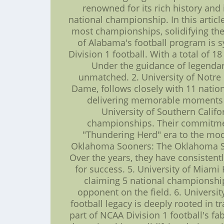
renowned for its rich history and
national championship. In this articl
most championships, solidifying thei
of Alabama's football program is
Division 1 football. With a total of
Under the guidance of legendar
unmatched. 2. University of Notre 
Dame, follows closely with 11 nation
delivering memorable moments on 
University of Southern Califo
championships. Their commitment
"Thundering Herd" era to the mode
Oklahoma Sooners: The Oklahoma Soo
Over the years, they have consistent
for success. 5. University of Miami
claiming 5 national championship
opponent on the field. 6. Universi
football legacy is deeply rooted in 
part of NCAA Division 1 football's fa