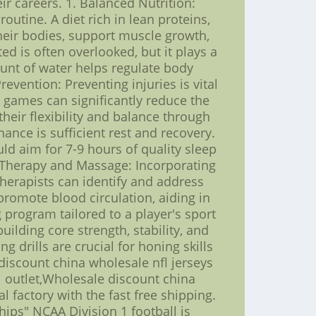
r careers. 1. Balanced Nutrition:
utine. A diet rich in lean proteins,
their bodies, support muscle growth,
ted is often overlooked, but it plays a
ount of water helps regulate body
evention: Preventing injuries is vital
r games can significantly reduce the
their flexibility and balance through
ance is sufficient rest and recovery.
ld aim for 7-9 hours of quality sleep
al Therapy and Massage: Incorporating
herapists can identify and address
omote blood circulation, aiding in
 program tailored to a player's sport
ilding core strength, stability, and
g drills are crucial for honing skills
discount china wholesale nfl jerseys
l outlet,Wholesale discount china
l factory with the fast free shipping.
ps" NCAA Division 1 football is