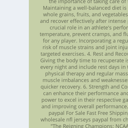
the importance of taking care of
Maintaining a well-balanced diet is
whole grains, fruits, and vegetable
and recover effectively after intense 
crucial role in an athlete's per
temperature, prevent cramps, and flus
for any player. Incorporating a reg
risk of muscle strains and joint inj
targeted exercises. 4. Rest and Reco
Giving the body time to recuperate i
every night and include rest days in
physical therapy and regular mass
muscle imbalances and weaknesses,
quicker recovery. 6. Strength and Co
can enhance their performance and r
power to excel in their respective ga
and improving overall performance. 
paypal For Sale Fast Free Shippi
wholesale nfl jerseys paypal from chi
"The Reigning Champions: NCAA 