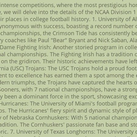
 intense competitions, where the most prestigious ho
e, we will delve into the details of the NCAA Division 
r places in college football history. 1. University of
 synonymous with success, boasting a record number 
 18 championships, the Crimson Tide has consistently b
y coaches like Paul "Bear" Bryant and Nick Saban, Al
Dame Fighting Irish: Another storied program in colleg
al championships. The Fighting Irish has a tradition
the gridiron. Their historic achievements have left 
rnia (USC) Trojans: The USC Trojans hold a proud foot
 to excellence has earned them a spot among the eli
rn triumphs, the Trojans have captured the hearts of
ners, with 7 national championships, have a strong c
ly been a dominant force in the sport, showcasing exce
 Hurricanes: The University of Miami's football program
s. The Hurricanes' fiery spirit and dynamic style of
ty of Nebraska Cornhuskers: With 5 national champion
tradition. The Cornhuskers' passionate fan base and s
bric. 7. University of Texas Longhorns: The Universit