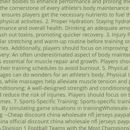
 their bodies to enhance performance and prolong thei
 the cornerstone of every athlete's body maintenance ro
s ensures players get the necessary nutrients to fuel 
physical activities. 2. Proper Hydration: Staying hydra
formance and overall health. Drinking an adequate am
h out toxins, promoting quicker recovery. 3. Injury Pr
ular stretching and warm-up routine before training o
uries. Additionally, players should focus on improving 
very: An often underestimated aspect of body mainten
s essential for muscle repair and growth. Players shou
 their training schedules to avoid burnout. 5. Physic
ages can do wonders for an athlete's body. Physical t
 while massages help alleviate muscle tension and pr
nditioning: A well-designed strength and conditioning
educe the risk of injuries. Players should focus on bu
mes. 7. Sports-Specific Training: Sports-specific trainin
By simulating game situations in trainingWholesale 
ng --Cheap discount china wholesale nfl jerseys paypa
na official discount china wholesale nfl jerseys paypa
Division 1 Football Teams with the Most Championshi