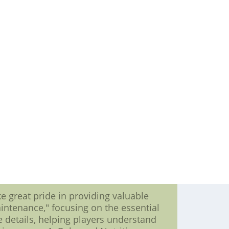
expectations and etched their name
 testament to the power of teamwork
 is pivotal, individual players carve
s beacons of excellence. These players
hat leave fans in awe. From home runs
ng leaders shape the course of games
 names rise to the forefront. The MLB
wing. Their prowess at the plate not
s and a testament to the intricacies of
he trials, triumphs, and tenacity of
while batting leaders continue to
nd the thrill of competition continue
dication converge in a symphony of
lite Jerseys-nike nfl Elite jerseys--
ce:$23.5,Size:nike M40,nike L44,nike
 great pride in providing valuable
intenance," focusing on the essential
he details, helping players understand