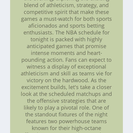
blend of athleticism, strategy, and
competitive spirit that make these
games a must-watch for both sports
aficionados and sports betting
enthusiasts. The NBA schedule for
tonight is packed with highly
anticipated games that promise
intense moments and heart-
pounding action. Fans can expect to
witness a display of exceptional
athleticism and skill as teams vie for
victory on the hardwood. As the
excitement builds, let's take a closer
look at the scheduled matchups and
the offensive strategies that are
likely to play a pivotal role. One of
the standout fixtures of the night
features two powerhouse teams
known for their high-octane