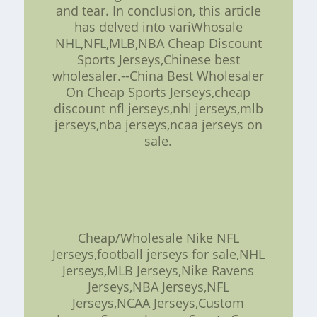
and tear. In conclusion, this article
has delved into variWhosale
NHL,NFL,MLB,NBA Cheap Discount
Sports Jerseys,Chinese best
wholesaler.--China Best Wholesaler
On Cheap Sports Jerseys,cheap
discount nfl jerseys,nhl jerseys,mlb
jerseys,nba jerseys,ncaa jerseys on
sale.
Cheap/Wholesale Nike NFL
Jerseys,football jerseys for sale,NHL
Jerseys,MLB Jerseys,Nike Ravens
Jerseys,NBA Jerseys,NFL
Jerseys,NCAA Jerseys,Custom