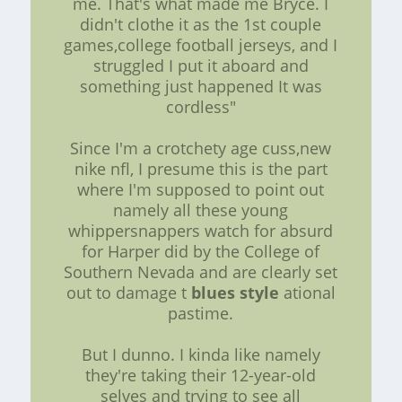
me. That's what made me Bryce. I
didn't clothe it as the 1st couple
games,college football jerseys, and I
struggled I put it aboard and
something just happened It was
cordless"
Since I'm a crotchety age cuss,new
nike nfl, I presume this is the part
where I'm supposed to point out
namely all these young
whippersnappers watch for absurd
for Harper did by the College of
Southern Nevada and are clearly set
out to damage t
blues style
ational
pastime.
But I dunno. I kinda like namely
they're taking their 12-year-old
selves and trying to see all