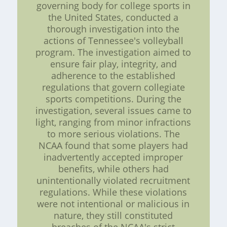
governing body for college sports in
the United States, conducted a
thorough investigation into the
actions of Tennessee's volleyball
program. The investigation aimed to
ensure fair play, integrity, and
adherence to the established
regulations that govern collegiate
sports competitions. During the
investigation, several issues came to
light, ranging from minor infractions
to more serious violations. The
NCAA found that some players had
inadvertently accepted improper
benefits, while others had
unintentionally violated recruitment
regulations. While these violations
were not intentional or malicious in
nature, they still constituted