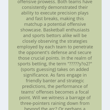
offensive prowess. Both teams have
consistently demonstrated their
ability to execute precision plays
and fast breaks, making this
matchup a potential offensive
showcase. Basketball enthusiasts
and sports bettors alike will be
closely observing the strategies
employed by each team to penetrate
the opponent's defense and secure
those crucial points. In the realm of
sports betting, the term "?????y?o2?"
(sports guessing) takes on added
significance. As fans engage in
friendly banter and strategic
predictions, the performance of
teams' offenses becomes a focal
point. Will we witness a barrage of
three-pointers raining down from
beyond the arc? Or perhaps a