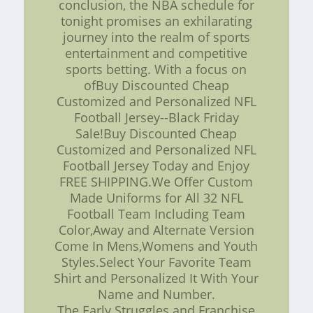
conclusion, the NBA schedule for
tonight promises an exhilarating
journey into the realm of sports
entertainment and competitive
sports betting. With a focus on
ofBuy Discounted Cheap
Customized and Personalized NFL
Football Jersey--Black Friday
Sale!Buy Discounted Cheap
Customized and Personalized NFL
Football Jersey Today and Enjoy
FREE SHIPPING.We Offer Custom
Made Uniforms for All 32 NFL
Football Team Including Team
Color,Away and Alternate Version
Come In Mens,Womens and Youth
Styles.Select Your Favorite Team
Shirt and Personalized It With Your
Name and Number.
The Early Struggles and Franchise