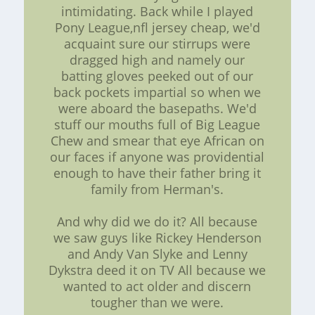
intimidating. Back while I played
Pony League,nfl jersey cheap, we'd
acquaint sure our stirrups were
dragged high and namely our
batting gloves peeked out of our
back pockets impartial so when we
were aboard the basepaths. We'd
stuff our mouths full of Big League
Chew and smear that eye African on
our faces if anyone was providential
enough to have their father bring it
family from Herman's.
And why did we do it? All because
we saw guys like Rickey Henderson
and Andy Van Slyke and Lenny
Dykstra deed it on TV All because we
wanted to act older and discern
tougher than we were.