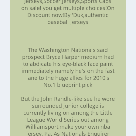
Jerseys,Soccer Jerseys,Sports Caps
on sale! you get multiple choices!On
Discount now!By 'Duk,authentic
baseball jerseys
The Washington Nationals said
prospect Bryce Harper medium had
to abdicate his eye-black face paint
immediately namely he's on the fast
lane to the huge allies for 2010's
No.1 blueprint pick
But the John Randle-like see he wore
surrounded junior college is
currently living on among the Little
League World Series out among
Williamsport,make your own nba
jersey, Pa. As Nationals Enquirer