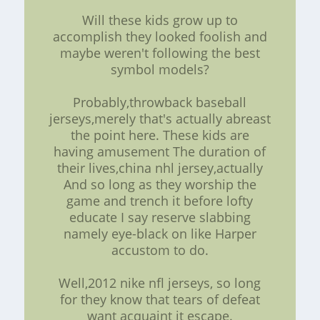
Will these kids grow up to
accomplish they looked foolish and
maybe weren't following the best
symbol models?
Probably,throwback baseball
jerseys,merely that's actually abreast
the point here. These kids are
having amusement The duration of
their lives,china nhl jersey,actually
And so long as they worship the
game and trench it before lofty
educate I say reserve slabbing
namely eye-black on like Harper
accustom to do.
Well,2012 nike nfl jerseys, so long
for they know that tears of defeat
want acquaint it escape.