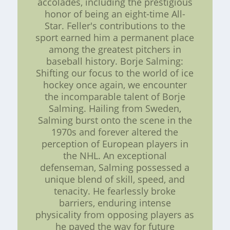
accolades, including the prestigious
honor of being an eight-time All-
Star. Feller's contributions to the
sport earned him a permanent place
among the greatest pitchers in
baseball history. Borje Salming:
Shifting our focus to the world of ice
hockey once again, we encounter
the incomparable talent of Borje
Salming. Hailing from Sweden,
Salming burst onto the scene in the
1970s and forever altered the
perception of European players in
the NHL. An exceptional
defenseman, Salming possessed a
unique blend of skill, speed, and
tenacity. He fearlessly broke
barriers, enduring intense
physicality from opposing players as
he paved the way for future