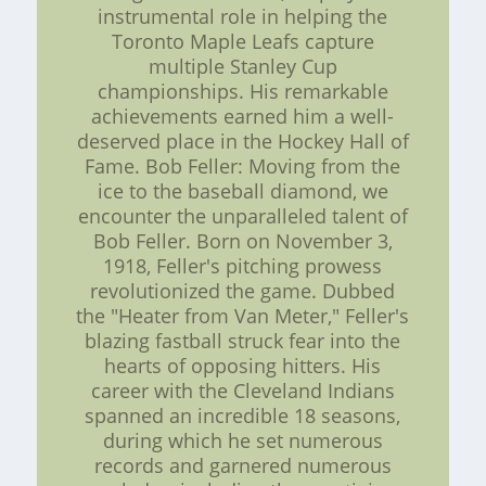
instrumental role in helping the
Toronto Maple Leafs capture
multiple Stanley Cup
championships. His remarkable
achievements earned him a well-
deserved place in the Hockey Hall of
Fame. Bob Feller: Moving from the
ice to the baseball diamond, we
encounter the unparalleled talent of
Bob Feller. Born on November 3,
1918, Feller's pitching prowess
revolutionized the game. Dubbed
the "Heater from Van Meter," Feller's
blazing fastball struck fear into the
hearts of opposing hitters. His
career with the Cleveland Indians
spanned an incredible 18 seasons,
during which he set numerous
records and garnered numerous