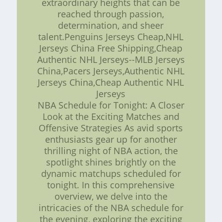
extraordinary heights that can be
reached through passion,
determination, and sheer
talent.Penguins Jerseys Cheap,NHL
Jerseys China Free Shipping,Cheap
Authentic NHL Jerseys--MLB Jerseys
China,Pacers Jerseys,Authentic NHL
Jerseys China,Cheap Authentic NHL
Jerseys
NBA Schedule for Tonight: A Closer
Look at the Exciting Matches and
Offensive Strategies As avid sports
enthusiasts gear up for another
thrilling night of NBA action, the
spotlight shines brightly on the
dynamic matchups scheduled for
tonight. In this comprehensive
overview, we delve into the
intricacies of the NBA schedule for
the evening, exploring the exciting