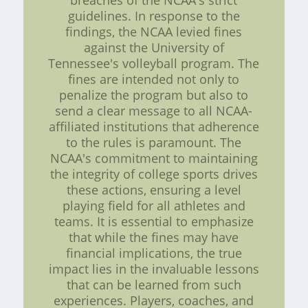
breaches of the NCAA's strict
guidelines. In response to the
findings, the NCAA levied fines
against the University of
Tennessee's volleyball program. The
fines are intended not only to
penalize the program but also to
send a clear message to all NCAA-
affiliated institutions that adherence
to the rules is paramount. The
NCAA's commitment to maintaining
the integrity of college sports drives
these actions, ensuring a level
playing field for all athletes and
teams. It is essential to emphasize
that while the fines may have
financial implications, the true
impact lies in the invaluable lessons
that can be learned from such
experiences. Players, coaches, and