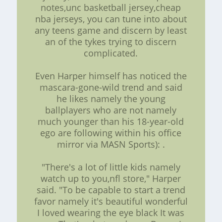
notes,unc basketball jersey,cheap
nba jerseys, you can tune into about
any teens game and discern by least
an of the tykes trying to discern
complicated.
Even Harper himself has noticed the
mascara-gone-wild trend and said
he likes namely the young
ballplayers who are not namely
much younger than his 18-year-old
ego are following within his office
mirror via MASN Sports): .
"There's a lot of little kids namely
watch up to you,nfl store," Harper
said. "To be capable to start a trend
favor namely it's beautiful wonderful
I loved wearing the eye black It was