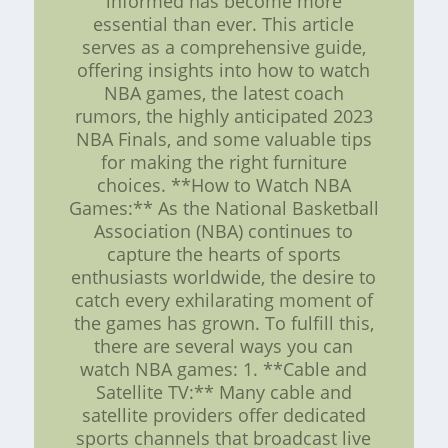
informed has become more
essential than ever. This article
serves as a comprehensive guide,
offering insights into how to watch
NBA games, the latest coach
rumors, the highly anticipated 2023
NBA Finals, and some valuable tips
for making the right furniture
choices. **How to Watch NBA
Games:** As the National Basketball
Association (NBA) continues to
capture the hearts of sports
enthusiasts worldwide, the desire to
catch every exhilarating moment of
the games has grown. To fulfill this,
there are several ways you can
watch NBA games: 1. **Cable and
Satellite TV:** Many cable and
satellite providers offer dedicated
sports channels that broadcast live