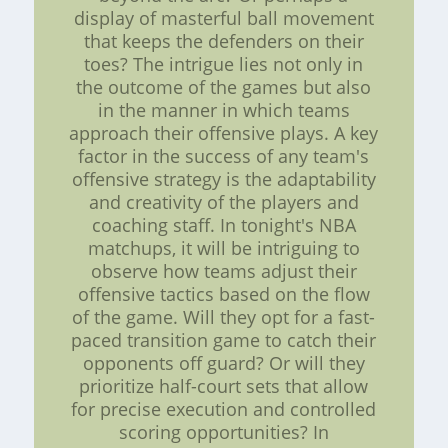
display of masterful ball movement
that keeps the defenders on their
toes? The intrigue lies not only in
the outcome of the games but also
in the manner in which teams
approach their offensive plays. A key
factor in the success of any team's
offensive strategy is the adaptability
and creativity of the players and
coaching staff. In tonight's NBA
matchups, it will be intriguing to
observe how teams adjust their
offensive tactics based on the flow
of the game. Will they opt for a fast-
paced transition game to catch their
opponents off guard? Or will they
prioritize half-court sets that allow
for precise execution and controlled
scoring opportunities? In