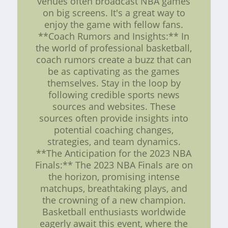
venues often broadcast NBA games
on big screens. It's a great way to
enjoy the game with fellow fans.
**Coach Rumors and Insights:** In
the world of professional basketball,
coach rumors create a buzz that can
be as captivating as the games
themselves. Stay in the loop by
following credible sports news
sources and websites. These
sources often provide insights into
potential coaching changes,
strategies, and team dynamics.
**The Anticipation for the 2023 NBA
Finals:** The 2023 NBA Finals are on
the horizon, promising intense
matchups, breathtaking plays, and
the crowning of a new champion.
Basketball enthusiasts worldwide
eagerly await this event, where the