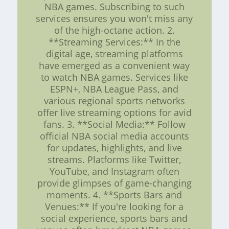
NBA games. Subscribing to such
services ensures you won't miss any
of the high-octane action. 2.
**Streaming Services:** In the
digital age, streaming platforms
have emerged as a convenient way
to watch NBA games. Services like
ESPN+, NBA League Pass, and
various regional sports networks
offer live streaming options for avid
fans. 3. **Social Media:** Follow
official NBA social media accounts
for updates, highlights, and live
streams. Platforms like Twitter,
YouTube, and Instagram often
provide glimpses of game-changing
moments. 4. **Sports Bars and
Venues:** If you're looking for a
social experience, sports bars and