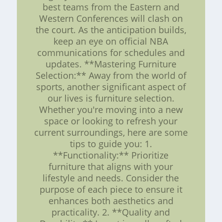
best teams from the Eastern and
Western Conferences will clash on
the court. As the anticipation builds,
keep an eye on official NBA
communications for schedules and
updates. **Mastering Furniture
Selection:** Away from the world of
sports, another significant aspect of
our lives is furniture selection.
Whether you're moving into a new
space or looking to refresh your
current surroundings, here are some
tips to guide you: 1.
**Functionality:** Prioritize
furniture that aligns with your
lifestyle and needs. Consider the
purpose of each piece to ensure it
enhances both aesthetics and
practicality. 2. **Quality and