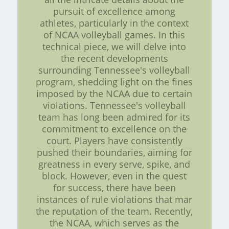
pursuit of excellence among
athletes, particularly in the context
of NCAA volleyball games. In this
technical piece, we will delve into
the recent developments
surrounding Tennessee's volleyball
program, shedding light on the fines
imposed by the NCAA due to certain
violations. Tennessee's volleyball
team has long been admired for its
commitment to excellence on the
court. Players have consistently
pushed their boundaries, aiming for
greatness in every serve, spike, and
block. However, even in the quest
for success, there have been
instances of rule violations that mar
the reputation of the team. Recently,
the NCAA, which serves as the