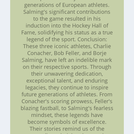
generations of European athletes.
Salming's significant contributions
to the game resulted in his
induction into the Hockey Hall of
Fame, solidifying his status as a true
legend of the sport. Conclusion:
These three iconic athletes, Charlie
Conacher, Bob Feller, and Borje
Salming, have left an indelible mark
on their respective sports. Through
their unwavering dedication,
exceptional talent, and enduring
legacies, they continue to inspire
future generations of athletes. From
Conacher's scoring prowess, Feller's
blazing fastball, to Salming's fearless
mindset, these legends have
become symbols of excellence.
Their stories remind us of the