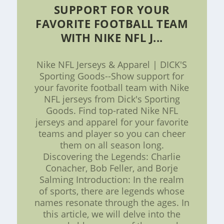
SUPPORT FOR YOUR
FAVORITE FOOTBALL TEAM
WITH NIKE NFL J...
Nike NFL Jerseys & Apparel | DICK'S
Sporting Goods--Show support for
your favorite football team with Nike
NFL jerseys from Dick's Sporting
Goods. Find top-rated Nike NFL
jerseys and apparel for your favorite
teams and player so you can cheer
them on all season long.
Discovering the Legends: Charlie
Conacher, Bob Feller, and Borje
Salming Introduction: In the realm
of sports, there are legends whose
names resonate through the ages. In
this article, we will delve into the