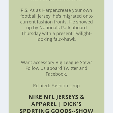
P.S. As as Harper,create your own
football jersey, he's migrated onto
current fashion fronts. He showed
up by Nationals Park aboard
Thursday with a present Twilight-
looking faux-hawk.
Want accessory Big League Stew?
Follow us aboard Twitter and
Facebook.
Related: Fashion Ump
NIKE NFL JERSEYS &
APPAREL | DICK'S
SPORTING GOODS--SHOW