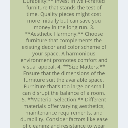
Durability:** Invest in well-crafted
furniture that stands the test of
time. Quality pieces might cost
more initially but can save you
money in the long run. 3.
**Aesthetic Harmony:** Choose
furniture that complements the
existing decor and color scheme of
your space. A harmonious
environment promotes comfort and
visual appeal. 4. **Size Matters:**
Ensure that the dimensions of the
furniture suit the available space.
Furniture that's too large or small
can disrupt the balance of a room.
5. **Material Selection:** Different
materials offer varying aesthetics,
maintenance requirements, and
durability. Consider factors like ease
of cleaning and resistance to wear