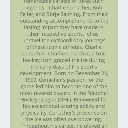
remarkable careers of three such
legends - Charlie Conacher, Bob
Feller, and Borje Salming. From their
outstanding accomplishments to the
lasting impact they have made in
their respective sports, let us
unravel the extraordinary journeys
of these iconic athletes. Charlie
Conacher: Charlie Conacher, a true
hockey icon, graced the ice during
the early days of the sport's
development. Born on December 20,
1909, Conacher's passion for the
game led him to become one of the
most revered players in the National
Hockey League (NHL). Renowned for
his exceptional scoring ability and
physicality, Conacher's presence on
the ice was often overpowering.
Throughout his career, he played an