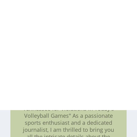
creating an improvement plan,
teams can overcome their
weaknesses and keep winning.
Whether you're an owner, coach, or
player, it's never too late to start
improving your team's performance
and achieving your goals.Cheap
Authentic NFL Jerseys??Custom Elite
Football Jerseys Online China--
wholesale jerseys.cheap nfl jerseys
china,Throwback Jerseys,Replica NFL
Throwback Jerseys,wholesale NFL
Throwback Jerseys,Discount NFL
Throwback Jerseys,Really
"Striving for Excellence: NCAA Fines
Tennessee for Violations in Today's
Volleyball Games" As a passionate
sports enthusiast and a dedicated
journalist, I am thrilled to bring you
all the intricate details about the