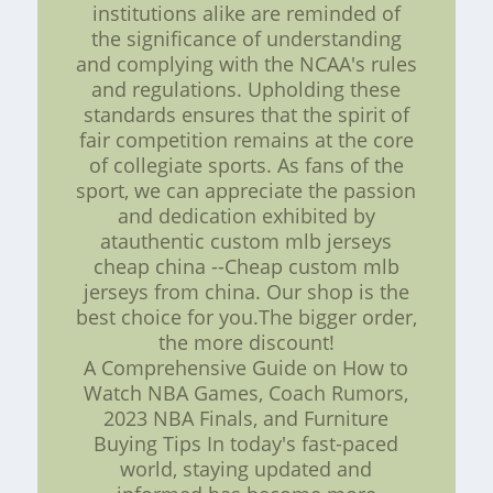
institutions alike are reminded of
the significance of understanding
and complying with the NCAA's rules
and regulations. Upholding these
standards ensures that the spirit of
fair competition remains at the core
of collegiate sports. As fans of the
sport, we can appreciate the passion
and dedication exhibited by
atauthentic custom mlb jerseys
cheap china --Cheap custom mlb
jerseys from china. Our shop is the
best choice for you.The bigger order,
the more discount!
A Comprehensive Guide on How to
Watch NBA Games, Coach Rumors,
2023 NBA Finals, and Furniture
Buying Tips In today's fast-paced
world, staying updated and