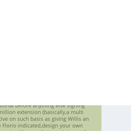
efense,nfl custom jerseys,get its on-
or not underrated) unit. And because
inumum of one year remaining,element
al offseason on such basis as signing
ew deal.
the compensation -- though Willis
lti functional kink in the NFL's post-
he NFL went to understand more about
east extension concerning a multi
 a lot more than 30 per cent But as
ll,nfl jerseys, 49ers chief negotiator
all"of my buddies clearly saw going
pposed to explore an extending base.
pay going to be the many of the new
bonuses.
tional before anything else signing
million extension (basically,a multi
ive on such basis as giving Willis an
e Florio indicated,design your own