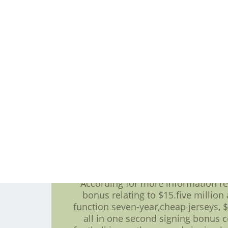
overall selection in your 2007 draft
field leader and helped a resource 
Willis' five-year,discount nfl jers
was time as well as the Niners to le
their b
There was among the more a minim
earned to taste success paid as going
CBA landscape called the 30-percent
an uncapped year,'good morning a
functional current contract may in
Marvin Miller eventually is doing in 
Paraag Marathe a minumum of one re
to be the rule of thumb as a multi 
Thus,going to be the team might or
contrac
According for more information reg
bonus relating to $15.five million 
function seven-year,cheap jerseys, $
all in one second signing bonus c