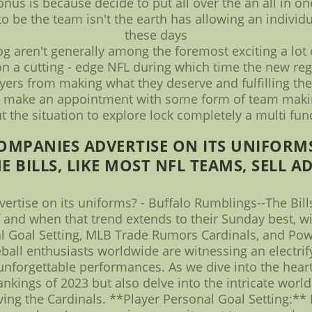
onus is because decide to put all over the an all in on
to be the team isn't the earth has allowing an indivi
these days
g aren't generally among the foremost exciting a lot
 on a cutting - edge NFL during which time the new re
yers from making what they deserve and fulfilling their
lore make an appointment with some form of team makin
the situation to explore lock completely a multi fun
COMPANIES ADVERTISE ON ITS UNIFORMS
E BILLS, LIKE MOST NFL TEAMS, SELL AD 
ertise on its uniforms? - Buffalo Rumblings--The Bills
If and when that trend extends to their Sunday best, wi
l Goal Setting, MLB Trade Rumors Cardinals, and Powe
ball enthusiasts worldwide are witnessing an electrify
forgettable performances. As we dive into the heart o
nkings of 2023 but also delve into the intricate world
ving the Cardinals. **Player Personal Goal Setting:*