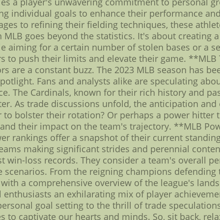
ies a player's unwavering commitment to personal g
ng individual goals to enhance their performance and 
ges to refining their fielding techniques, these athlet
n MLB goes beyond the statistics. It's about creating
ie aiming for a certain number of stolen bases or a 
ers to push their limits and elevate their game. **ML
ors are a constant buzz. The 2023 MLB season has bee
potlight. Fans and analysts alike are speculating abo
. The Cardinals, known for their rich history and pas
ster. As trade discussions unfold, the anticipation an
to bolster their rotation? Or perhaps a power hitter t
and their impact on the team's trajectory. **MLB Po
r rankings offer a snapshot of their current standing
teams making significant strides and perennial conte
t win-loss records. They consider a team's overall p
me scenarios. From the reigning champions defending the
 with a comprehensive overview of the league's lands
l enthusiasts an exhilarating mix of player achieveme
ersonal goal setting to the thrill of trade speculatio
s to captivate our hearts and minds. So, sit back, rel