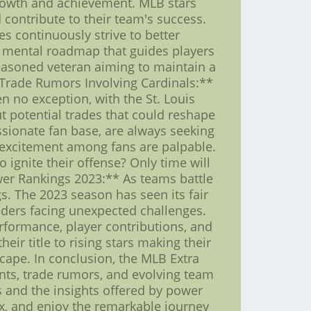
rowth and achievement. MLB stars
contribute to their team's success.
es continuously strive to better
 a mental roadmap that guides players
seasoned veteran aiming to maintain a
B Trade Rumors Involving Cardinals:**
n no exception, with the St. Louis
ut potential trades that could reshape
sionate fan base, are always seeking
d excitement among fans are palpable.
o ignite their offense? Only time will
wer Rankings 2023:** As teams battle
s. The 2023 season has seen its fair
nders facing unexpected challenges.
erformance, player contributions, and
ir title to rising stars making their
cape. In conclusion, the MLB Extra
nts, trade rumors, and evolving team
ns and the insights offered by power
ax, and enjoy the remarkable journey