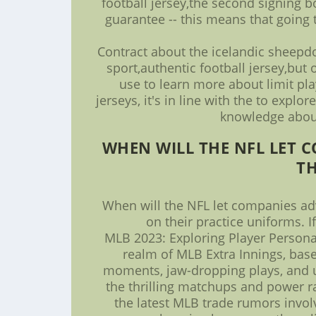
football jersey,the second signing b
guarantee -- this means that going 
Contract about the icelandic sheepdo
sport,authentic football jersey,but
use to learn more about limit pla
jerseys, it's in line with the to exp
knowledge about 
WHEN WILL THE NFL LET 
TH
When will the NFL let companies adv
on their practice uniforms. 
MLB 2023: Exploring Player Persona
realm of MLB Extra Innings, base
moments, jaw-dropping plays, and un
the thrilling matchups and power ra
the latest MLB trade rumors invol