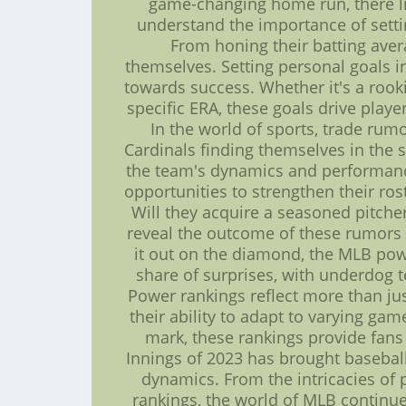
game-changing home run, there l
understand the importance of setti
From honing their batting avera
themselves. Setting personal goals i
towards success. Whether it's a rook
specific ERA, these goals drive play
In the world of sports, trade rum
Cardinals finding themselves in the s
the team's dynamics and performance
opportunities to strengthen their ro
Will they acquire a seasoned pitcher 
reveal the outcome of these rumors 
it out on the diamond, the MLB powe
share of surprises, with underdog 
Power rankings reflect more than jus
their ability to adapt to varying ga
mark, these rankings provide fans
Innings of 2023 has brought basebal
dynamics. From the intricacies of p
rankings, the world of MLB continue