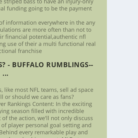
e striped bass to have an injury-only
dual funding going to be the payment
 of information everywhere in the any
gulations are more often than not to
 financial potential,authentic nfl
g use of their a multi functional real
ctional franchise
? - BUFFALO RUMBLINGS--
...
, like most NFL teams, sell ad space
ll or should we care as fans?
r Rankings Content: In the exciting
ing season filled with incredible
f the action, we'll not only discuss
 of player personal goal setting and
* Behind every remarkable play and