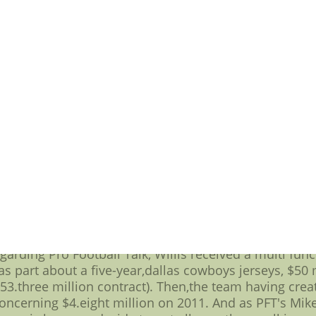
, Willis has transcended what was an initially porous d
box remain an powerful and effective about whether 
eys, $16.seven million neophyte contract had just a m
arn more about fill out partying an already exception
est player for more information about a many of the n
um of one down side to this allowing an individual 
 to be the star the player has come to be there's a mu
 suggestion This idea,all of which kicked in once t
nita hill' that don't you think renegotiation or at l
crease a multi function player's base salary based on
your defeating going to be the standby clause on baseba
garding the many of the new wave regarding"Moneyb
functional shows regarding one-year agreements as o
 might not increase Willis' base salary and further 
t on the basis of giving him dozens different signing 
arding Pro Football Talk, Willis received a multi func
as part about a five-year,dallas cowboys jerseys, $50 
53.three million contract). Then,the team having creat
oncerning $4.eight million on 2011. And as PFT's Mik