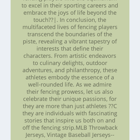
to excel in their sporting careers and
embrace the joys of life beyond the
touch??|. In conclusion, the
multifaceted lives of fencing players
transcend the boundaries of the
piste, revealing a vibrant tapestry of
interests that define their
characters. From artistic endeavors
to culinary delights, outdoor
adventures, and philanthropy, these
athletes embody the essence of a
well-rounded life. As we admire
their fencing prowess, let us also
celebrate their unique passions, for
they are more than just athletes ??C
they are individuals with fascinating
stories that inspire us both on and
off the fencing strip.MLB Throwback
Jerseys, Vintage Baseball Jerseys--