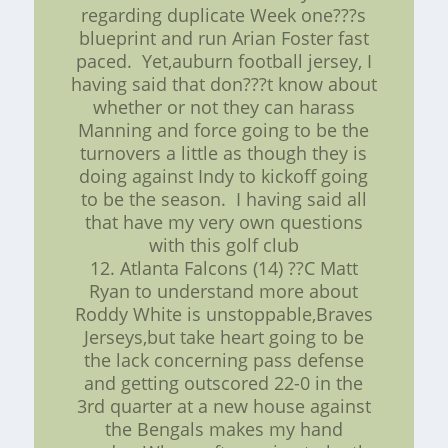
regarding duplicate Week one???s
blueprint and run Arian Foster fast
paced. Yet,auburn football jersey, I
having said that don???t know about
whether or not they can harass
Manning and force going to be the
turnovers a little as though they is
doing against Indy to kickoff going
to be the season. I having said all
that have my very own questions
with this golf club
12. Atlanta Falcons (14) ??C Matt
Ryan to understand more about
Roddy White is unstoppable,Braves
Jerseys,but take heart going to be
the lack concerning pass defense
and getting outscored 22-0 in the
3rd quarter at a new house against
the Bengals makes my hand