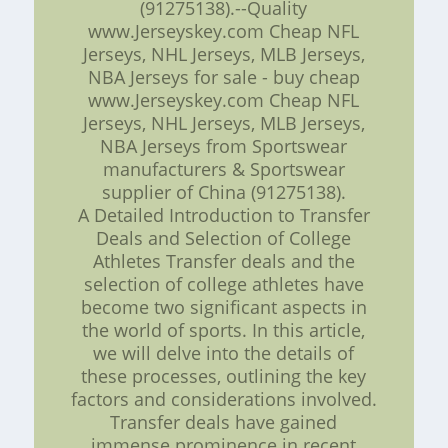
(91275138).--Quality
www.Jerseyskey.com Cheap NFL
Jerseys, NHL Jerseys, MLB Jerseys,
NBA Jerseys for sale - buy cheap
www.Jerseyskey.com Cheap NFL
Jerseys, NHL Jerseys, MLB Jerseys,
NBA Jerseys from Sportswear
manufacturers & Sportswear
supplier of China (91275138).
A Detailed Introduction to Transfer
Deals and Selection of College
Athletes Transfer deals and the
selection of college athletes have
become two significant aspects in
the world of sports. In this article,
we will delve into the details of
these processes, outlining the key
factors and considerations involved.
Transfer deals have gained
immense prominence in recent