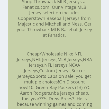
Shop Throwback MLB Jerseys at
Fanatics.com. Our Vintage MLB
Jersey selection includes
Cooperstown Baseball Jerseys from
Majestic and Mitchell and Ness. Get
your Throwback MLB Baseball Jersey
at Fanatics.
Cheap/Wholesale Nike NFL
Jerseys,NHL Jerseys,MLB Jerseys,NBA
Jerseys,NFL Jerseys,NCAA
Jerseys,Custom Jerseys,Soccer
Jerseys,Sports Caps on sale! you get
multiple choices!On Discount
now!10. Green Bay Packers (13) ??C
Aaron Rodgers,nba jerseys cheap,
this year???s Drew Brees? He is
because winning games and coming