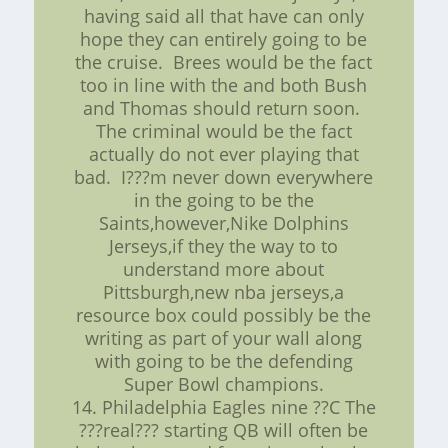
having said all that have can only
hope they can entirely going to be
the cruise. Brees would be the fact
too in line with the and both Bush
and Thomas should return soon.
The criminal would be the fact
actually do not ever playing that
bad. I???m never down everywhere
in the going to be the
Saints,however,Nike Dolphins
Jerseys,if they the way to to
understand more about
Pittsburgh,new nba jerseys,a
resource box could possibly be the
writing as part of your wall along
with going to be the defending
Super Bowl champions.
14. Philadelphia Eagles nine ??C The
???real??? starting QB will often be