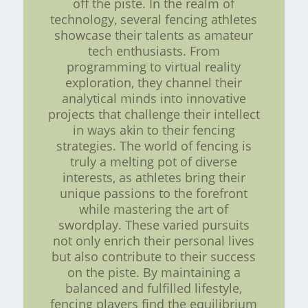
off the piste. In the realm of
technology, several fencing athletes
showcase their talents as amateur
tech enthusiasts. From
programming to virtual reality
exploration, they channel their
analytical minds into innovative
projects that challenge their intellect
in ways akin to their fencing
strategies. The world of fencing is
truly a melting pot of diverse
interests, as athletes bring their
unique passions to the forefront
while mastering the art of
swordplay. These varied pursuits
not only enrich their personal lives
but also contribute to their success
on the piste. By maintaining a
balanced and fulfilled lifestyle,
fencing players find the equilibrium