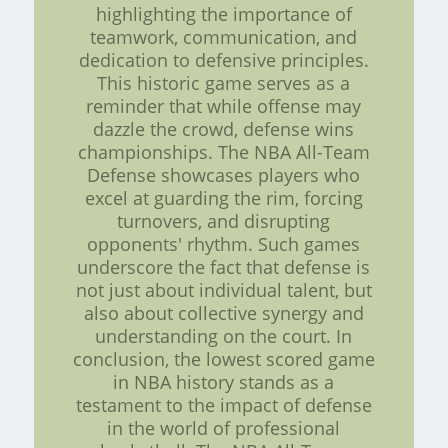
highlighting the importance of
teamwork, communication, and
dedication to defensive principles.
This historic game serves as a
reminder that while offense may
dazzle the crowd, defense wins
championships. The NBA All-Team
Defense showcases players who
excel at guarding the rim, forcing
turnovers, and disrupting
opponents' rhythm. Such games
underscore the fact that defense is
not just about individual talent, but
also about collective synergy and
understanding on the court. In
conclusion, the lowest scored game
in NBA history stands as a
testament to the impact of defense
in the world of professional