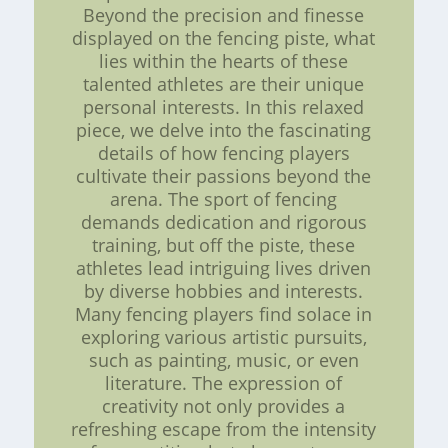
Beyond the precision and finesse
displayed on the fencing piste, what
lies within the hearts of these
talented athletes are their unique
personal interests. In this relaxed
piece, we delve into the fascinating
details of how fencing players
cultivate their passions beyond the
arena. The sport of fencing
demands dedication and rigorous
training, but off the piste, these
athletes lead intriguing lives driven
by diverse hobbies and interests.
Many fencing players find solace in
exploring various artistic pursuits,
such as painting, music, or even
literature. The expression of
creativity not only provides a
refreshing escape from the intensity