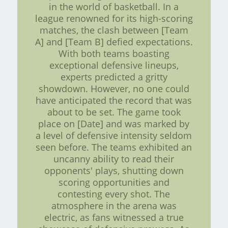
in the world of basketball. In a
league renowned for its high-scoring
matches, the clash between [Team
A] and [Team B] defied expectations.
With both teams boasting
exceptional defensive lineups,
experts predicted a gritty
showdown. However, no one could
have anticipated the record that was
about to be set. The game took
place on [Date] and was marked by
a level of defensive intensity seldom
seen before. The teams exhibited an
uncanny ability to read their
opponents' plays, shutting down
scoring opportunities and
contesting every shot. The
atmosphere in the arena was
electric, as fans witnessed a true