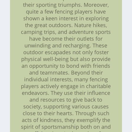
their sporting triumphs. Moreover,
quite a few fencing players have
shown a keen interest in exploring
the great outdoors. Nature hikes,
camping trips, and adventure sports
have become their outlets for
unwinding and recharging. These
outdoor escapades not only foster
physical well-being but also provide
an opportunity to bond with friends
and teammates. Beyond their
individual interests, many fencing
players actively engage in charitable
endeavors. They use their influence
and resources to give back to
society, supporting various causes
close to their hearts. Through such
acts of kindness, they exemplify the
spirit of sportsmanship both on and