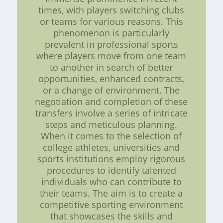
times, with players switching clubs
or teams for various reasons. This
phenomenon is particularly
prevalent in professional sports
where players move from one team
to another in search of better
opportunities, enhanced contracts,
or a change of environment. The
negotiation and completion of these
transfers involve a series of intricate
steps and meticulous planning.
When it comes to the selection of
college athletes, universities and
sports institutions employ rigorous
procedures to identify talented
individuals who can contribute to
their teams. The aim is to create a
competitive sporting environment
that showcases the skills and