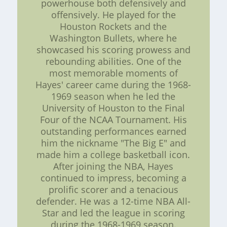
powerhouse both defensively and
offensively. He played for the
Houston Rockets and the
Washington Bullets, where he
showcased his scoring prowess and
rebounding abilities. One of the
most memorable moments of
Hayes' career came during the 1968-
1969 season when he led the
University of Houston to the Final
Four of the NCAA Tournament. His
outstanding performances earned
him the nickname "The Big E" and
made him a college basketball icon.
After joining the NBA, Hayes
continued to impress, becoming a
prolific scorer and a tenacious
defender. He was a 12-time NBA All-
Star and led the league in scoring
during the 1968-1969 season.