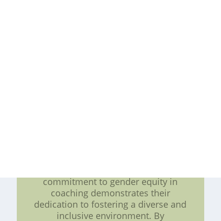
more inclusive coaching landscape.
Supporting Women in Leadership
Roles: In addition to diversifying
their coaching staff, the San Jose
Sharks are dedicated to promoting
women in leadership positions
within their organization. They
provide equal access to training,
professional development, and
advancement opportunities for both
male and female coaching staff. This
commitment to gender equity
extends beyond the ice rink and
serves as a model for other sports
teams and organizations.
Conclusion: The San Jose Sharks'
commitment to gender equity in
coaching demonstrates their
dedication to fostering a diverse and
inclusive environment. By