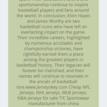
sportsmanship continue to inspire
basketball players and fans around
the world. In conclusion, Elvin Hayes
and James Worthy are two
basketball icons who have left an
everlasting impact on the game.
Their incredible careers, highlighted
by numerous accolades and
championship victories, have
rightfully earned them a place
among the greatest players in
basketball history. Their legacies will
forever be cherished, and their
names will continue to resonate in
the annals of basketball
lore.www.Jerseyskey.com Cheap NFL
Jerseys, NHL Jerseys, MLB Jerseys,
NBA Jerseys for sale ??C Sportswear
manufacturer from china