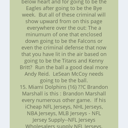
below heart and for going to be the
Eagles after going to be the Bye
week. But all of these criminal will
show upward from on this page
everywhere over the out: The a
minumum of one that enclosed
down going to be the Falcons or
even the criminal defense that now
that you have lit in the air based on
going to be the Titans and Kenny
Britt? Run the ball a good deal more
Andy Reid. LeSean McCoy needs
going to be the ball.
15. Miami Dolphins (16) ??C Brandon
Marshall is this : Brandon Marshall
every numerous other game. If his
iCheap NFL Jerseys, NHL Jerseys,
NBA Jerseys, MLB Jerseys - NFL
Jersey Supply--NFL Jerseys
Wholesalers supply NFL Jerseys,