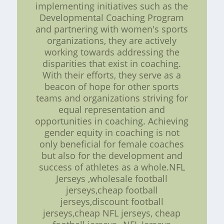
implementing initiatives such as the
Developmental Coaching Program
and partnering with women's sports
organizations, they are actively
working towards addressing the
disparities that exist in coaching.
With their efforts, they serve as a
beacon of hope for other sports
teams and organizations striving for
equal representation and
opportunities in coaching. Achieving
gender equity in coaching is not
only beneficial for female coaches
but also for the development and
success of athletes as a whole.NFL
Jerseys ,wholesale football
jerseys,cheap football
jerseys,discount football
jerseys,cheap NFL jerseys, cheap