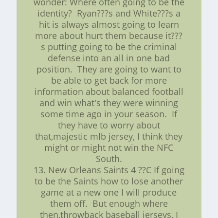
wonder: Where often going to be the
identity? Ryan???s and White???s a
hit is always almost going to learn
more about hurt them because it???
s putting going to be the criminal
defense into an all in one bad
position. They are going to want to
be able to get back for more
information about balanced football
and win what's they were winning
some time ago in your season. If
they have to worry about
that,majestic mlb jersey, I think they
might or might not win the NFC
South.
13. New Orleans Saints 4 ??C If going
to be the Saints how to lose another
game at a new one I will produce
them off. But enough where
then,throwback baseball jerseys, I