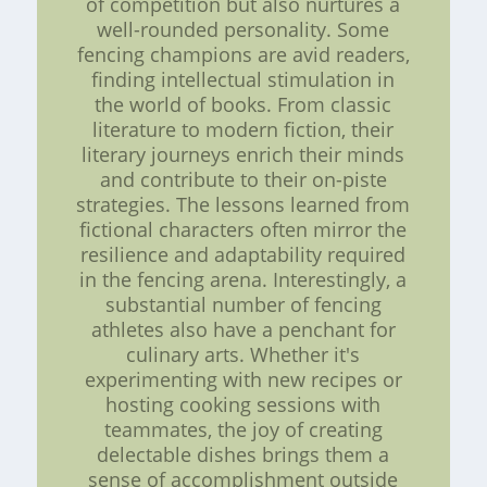
of competition but also nurtures a
well-rounded personality. Some
fencing champions are avid readers,
finding intellectual stimulation in
the world of books. From classic
literature to modern fiction, their
literary journeys enrich their minds
and contribute to their on-piste
strategies. The lessons learned from
fictional characters often mirror the
resilience and adaptability required
in the fencing arena. Interestingly, a
substantial number of fencing
athletes also have a penchant for
culinary arts. Whether it's
experimenting with new recipes or
hosting cooking sessions with
teammates, the joy of creating
delectable dishes brings them a
sense of accomplishment outside