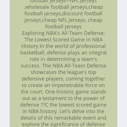
football jerseys--NFL Jerseys
,wholesale football jerseys,cheap
football jerseys,discount football
jerseys,cheap NFL jerseys, cheap
football jerseys
Exploring NBA's All-Team Defense:
The Lowest Scored Game in NBA
History In the world of professional
basketball, defense plays an integral
role in determining a team's
success. The NBA All-Team Defense
showcases the league's top
defensive players, coming together
to create an impenetrable force on
the court. One historic game stands
out as a testament to the power of
defense ??C the lowest scored game
in NBA history. Let's delve into the
details of this remarkable event and
explore the significance of defense