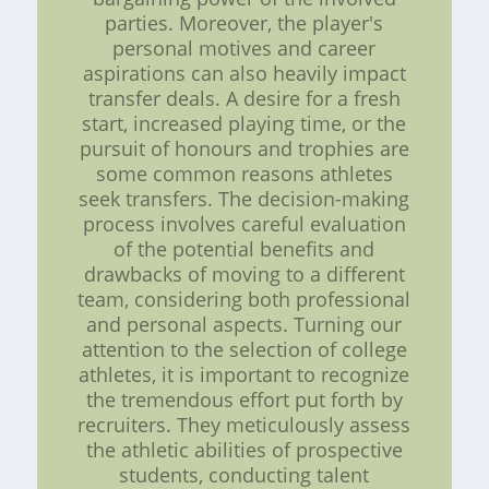
parties. Moreover, the player's
personal motives and career
aspirations can also heavily impact
transfer deals. A desire for a fresh
start, increased playing time, or the
pursuit of honours and trophies are
some common reasons athletes
seek transfers. The decision-making
process involves careful evaluation
of the potential benefits and
drawbacks of moving to a different
team, considering both professional
and personal aspects. Turning our
attention to the selection of college
athletes, it is important to recognize
the tremendous effort put forth by
recruiters. They meticulously assess
the athletic abilities of prospective
students, conducting talent