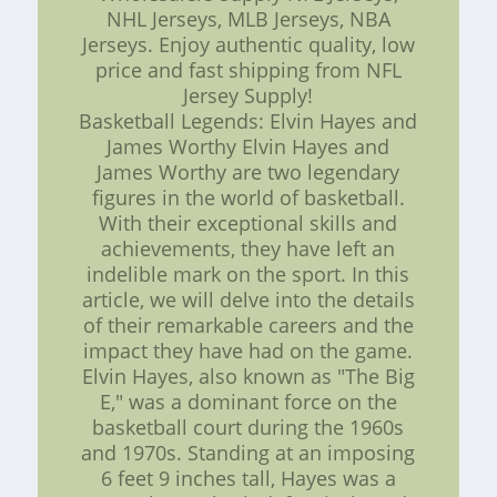
NHL Jerseys, MLB Jerseys, NBA
Jerseys. Enjoy authentic quality, low
price and fast shipping from NFL
Jersey Supply!
Basketball Legends: Elvin Hayes and
James Worthy Elvin Hayes and
James Worthy are two legendary
figures in the world of basketball.
With their exceptional skills and
achievements, they have left an
indelible mark on the sport. In this
article, we will delve into the details
of their remarkable careers and the
impact they have had on the game.
Elvin Hayes, also known as "The Big
E," was a dominant force on the
basketball court during the 1960s
and 1970s. Standing at an imposing
6 feet 9 inches tall, Hayes was a