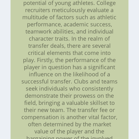
potential of young athletes. College
recruiters meticulously evaluate a
multitude of factors such as athletic
performance, academic success,
teamwork abilities, and individual
character traits. In the realm of
transfer deals, there are several
critical elements that come into
play. Firstly, the performance of the
player in question has a significant
influence on the likelihood of a
successful transfer. Clubs and teams
seek individuals who consistently
demonstrate their prowess on the
field, bringing a valuable skillset to
their new team. The transfer fee or
compensation is another vital factor,
often determined by the market
value of the player and the
bargaining power of the involved