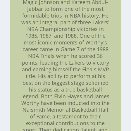
Magic Johnson and Kareem Abdul-
Jabbar to form one of the most
formidable trios in NBA history. He
was an integral part of three Lakers'
NBA Championship victories in
1985, 1987, and 1988. One of the
most iconic moments of Worthy's
career came in Game 7 of the 1988
NBA Finals when he scored 36
points, leading the Lakers to victory
and earning himself the Finals MVP
title. His ability to perform at his
best on the biggest stage solidified
his status as a true basketball
legend. Both Elvin Hayes and James
Worthy have been inducted into the
Naismith Memorial Basketball Hall
of Fame, a testament to their
exceptional contributions to the
sport. Their dedication, talent, and