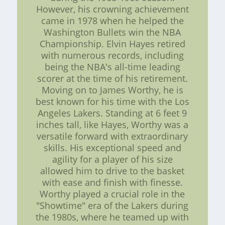
However, his crowning achievement
came in 1978 when he helped the
Washington Bullets win the NBA
Championship. Elvin Hayes retired
with numerous records, including
being the NBA's all-time leading
scorer at the time of his retirement.
Moving on to James Worthy, he is
best known for his time with the Los
Angeles Lakers. Standing at 6 feet 9
inches tall, like Hayes, Worthy was a
versatile forward with extraordinary
skills. His exceptional speed and
agility for a player of his size
allowed him to drive to the basket
with ease and finish with finesse.
Worthy played a crucial role in the
"Showtime" era of the Lakers during
the 1980s, where he teamed up with