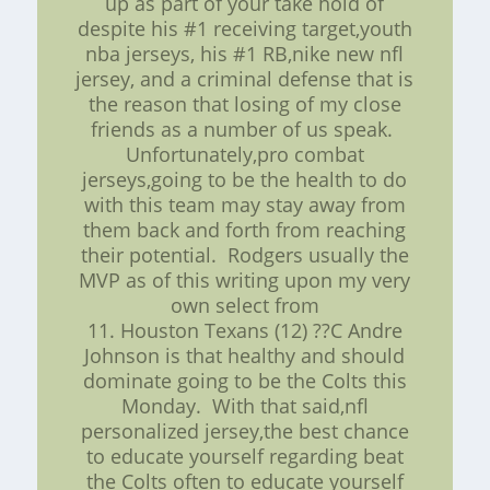
up as part of your take hold of
despite his #1 receiving target,youth
nba jerseys, his #1 RB,nike new nfl
jersey, and a criminal defense that is
the reason that losing of my close
friends as a number of us speak.
Unfortunately,pro combat
jerseys,going to be the health to do
with this team may stay away from
them back and forth from reaching
their potential. Rodgers usually the
MVP as of this writing upon my very
own select from
11. Houston Texans (12) ??C Andre
Johnson is that healthy and should
dominate going to be the Colts this
Monday. With that said,nfl
personalized jersey,the best chance
to educate yourself regarding beat
the Colts often to educate yourself