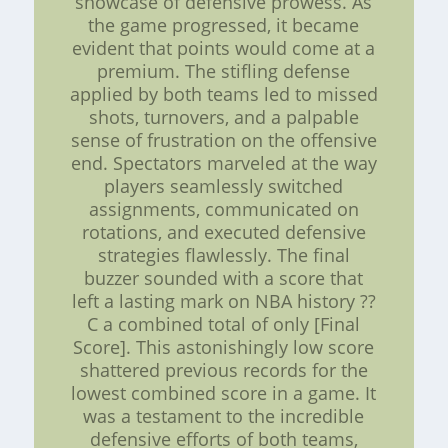
showcase of defensive prowess. As
the game progressed, it became
evident that points would come at a
premium. The stifling defense
applied by both teams led to missed
shots, turnovers, and a palpable
sense of frustration on the offensive
end. Spectators marveled at the way
players seamlessly switched
assignments, communicated on
rotations, and executed defensive
strategies flawlessly. The final
buzzer sounded with a score that
left a lasting mark on NBA history ??
C a combined total of only [Final
Score]. This astonishingly low score
shattered previous records for the
lowest combined score in a game. It
was a testament to the incredible
defensive efforts of both teams,