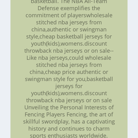
basketball. The NBA All-Team
Defense exemplifies the
commitment of playerswholesale
stitched nba jerseys from
china,authentic or swingman
style,cheap basketball jerseys for
youth(kids),womens.discount
throwback nba jerseys or on sale--
Like nba jerseys,could wholesale
stitched nba jerseys from
china,cheap price authentic or
swingman style for you,basketball
jerseys for
youth(kids),womens.discount
throwback nba jerseys or on sale
Unveiling the Personal Interests of
Fencing Players Fencing, the art of
skillful swordplay, has a captivating
history and continues to charm
sports enthusiasts worldwide.